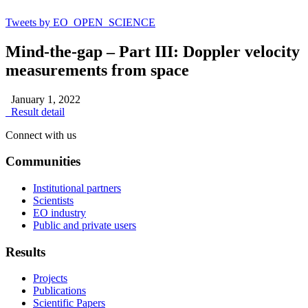
Tweets by EO_OPEN_SCIENCE
Mind-the-gap – Part III: Doppler velocity
measurements from space
January 1, 2022
Result detail
Connect with us
Communities
Institutional partners
Scientists
EO industry
Public and private users
Results
Projects
Publications
Scientific Papers