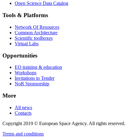
Open Science Data Catalog
Tools & Platforms
Network Of Resources
Common Architecture
Scientific toolboxes
Virtual Labs
Opportunities
EO training & education
Workshops
Invitations to Tender
NoR Sponsorship
More
All news
Contacts
Copyright 2019 © European Space Agency. All rights reserved.
Terms and conditions