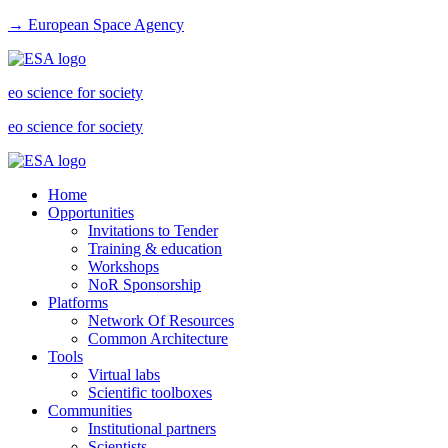
→ European Space Agency
eo science for society
eo science for society
Home
Opportunities
Invitations to Tender
Training & education
Workshops
NoR Sponsorship
Platforms
Network Of Resources
Common Architecture
Tools
Virtual labs
Scientific toolboxes
Communities
Institutional partners
Scientists