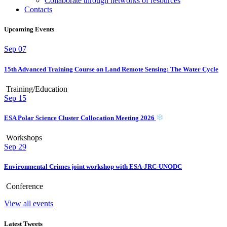
Collaborate through networks of resources
Contacts
Upcoming Events
Sep
07
15th Advanced Training Course on Land Remote Sensing: The Water Cycle
Training/Education
Sep
15
ESA Polar Science Cluster Collocation Meeting 2026
Workshops
Sep
29
Environmental Crimes joint workshop with ESA-JRC-UNODC
Conference
View all events
Latest Tweets