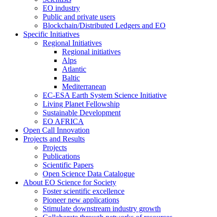
EO industry
Public and private users
Blockchain/Distributed Ledgers and EO
Specific Initiatives
Regional Initiatives
Regional initiatives
Alps
Atlantic
Baltic
Mediterranean
EC-ESA Earth System Science Initiative
Living Planet Fellowship
Sustainable Development
EO AFRICA
Open Call Innovation
Projects and Results
Projects
Publications
Scientific Papers
Open Science Data Catalogue
About EO Science for Society
Foster scientific excellence
Pioneer new applications
Stimulate downstream industry growth