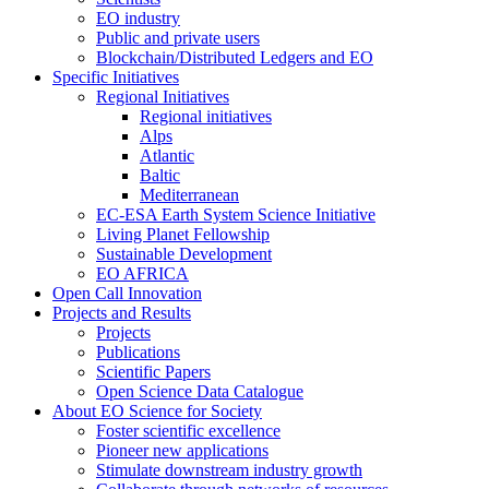
EO industry
Public and private users
Blockchain/Distributed Ledgers and EO
Specific Initiatives
Regional Initiatives
Regional initiatives
Alps
Atlantic
Baltic
Mediterranean
EC-ESA Earth System Science Initiative
Living Planet Fellowship
Sustainable Development
EO AFRICA
Open Call Innovation
Projects and Results
Projects
Publications
Scientific Papers
Open Science Data Catalogue
About EO Science for Society
Foster scientific excellence
Pioneer new applications
Stimulate downstream industry growth