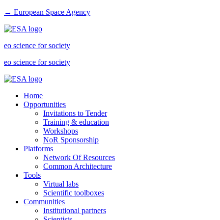
→ European Space Agency
eo science for society
eo science for society
Home
Opportunities
Invitations to Tender
Training & education
Workshops
NoR Sponsorship
Platforms
Network Of Resources
Common Architecture
Tools
Virtual labs
Scientific toolboxes
Communities
Institutional partners
Scientists