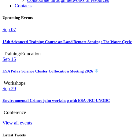
Collaborate through networks of resources
Contacts
Upcoming Events
Sep
07
15th Advanced Training Course on Land Remote Sensing: The Water Cycle
Training/Education
Sep
15
ESA Polar Science Cluster Collocation Meeting 2026
Workshops
Sep
29
Environmental Crimes joint workshop with ESA-JRC-UNODC
Conference
View all events
Latest Tweets