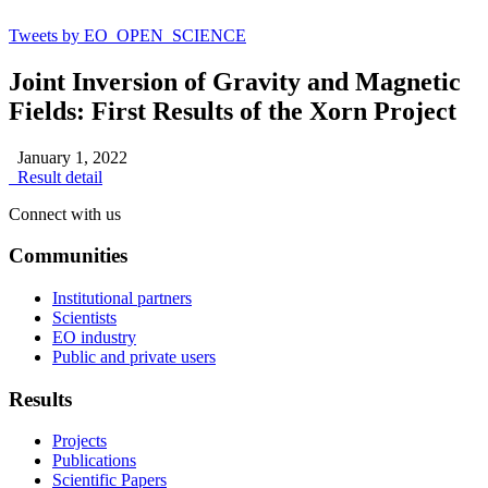
Tweets by EO_OPEN_SCIENCE
Joint Inversion of Gravity and Magnetic
Fields: First Results of the Xorn Project
January 1, 2022
Result detail
Connect with us
Communities
Institutional partners
Scientists
EO industry
Public and private users
Results
Projects
Publications
Scientific Papers