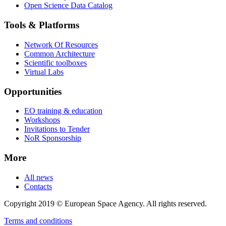
Open Science Data Catalog
Tools & Platforms
Network Of Resources
Common Architecture
Scientific toolboxes
Virtual Labs
Opportunities
EO training & education
Workshops
Invitations to Tender
NoR Sponsorship
More
All news
Contacts
Copyright 2019 © European Space Agency. All rights reserved.
Terms and conditions