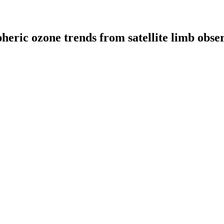
pheric ozone trends from satellite limb obs