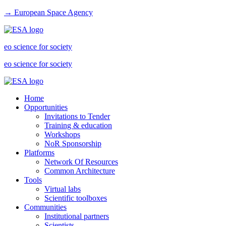
→ European Space Agency
eo science for society
eo science for society
Home
Opportunities
Invitations to Tender
Training & education
Workshops
NoR Sponsorship
Platforms
Network Of Resources
Common Architecture
Tools
Virtual labs
Scientific toolboxes
Communities
Institutional partners
Scientists