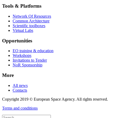
Tools & Platforms
Network Of Resources
Common Architecture
Scientific toolboxes
Virtual Labs
Opportunities
EO training & education
Workshops
Invitations to Tender
NoR Sponsorship
More
All news
Contacts
Copyright 2019 © European Space Agency. All rights reserved.
Terms and conditions