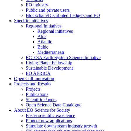
EO industry
Public and private users
Blockchain/Distributed Ledgers and EO
Specific Initiatives
Regional Initiatives
Regional initiatives
Alps
Atlantic
Baltic
Mediterranean
EC-ESA Earth System Science Initiative
Living Planet Fellowship
Sustainable Development
EO AFRICA
Open Call Innovation
Projects and Results
Projects
Publications
Scientific Papers
Open Science Data Catalogue
About EO Science for Society
Foster scientific excellence
Pioneer new applications
Stimulate downstream industry growth