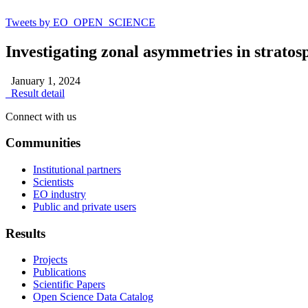
Tweets by EO_OPEN_SCIENCE
Investigating zonal asymmetries in stratos
January 1, 2024
Result detail
Connect with us
Communities
Institutional partners
Scientists
EO industry
Public and private users
Results
Projects
Publications
Scientific Papers
Open Science Data Catalog