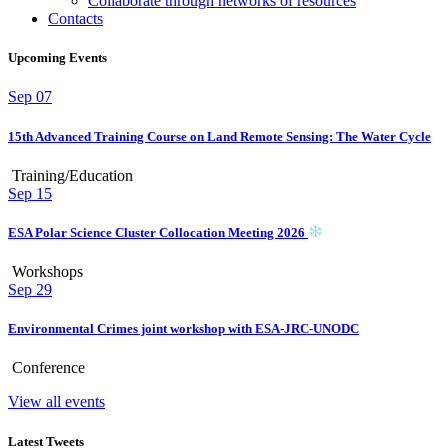
Collaborate through networks of resources
Contacts
Upcoming Events
Sep
07
15th Advanced Training Course on Land Remote Sensing: The Water Cycle
Training/Education
Sep
15
ESA Polar Science Cluster Collocation Meeting 2026
Workshops
Sep
29
Environmental Crimes joint workshop with ESA-JRC-UNODC
Conference
View all events
Latest Tweets