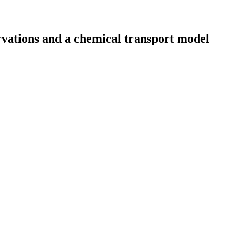
ervations and a chemical transport model