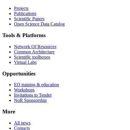
Projects
Publications
Scientific Papers
Open Science Data Catalog
Tools & Platforms
Network Of Resources
Common Architecture
Scientific toolboxes
Virtual Labs
Opportunities
EO training & education
Workshops
Invitations to Tender
NoR Sponsorship
More
All news
Contacts