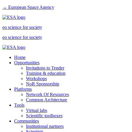
→ European Space Agency
eo science for society
eo science for society
Home
Opportunities
Invitations to Tender
Training & education
Workshops
NoR Sponsorship
Platforms
Network Of Resources
Common Architecture
Tools
Virtual labs
Scientific toolboxes
Communities
Institutional partners
Scientists