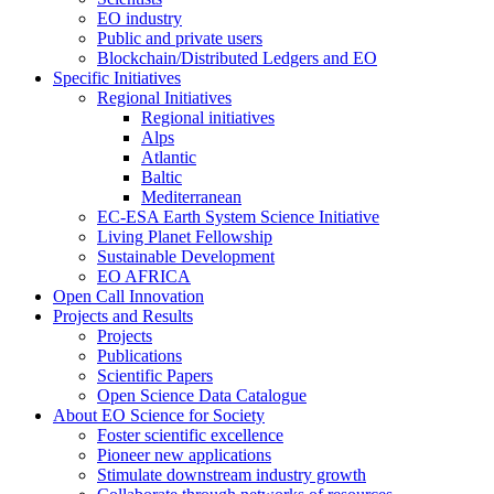
EO industry
Public and private users
Blockchain/Distributed Ledgers and EO
Specific Initiatives
Regional Initiatives
Regional initiatives
Alps
Atlantic
Baltic
Mediterranean
EC-ESA Earth System Science Initiative
Living Planet Fellowship
Sustainable Development
EO AFRICA
Open Call Innovation
Projects and Results
Projects
Publications
Scientific Papers
Open Science Data Catalogue
About EO Science for Society
Foster scientific excellence
Pioneer new applications
Stimulate downstream industry growth