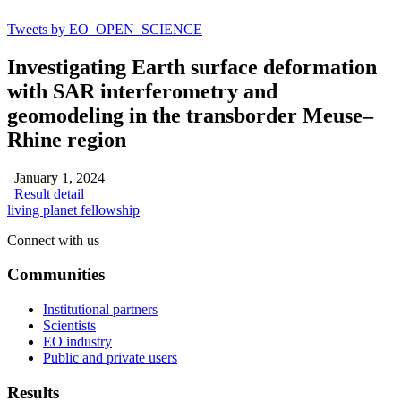
Tweets by EO_OPEN_SCIENCE
Investigating Earth surface deformation
with SAR interferometry and
geomodeling in the transborder Meuse–
Rhine region
January 1, 2024
Result detail
living planet fellowship
Connect with us
Communities
Institutional partners
Scientists
EO industry
Public and private users
Results