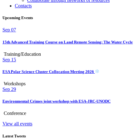
Collaborate through networks of resources
Contacts
Upcoming Events
Sep
07
15th Advanced Training Course on Land Remote Sensing: The Water Cycle
Training/Education
Sep
15
ESA Polar Science Cluster Collocation Meeting 2026
Workshops
Sep
29
Environmental Crimes joint workshop with ESA-JRC-UNODC
Conference
View all events
Latest Tweets