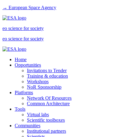
→ European Space Agency
eo science for society
eo science for society
Home
Opportunities
Invitations to Tender
Training & education
Workshops
NoR Sponsorship
Platforms
Network Of Resources
Common Architecture
Tools
Virtual labs
Scientific toolboxes
Communities
Institutional partners
Scientists