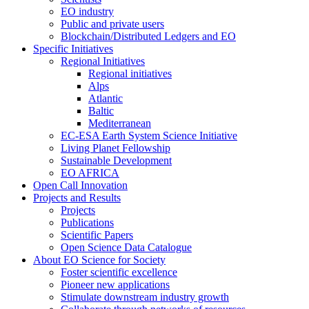
EO industry
Public and private users
Blockchain/Distributed Ledgers and EO
Specific Initiatives
Regional Initiatives
Regional initiatives
Alps
Atlantic
Baltic
Mediterranean
EC-ESA Earth System Science Initiative
Living Planet Fellowship
Sustainable Development
EO AFRICA
Open Call Innovation
Projects and Results
Projects
Publications
Scientific Papers
Open Science Data Catalogue
About EO Science for Society
Foster scientific excellence
Pioneer new applications
Stimulate downstream industry growth