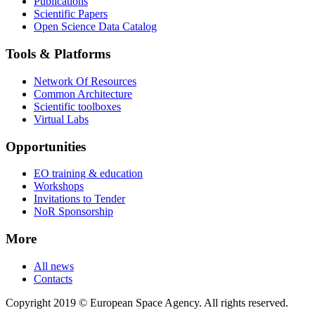
Publications
Scientific Papers
Open Science Data Catalog
Tools & Platforms
Network Of Resources
Common Architecture
Scientific toolboxes
Virtual Labs
Opportunities
EO training & education
Workshops
Invitations to Tender
NoR Sponsorship
More
All news
Contacts
Copyright 2019 © European Space Agency. All rights reserved.