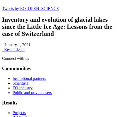
Tweets by EO_OPEN_SCIENCE
Inventory and evolution of glacial lakes
since the Little Ice Age: Lessons from the
case of Switzerland
January 1, 2021
Result detail
Connect with us
Communities
Institutional partners
Scientists
EO industry
Public and private users
Results
Projects