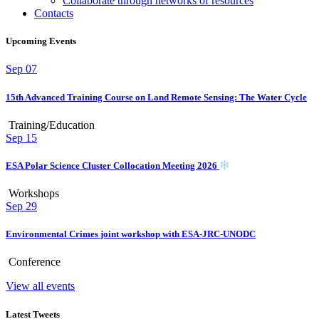
Collaborate through networks of resources
Contacts
Upcoming Events
Sep
07
15th Advanced Training Course on Land Remote Sensing: The Water Cycle
Training/Education
Sep
15
ESA Polar Science Cluster Collocation Meeting 2026
Workshops
Sep
29
Environmental Crimes joint workshop with ESA-JRC-UNODC
Conference
View all events
Latest Tweets