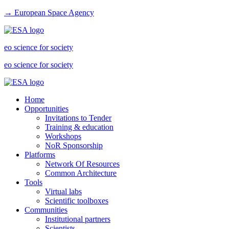
→ European Space Agency
eo science for society
eo science for society
Home
Opportunities
Invitations to Tender
Training & education
Workshops
NoR Sponsorship
Platforms
Network Of Resources
Common Architecture
Tools
Virtual labs
Scientific toolboxes
Communities
Institutional partners
Scientists