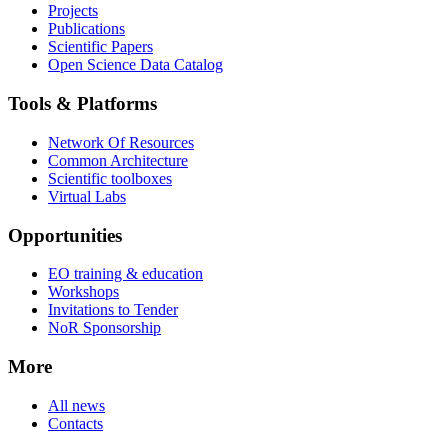
Projects
Publications
Scientific Papers
Open Science Data Catalog
Tools & Platforms
Network Of Resources
Common Architecture
Scientific toolboxes
Virtual Labs
Opportunities
EO training & education
Workshops
Invitations to Tender
NoR Sponsorship
More
All news
Contacts