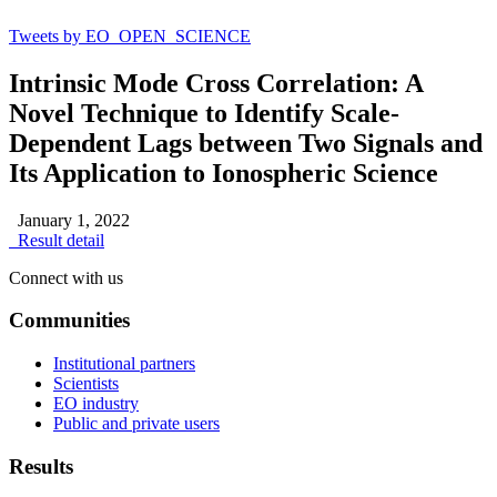
Tweets by EO_OPEN_SCIENCE
Intrinsic Mode Cross Correlation: A
Novel Technique to Identify Scale-
Dependent Lags between Two Signals and
Its Application to Ionospheric Science
January 1, 2022
Result detail
Connect with us
Communities
Institutional partners
Scientists
EO industry
Public and private users
Results