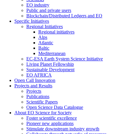
EO industry
Public and private users
Blockchain/Distributed Ledgers and EO
Specific Initiatives
Regional Initiatives
Regional initiatives
Alps
Atlantic
Baltic
Mediterranean
EC-ESA Earth System Science Initiative
Living Planet Fellowship
Sustainable Development
EO AFRICA
Open Call Innovation
Projects and Results
Projects
Publications
Scientific Papers
Open Science Data Catalogue
About EO Science for Society
Foster scientific excellence
Pioneer new applications
Stimulate downstream industry growth