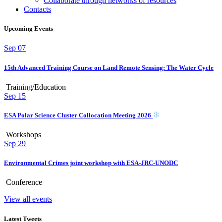
Collaborate through networks of resources
Contacts
Upcoming Events
Sep
07
15th Advanced Training Course on Land Remote Sensing: The Water Cycle
Training/Education
Sep
15
ESA Polar Science Cluster Collocation Meeting 2026
Workshops
Sep
29
Environmental Crimes joint workshop with ESA-JRC-UNODC
Conference
View all events
Latest Tweets