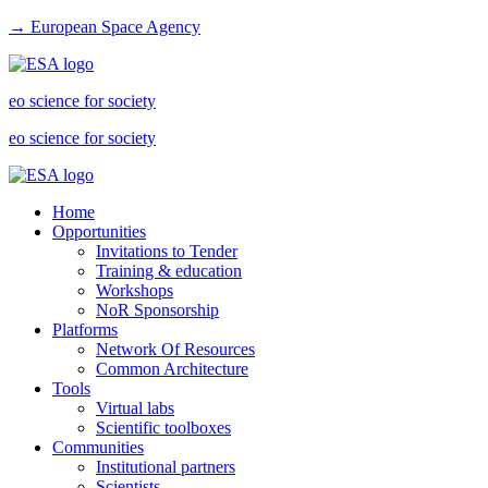
→ European Space Agency
eo science for society
eo science for society
Home
Opportunities
Invitations to Tender
Training & education
Workshops
NoR Sponsorship
Platforms
Network Of Resources
Common Architecture
Tools
Virtual labs
Scientific toolboxes
Communities
Institutional partners
Scientists