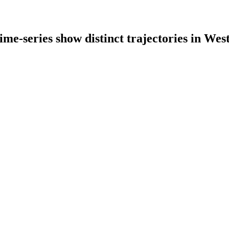
time-series show distinct trajectories in We