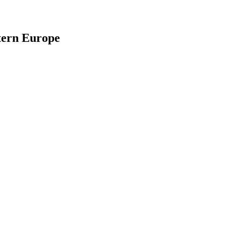
stern Europe