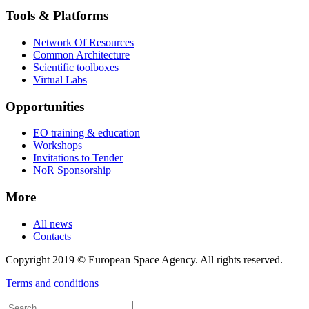
Tools & Platforms
Network Of Resources
Common Architecture
Scientific toolboxes
Virtual Labs
Opportunities
EO training & education
Workshops
Invitations to Tender
NoR Sponsorship
More
All news
Contacts
Copyright 2019 © European Space Agency. All rights reserved.
Terms and conditions