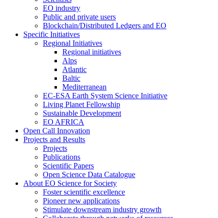
EO industry
Public and private users
Blockchain/Distributed Ledgers and EO
Specific Initiatives
Regional Initiatives
Regional initiatives
Alps
Atlantic
Baltic
Mediterranean
EC-ESA Earth System Science Initiative
Living Planet Fellowship
Sustainable Development
EO AFRICA
Open Call Innovation
Projects and Results
Projects
Publications
Scientific Papers
Open Science Data Catalogue
About EO Science for Society
Foster scientific excellence
Pioneer new applications
Stimulate downstream industry growth