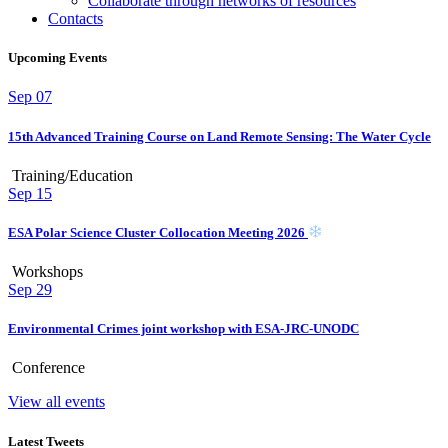
Collaborate through networks of resources
Contacts
Upcoming Events
Sep
07
15th Advanced Training Course on Land Remote Sensing: The Water Cycle
Training/Education
Sep
15
ESA Polar Science Cluster Collocation Meeting 2026
Workshops
Sep
29
Environmental Crimes joint workshop with ESA-JRC-UNODC
Conference
View all events
Latest Tweets