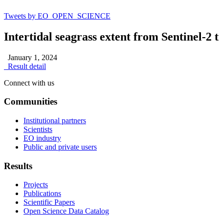
Tweets by EO_OPEN_SCIENCE
Intertidal seagrass extent from Sentinel-2 
January 1, 2024
Result detail
Connect with us
Communities
Institutional partners
Scientists
EO industry
Public and private users
Results
Projects
Publications
Scientific Papers
Open Science Data Catalog