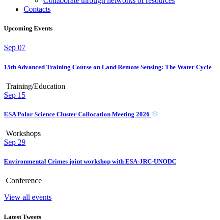
Collaborate through networks of resources
Contacts
Upcoming Events
Sep
07
15th Advanced Training Course on Land Remote Sensing: The Water Cycle
Training/Education
Sep
15
ESA Polar Science Cluster Collocation Meeting 2026
Workshops
Sep
29
Environmental Crimes joint workshop with ESA-JRC-UNODC
Conference
View all events
Latest Tweets