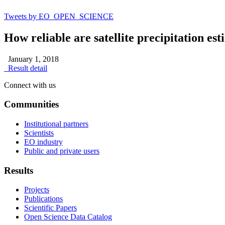
Tweets by EO_OPEN_SCIENCE
How reliable are satellite precipitation es
January 1, 2018
Result detail
Connect with us
Communities
Institutional partners
Scientists
EO industry
Public and private users
Results
Projects
Publications
Scientific Papers
Open Science Data Catalog