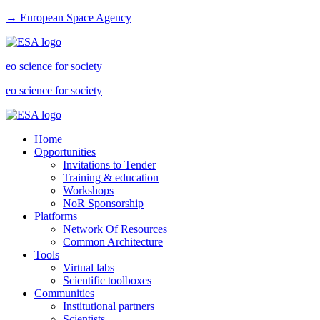
→ European Space Agency
eo science for society
eo science for society
Home
Opportunities
Invitations to Tender
Training & education
Workshops
NoR Sponsorship
Platforms
Network Of Resources
Common Architecture
Tools
Virtual labs
Scientific toolboxes
Communities
Institutional partners
Scientists