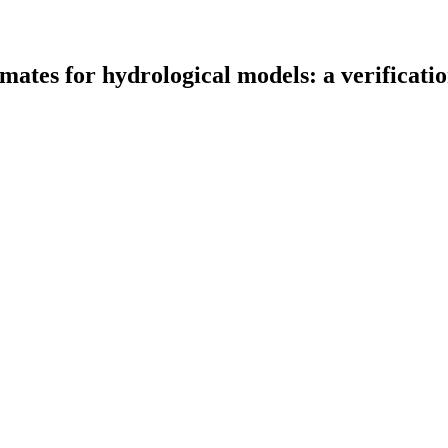
timates for hydrological models: a verificat