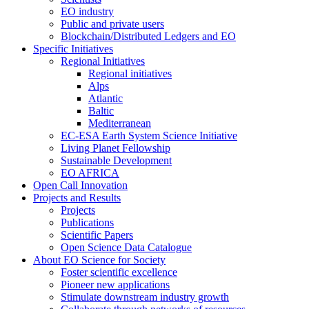
EO industry
Public and private users
Blockchain/Distributed Ledgers and EO
Specific Initiatives
Regional Initiatives
Regional initiatives
Alps
Atlantic
Baltic
Mediterranean
EC-ESA Earth System Science Initiative
Living Planet Fellowship
Sustainable Development
EO AFRICA
Open Call Innovation
Projects and Results
Projects
Publications
Scientific Papers
Open Science Data Catalogue
About EO Science for Society
Foster scientific excellence
Pioneer new applications
Stimulate downstream industry growth