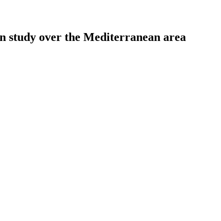
ion study over the Mediterranean area