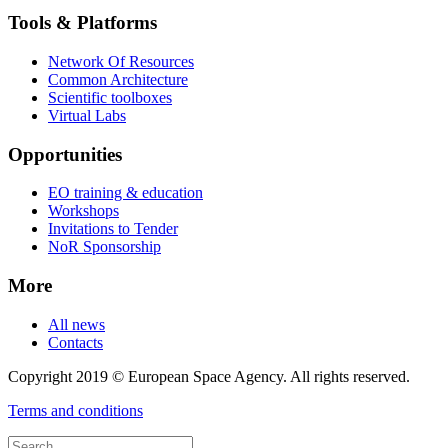
Tools & Platforms
Network Of Resources
Common Architecture
Scientific toolboxes
Virtual Labs
Opportunities
EO training & education
Workshops
Invitations to Tender
NoR Sponsorship
More
All news
Contacts
Copyright 2019 © European Space Agency. All rights reserved.
Terms and conditions