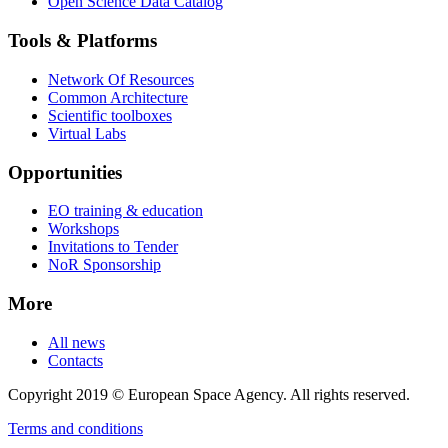
Open Science Data Catalog
Tools & Platforms
Network Of Resources
Common Architecture
Scientific toolboxes
Virtual Labs
Opportunities
EO training & education
Workshops
Invitations to Tender
NoR Sponsorship
More
All news
Contacts
Copyright 2019 © European Space Agency. All rights reserved.
Terms and conditions