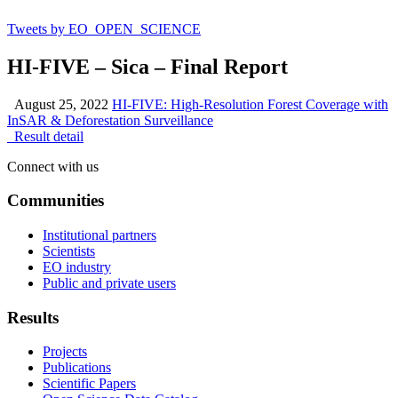
Tweets by EO_OPEN_SCIENCE
HI-FIVE – Sica – Final Report
August 25, 2022
HI-FIVE: High-Resolution Forest Coverage with
InSAR & Deforestation Surveillance
Result detail
Connect with us
Communities
Institutional partners
Scientists
EO industry
Public and private users
Results
Projects
Publications
Scientific Papers