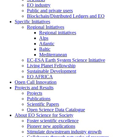
EO industry
Public and private users
Blockchain/Distributed Ledgers and EO
Specific Initiatives
Regional Initiatives
Regional initiatives
Alps
Atlantic
Baltic
Mediterranean
EC-ESA Earth System Science Initiative
Living Planet Fellowship
Sustainable Development
EO AFRICA
Open Call Innovation
Projects and Results
Projects
Publications
Scientific Papers
Open Science Data Catalogue
About EO Science for Society
Foster scientific excellence
Pioneer new applications
Stimulate downstream industry growth