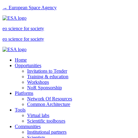
→ European Space Agency
eo science for society
eo science for society
Home
Opportunities
Invitations to Tender
Training & education
Workshops
NoR Sponsorship
Platforms
Network Of Resources
Common Architecture
Tools
Virtual labs
Scientific toolboxes
Communities
Institutional partners
Scientists