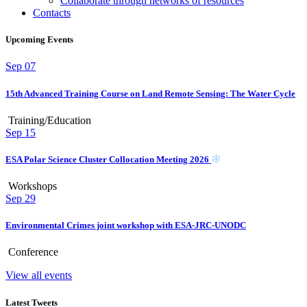
Collaborate through networks of resources
Contacts
Upcoming Events
Sep
07
15th Advanced Training Course on Land Remote Sensing: The Water Cycle
Training/Education
Sep
15
ESA Polar Science Cluster Collocation Meeting 2026
Workshops
Sep
29
Environmental Crimes joint workshop with ESA-JRC-UNODC
Conference
View all events
Latest Tweets