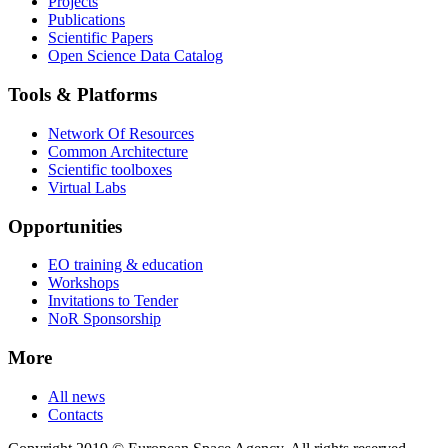
Projects
Publications
Scientific Papers
Open Science Data Catalog
Tools & Platforms
Network Of Resources
Common Architecture
Scientific toolboxes
Virtual Labs
Opportunities
EO training & education
Workshops
Invitations to Tender
NoR Sponsorship
More
All news
Contacts