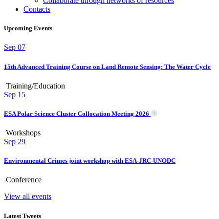
Collaborate through networks of resources
Contacts
Upcoming Events
Sep
07
15th Advanced Training Course on Land Remote Sensing: The Water Cycle
Training/Education
Sep
15
ESA Polar Science Cluster Collocation Meeting 2026
Workshops
Sep
29
Environmental Crimes joint workshop with ESA-JRC-UNODC
Conference
View all events
Latest Tweets