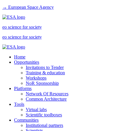
→ European Space Agency
eo science for society
eo science for society
Home
Opportunities
Invitations to Tender
Training & education
Workshops
NoR Sponsorship
Platforms
Network Of Resources
Common Architecture
Tools
Virtual labs
Scientific toolboxes
Communities
Institutional partners
Scientists