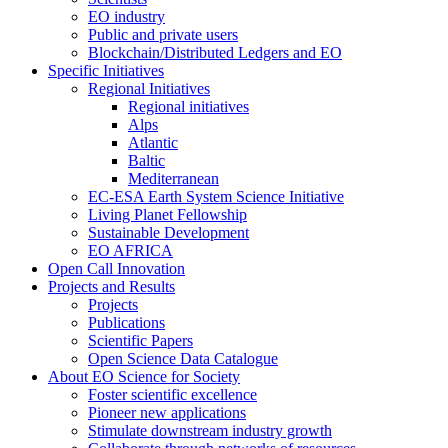
EO industry
Public and private users
Blockchain/Distributed Ledgers and EO
Specific Initiatives
Regional Initiatives
Regional initiatives
Alps
Atlantic
Baltic
Mediterranean
EC-ESA Earth System Science Initiative
Living Planet Fellowship
Sustainable Development
EO AFRICA
Open Call Innovation
Projects and Results
Projects
Publications
Scientific Papers
Open Science Data Catalogue
About EO Science for Society
Foster scientific excellence
Pioneer new applications
Stimulate downstream industry growth