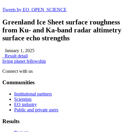
Tweets by EO_OPEN_SCIENCE
Greenland Ice Sheet surface roughness
from Ku- and Ka-band radar altimetry
surface echo strengths
January 1, 2025
Result detail
living planet fellowship
Connect with us
Communities
Institutional partners
Scientists
EO industry
Public and private users
Results