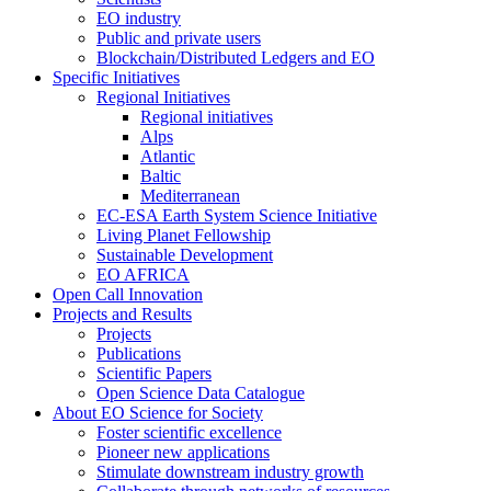
EO industry
Public and private users
Blockchain/Distributed Ledgers and EO
Specific Initiatives
Regional Initiatives
Regional initiatives
Alps
Atlantic
Baltic
Mediterranean
EC-ESA Earth System Science Initiative
Living Planet Fellowship
Sustainable Development
EO AFRICA
Open Call Innovation
Projects and Results
Projects
Publications
Scientific Papers
Open Science Data Catalogue
About EO Science for Society
Foster scientific excellence
Pioneer new applications
Stimulate downstream industry growth