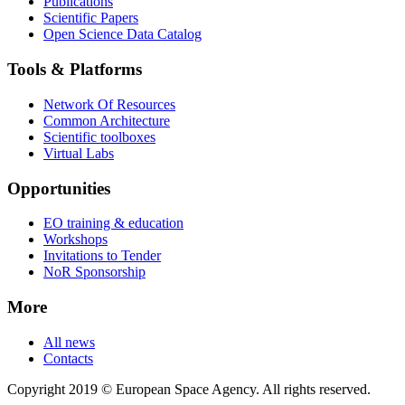
Publications
Scientific Papers
Open Science Data Catalog
Tools & Platforms
Network Of Resources
Common Architecture
Scientific toolboxes
Virtual Labs
Opportunities
EO training & education
Workshops
Invitations to Tender
NoR Sponsorship
More
All news
Contacts
Copyright 2019 © European Space Agency. All rights reserved.