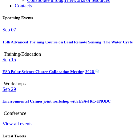
Collaborate through networks of resources
Contacts
Upcoming Events
Sep
07
15th Advanced Training Course on Land Remote Sensing: The Water Cycle
Training/Education
Sep
15
ESA Polar Science Cluster Collocation Meeting 2026
Workshops
Sep
29
Environmental Crimes joint workshop with ESA-JRC-UNODC
Conference
View all events
Latest Tweets