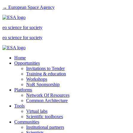
→ European Space Agency
eo science for society
eo science for society
Home
Opportunities
Invitations to Tender
Training & education
Workshops
NoR Sponsorship
Platforms
Network Of Resources
Common Architecture
Tools
Virtual labs
Scientific toolboxes
Communities
Institutional partners
Scientists