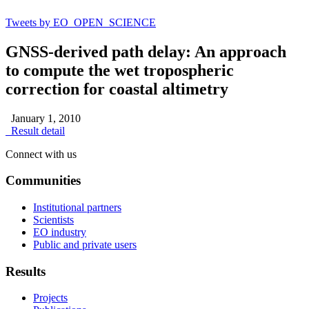
Tweets by EO_OPEN_SCIENCE
GNSS-derived path delay: An approach
to compute the wet tropospheric
correction for coastal altimetry
January 1, 2010
Result detail
Connect with us
Communities
Institutional partners
Scientists
EO industry
Public and private users
Results
Projects