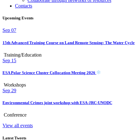
Collaborate through networks of resources
Contacts
Upcoming Events
Sep
07
15th Advanced Training Course on Land Remote Sensing: The Water Cycle
Training/Education
Sep
15
ESA Polar Science Cluster Collocation Meeting 2026
Workshops
Sep
29
Environmental Crimes joint workshop with ESA-JRC-UNODC
Conference
View all events
Latest Tweets