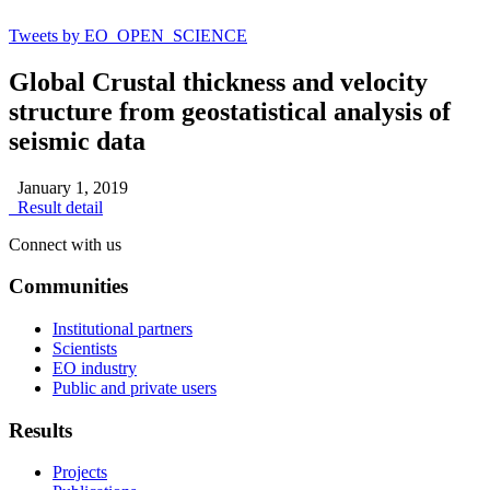
Tweets by EO_OPEN_SCIENCE
Global Crustal thickness and velocity
structure from geostatistical analysis of
seismic data
January 1, 2019
Result detail
Connect with us
Communities
Institutional partners
Scientists
EO industry
Public and private users
Results
Projects