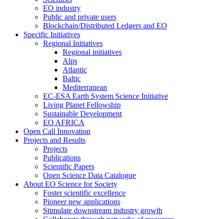
EO industry
Public and private users
Blockchain/Distributed Ledgers and EO
Specific Initiatives
Regional Initiatives
Regional initiatives
Alps
Atlantic
Baltic
Mediterranean
EC-ESA Earth System Science Initiative
Living Planet Fellowship
Sustainable Development
EO AFRICA
Open Call Innovation
Projects and Results
Projects
Publications
Scientific Papers
Open Science Data Catalogue
About EO Science for Society
Foster scientific excellence
Pioneer new applications
Stimulate downstream industry growth