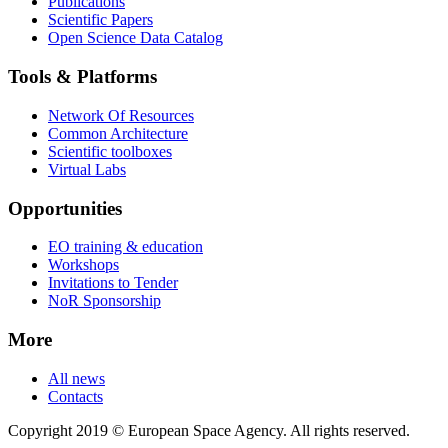
Publications
Scientific Papers
Open Science Data Catalog
Tools & Platforms
Network Of Resources
Common Architecture
Scientific toolboxes
Virtual Labs
Opportunities
EO training & education
Workshops
Invitations to Tender
NoR Sponsorship
More
All news
Contacts
Copyright 2019 © European Space Agency. All rights reserved.