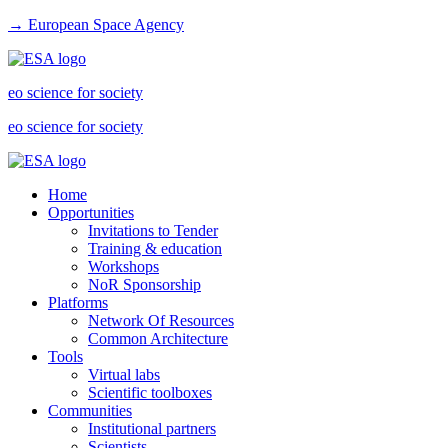
→ European Space Agency
eo science for society
eo science for society
Home
Opportunities
Invitations to Tender
Training & education
Workshops
NoR Sponsorship
Platforms
Network Of Resources
Common Architecture
Tools
Virtual labs
Scientific toolboxes
Communities
Institutional partners
Scientists