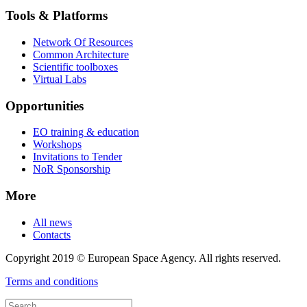
Tools & Platforms
Network Of Resources
Common Architecture
Scientific toolboxes
Virtual Labs
Opportunities
EO training & education
Workshops
Invitations to Tender
NoR Sponsorship
More
All news
Contacts
Copyright 2019 © European Space Agency. All rights reserved.
Terms and conditions