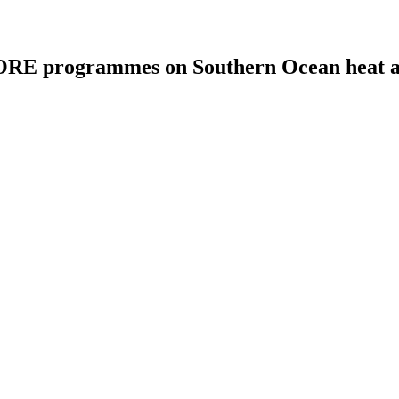
E programmes on Southern Ocean heat an