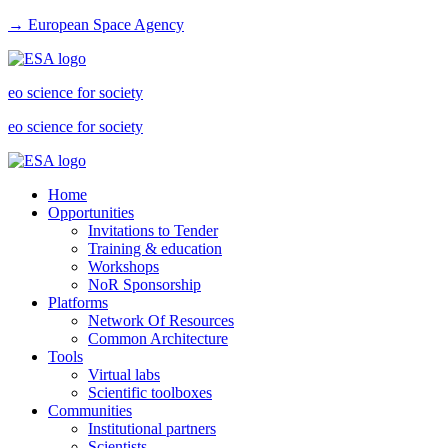
→ European Space Agency
eo science for society
eo science for society
Home
Opportunities
Invitations to Tender
Training & education
Workshops
NoR Sponsorship
Platforms
Network Of Resources
Common Architecture
Tools
Virtual labs
Scientific toolboxes
Communities
Institutional partners
Scientists