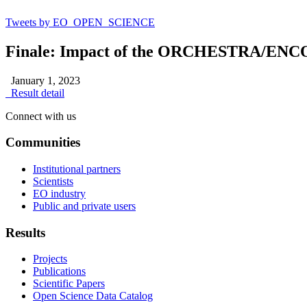
Tweets by EO_OPEN_SCIENCE
Finale: Impact of the ORCHESTRA/ENCOR
January 1, 2023
Result detail
Connect with us
Communities
Institutional partners
Scientists
EO industry
Public and private users
Results
Projects
Publications
Scientific Papers
Open Science Data Catalog