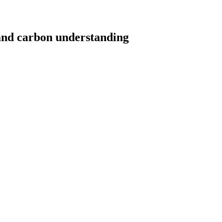
d carbon understanding