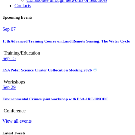
Collaborate through networks of resources
Contacts
Upcoming Events
Sep
07
15th Advanced Training Course on Land Remote Sensing: The Water Cycle
Training/Education
Sep
15
ESA Polar Science Cluster Collocation Meeting 2026
Workshops
Sep
29
Environmental Crimes joint workshop with ESA-JRC-UNODC
Conference
View all events
Latest Tweets