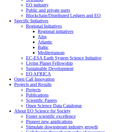
EO industry
Public and private users
Blockchain/Distributed Ledgers and EO
Specific Initiatives
Regional Initiatives
Regional initiatives
Alps
Atlantic
Baltic
Mediterranean
EC-ESA Earth System Science Initiative
Living Planet Fellowship
Sustainable Development
EO AFRICA
Open Call Innovation
Projects and Results
Projects
Publications
Scientific Papers
Open Science Data Catalogue
About EO Science for Society
Foster scientific excellence
Pioneer new applications
Stimulate downstream industry growth