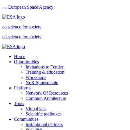
→ European Space Agency
eo science for society
eo science for society
Home
Opportunities
Invitations to Tender
Training & education
Workshops
NoR Sponsorship
Platforms
Network Of Resources
Common Architecture
Tools
Virtual labs
Scientific toolboxes
Communities
Institutional partners
Scientists