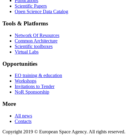
Publications
Scientific Papers
Open Science Data Catalog
Tools & Platforms
Network Of Resources
Common Architecture
Scientific toolboxes
Virtual Labs
Opportunities
EO training & education
Workshops
Invitations to Tender
NoR Sponsorship
More
All news
Contacts
Copyright 2019 © European Space Agency. All rights reserved.