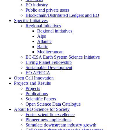
EO industry
Public and private users
Blockchain/Distributed Ledgers and EO
Specific Initiatives
Regional Initiatives
Regional initiatives
Alps
Atlantic
Baltic
Mediterranean
EC-ESA Earth System Science Initiative
Living Planet Fellowship
Sustainable Development
EO AFRICA
Open Call Innovation
Projects and Results
Projects
Publications
Scientific Papers
Open Science Data Catalogue
About EO Science for Society
Foster scientific excellence
Pioneer new applications
Stimulate downstream industry growth