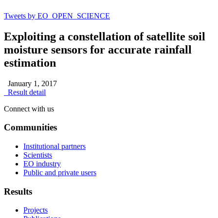
Tweets by EO_OPEN_SCIENCE
Exploiting a constellation of satellite soil
moisture sensors for accurate rainfall
estimation
January 1, 2017
Result detail
Connect with us
Communities
Institutional partners
Scientists
EO industry
Public and private users
Results
Projects