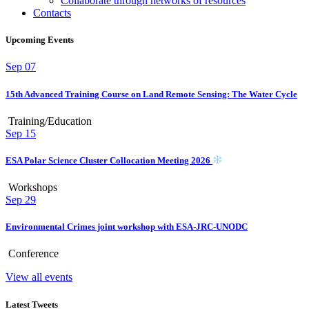
Collaborate through networks of resources
Contacts
Upcoming Events
Sep
07
15th Advanced Training Course on Land Remote Sensing: The Water Cycle
Training/Education
Sep
15
ESA Polar Science Cluster Collocation Meeting 2026
Workshops
Sep
29
Environmental Crimes joint workshop with ESA-JRC-UNODC
Conference
View all events
Latest Tweets