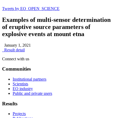
Tweets by EO_OPEN_SCIENCE
Examples of multi-sensor determination
of eruptive source parameters of
explosive events at mount etna
January 1, 2021
Result detail
Connect with us
Communities
Institutional partners
Scientists
EO industry
Public and private users
Results
Projects