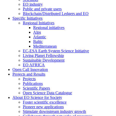
EO industry
Public and private users
Blockchain/Distributed Ledgers and EO
Specific Initiatives
Regional Initiatives
Regional initiatives
Alps
Atlantic
Baltic
Mediterranean
EC-ESA Earth System Science Initiative
Living Planet Fellowship
Sustainable Development
EO AFRICA
Open Call Innovation
Projects and Results
Projects
Publications
Scientific Papers
Open Science Data Catalogue
About EO Science for Society
Foster scientific excellence
Pioneer new applications
Stimulate downstream industry growth