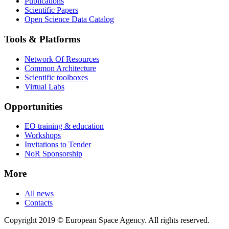
Publications
Scientific Papers
Open Science Data Catalog
Tools & Platforms
Network Of Resources
Common Architecture
Scientific toolboxes
Virtual Labs
Opportunities
EO training & education
Workshops
Invitations to Tender
NoR Sponsorship
More
All news
Contacts
Copyright 2019 © European Space Agency. All rights reserved.