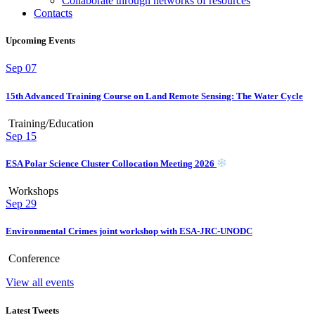
Collaborate through networks of resources
Contacts
Upcoming Events
Sep
07
15th Advanced Training Course on Land Remote Sensing: The Water Cycle
Training/Education
Sep
15
ESA Polar Science Cluster Collocation Meeting 2026
Workshops
Sep
29
Environmental Crimes joint workshop with ESA-JRC-UNODC
Conference
View all events
Latest Tweets