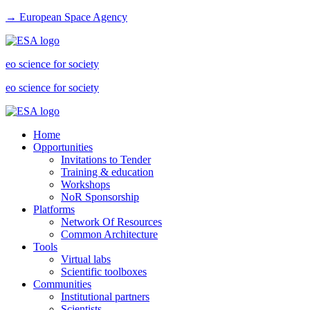
→ European Space Agency
eo science for society
eo science for society
Home
Opportunities
Invitations to Tender
Training & education
Workshops
NoR Sponsorship
Platforms
Network Of Resources
Common Architecture
Tools
Virtual labs
Scientific toolboxes
Communities
Institutional partners
Scientists