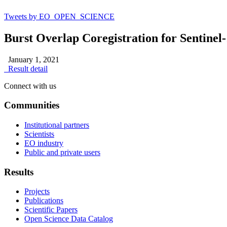
Tweets by EO_OPEN_SCIENCE
Burst Overlap Coregistration for Sentin
January 1, 2021
Result detail
Connect with us
Communities
Institutional partners
Scientists
EO industry
Public and private users
Results
Projects
Publications
Scientific Papers
Open Science Data Catalog