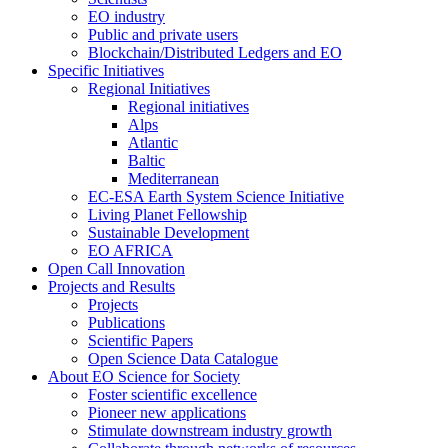
EO industry
Public and private users
Blockchain/Distributed Ledgers and EO
Specific Initiatives
Regional Initiatives
Regional initiatives
Alps
Atlantic
Baltic
Mediterranean
EC-ESA Earth System Science Initiative
Living Planet Fellowship
Sustainable Development
EO AFRICA
Open Call Innovation
Projects and Results
Projects
Publications
Scientific Papers
Open Science Data Catalogue
About EO Science for Society
Foster scientific excellence
Pioneer new applications
Stimulate downstream industry growth