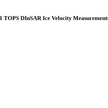
el-1 TOPS DInSAR Ice Velocity Measurement