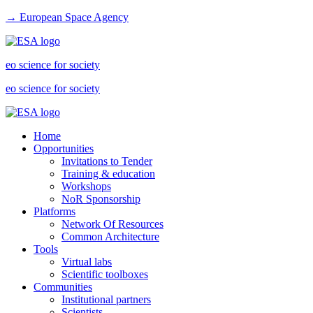
→ European Space Agency
eo science for society
eo science for society
Home
Opportunities
Invitations to Tender
Training & education
Workshops
NoR Sponsorship
Platforms
Network Of Resources
Common Architecture
Tools
Virtual labs
Scientific toolboxes
Communities
Institutional partners
Scientists