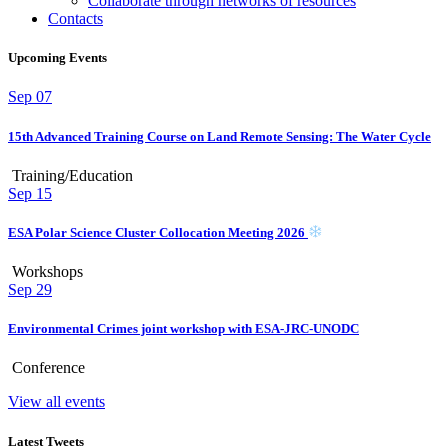
Collaborate through networks of resources
Contacts
Upcoming Events
Sep
07
15th Advanced Training Course on Land Remote Sensing: The Water Cycle
Training/Education
Sep
15
ESA Polar Science Cluster Collocation Meeting 2026
Workshops
Sep
29
Environmental Crimes joint workshop with ESA-JRC-UNODC
Conference
View all events
Latest Tweets