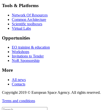
Tools & Platforms
Network Of Resources
Common Architecture
Scientific toolboxes
Virtual Labs
Opportunities
EO training & education
Workshops
Invitations to Tender
NoR Sponsorship
More
All news
Contacts
Copyright 2019 © European Space Agency. All rights reserved.
Terms and conditions