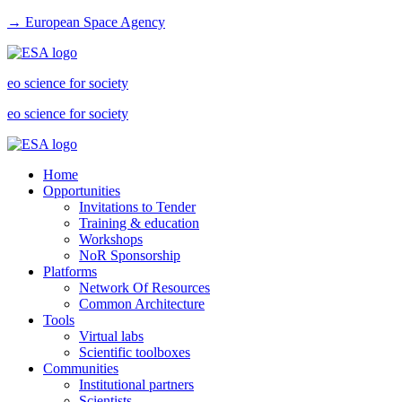
→ European Space Agency
eo science for society
eo science for society
Home
Opportunities
Invitations to Tender
Training & education
Workshops
NoR Sponsorship
Platforms
Network Of Resources
Common Architecture
Tools
Virtual labs
Scientific toolboxes
Communities
Institutional partners
Scientists