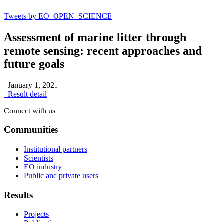
Tweets by EO_OPEN_SCIENCE
Assessment of marine litter through
remote sensing: recent approaches and
future goals
January 1, 2021
Result detail
Connect with us
Communities
Institutional partners
Scientists
EO industry
Public and private users
Results
Projects