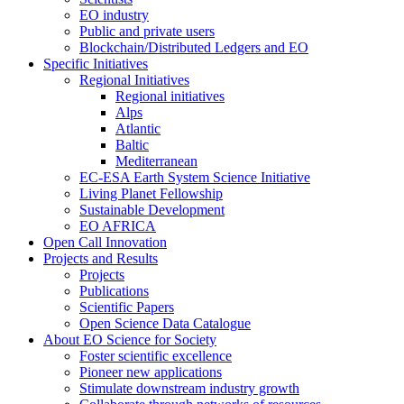
EO industry
Public and private users
Blockchain/Distributed Ledgers and EO
Specific Initiatives
Regional Initiatives
Regional initiatives
Alps
Atlantic
Baltic
Mediterranean
EC-ESA Earth System Science Initiative
Living Planet Fellowship
Sustainable Development
EO AFRICA
Open Call Innovation
Projects and Results
Projects
Publications
Scientific Papers
Open Science Data Catalogue
About EO Science for Society
Foster scientific excellence
Pioneer new applications
Stimulate downstream industry growth