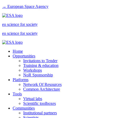
→ European Space Agency
eo science for society
eo science for society
Home
Opportunities
Invitations to Tender
Training & education
Workshops
NoR Sponsorship
Platforms
Network Of Resources
Common Architecture
Tools
Virtual labs
Scientific toolboxes
Communities
Institutional partners
Scientists