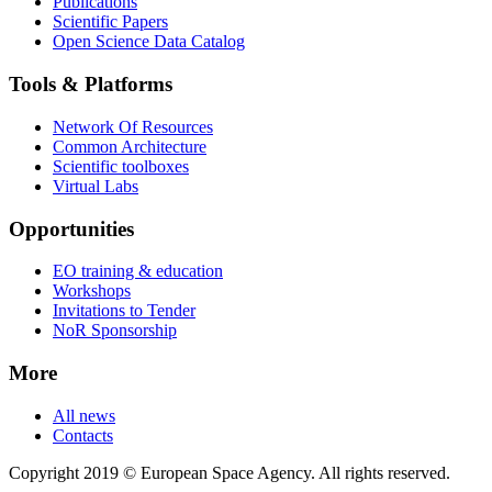
Publications
Scientific Papers
Open Science Data Catalog
Tools & Platforms
Network Of Resources
Common Architecture
Scientific toolboxes
Virtual Labs
Opportunities
EO training & education
Workshops
Invitations to Tender
NoR Sponsorship
More
All news
Contacts
Copyright 2019 © European Space Agency. All rights reserved.