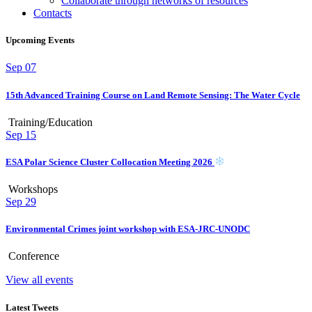
Collaborate through networks of resources
Contacts
Upcoming Events
Sep
07
15th Advanced Training Course on Land Remote Sensing: The Water Cycle
Training/Education
Sep
15
ESA Polar Science Cluster Collocation Meeting 2026
Workshops
Sep
29
Environmental Crimes joint workshop with ESA-JRC-UNODC
Conference
View all events
Latest Tweets