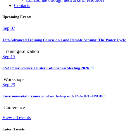
Collaborate through networks of resources
Contacts
Upcoming Events
Sep
07
15th Advanced Training Course on Land Remote Sensing: The Water Cycle
Training/Education
Sep
15
ESA Polar Science Cluster Collocation Meeting 2026
Workshops
Sep
29
Environmental Crimes joint workshop with ESA-JRC-UNODC
Conference
View all events
Latest Tweets