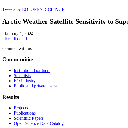
Tweets by EO_OPEN_SCIENCE
Arctic Weather Satellite Sensitivity to Su
January 1, 2024
Result detail
Connect with us
Communities
Institutional partners
Scientists
EO industry
Public and private users
Results
Projects
Publications
Scientific Papers
Open Science Data Catalog