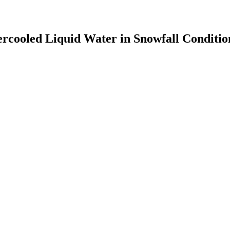
percooled Liquid Water in Snowfall Conditio