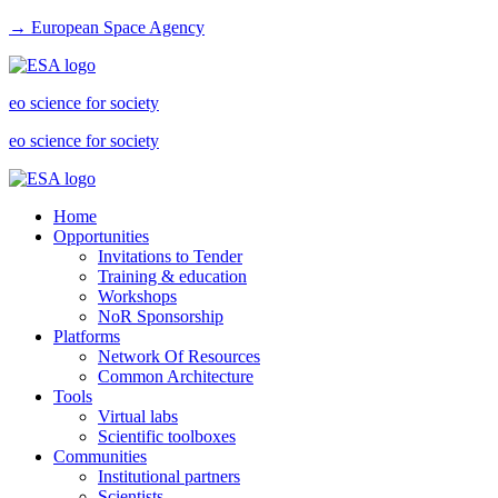
→ European Space Agency
eo science for society
eo science for society
Home
Opportunities
Invitations to Tender
Training & education
Workshops
NoR Sponsorship
Platforms
Network Of Resources
Common Architecture
Tools
Virtual labs
Scientific toolboxes
Communities
Institutional partners
Scientists