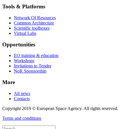
Tools & Platforms
Network Of Resources
Common Architecture
Scientific toolboxes
Virtual Labs
Opportunities
EO training & education
Workshops
Invitations to Tender
NoR Sponsorship
More
All news
Contacts
Copyright 2019 © European Space Agency. All rights reserved.
Terms and conditions