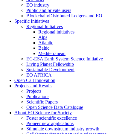
EO industry
Public and private users
Blockchain/Distributed Ledgers and EO
Specific Initiatives
Regional Initiatives
Regional initiatives
Alps
Atlantic
Baltic
Mediterranean
EC-ESA Earth System Science Initiative
Living Planet Fellowship
Sustainable Development
EO AFRICA
Open Call Innovation
Projects and Results
Projects
Publications
Scientific Papers
Open Science Data Catalogue
About EO Science for Society
Foster scientific excellence
Pioneer new applications
Stimulate downstream industry growth