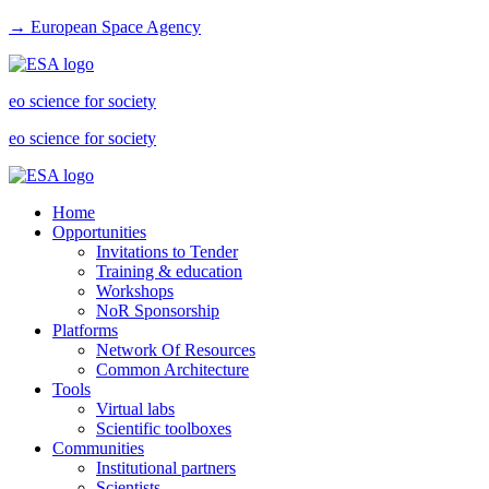
→ European Space Agency
eo science for society
eo science for society
Home
Opportunities
Invitations to Tender
Training & education
Workshops
NoR Sponsorship
Platforms
Network Of Resources
Common Architecture
Tools
Virtual labs
Scientific toolboxes
Communities
Institutional partners
Scientists