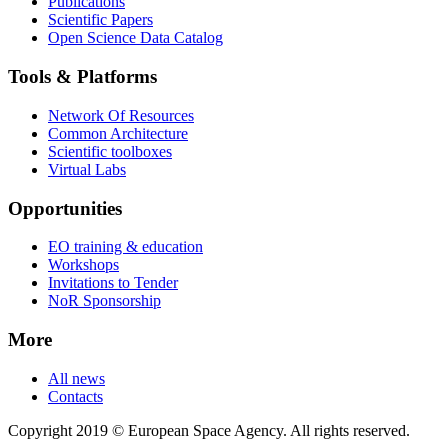
Publications
Scientific Papers
Open Science Data Catalog
Tools & Platforms
Network Of Resources
Common Architecture
Scientific toolboxes
Virtual Labs
Opportunities
EO training & education
Workshops
Invitations to Tender
NoR Sponsorship
More
All news
Contacts
Copyright 2019 © European Space Agency. All rights reserved.