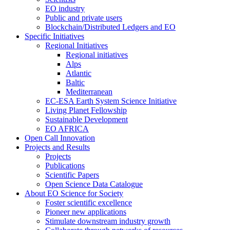
EO industry
Public and private users
Blockchain/Distributed Ledgers and EO
Specific Initiatives
Regional Initiatives
Regional initiatives
Alps
Atlantic
Baltic
Mediterranean
EC-ESA Earth System Science Initiative
Living Planet Fellowship
Sustainable Development
EO AFRICA
Open Call Innovation
Projects and Results
Projects
Publications
Scientific Papers
Open Science Data Catalogue
About EO Science for Society
Foster scientific excellence
Pioneer new applications
Stimulate downstream industry growth