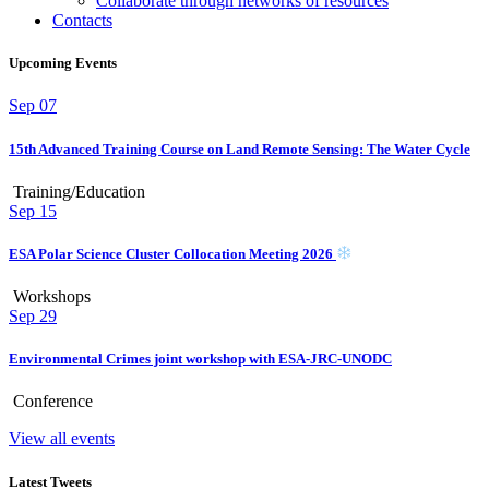
Collaborate through networks of resources
Contacts
Upcoming Events
Sep
07
15th Advanced Training Course on Land Remote Sensing: The Water Cycle
Training/Education
Sep
15
ESA Polar Science Cluster Collocation Meeting 2026
Workshops
Sep
29
Environmental Crimes joint workshop with ESA-JRC-UNODC
Conference
View all events
Latest Tweets