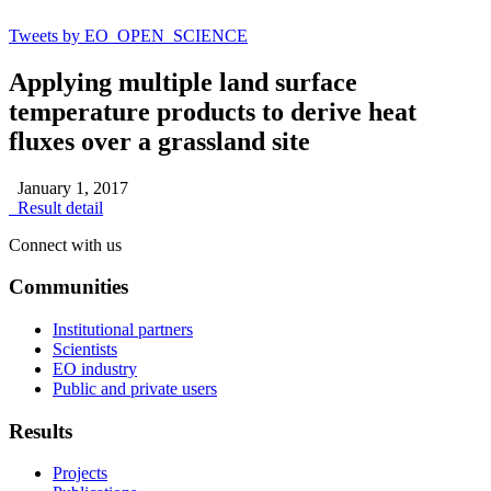
Tweets by EO_OPEN_SCIENCE
Applying multiple land surface
temperature products to derive heat
fluxes over a grassland site
January 1, 2017
Result detail
Connect with us
Communities
Institutional partners
Scientists
EO industry
Public and private users
Results
Projects