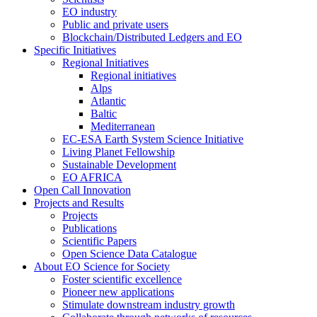
EO industry
Public and private users
Blockchain/Distributed Ledgers and EO
Specific Initiatives
Regional Initiatives
Regional initiatives
Alps
Atlantic
Baltic
Mediterranean
EC-ESA Earth System Science Initiative
Living Planet Fellowship
Sustainable Development
EO AFRICA
Open Call Innovation
Projects and Results
Projects
Publications
Scientific Papers
Open Science Data Catalogue
About EO Science for Society
Foster scientific excellence
Pioneer new applications
Stimulate downstream industry growth