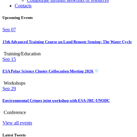
Collaborate through networks of resources
Contacts
Upcoming Events
Sep
07
15th Advanced Training Course on Land Remote Sensing: The Water Cycle
Training/Education
Sep
15
ESA Polar Science Cluster Collocation Meeting 2026
Workshops
Sep
29
Environmental Crimes joint workshop with ESA-JRC-UNODC
Conference
View all events
Latest Tweets