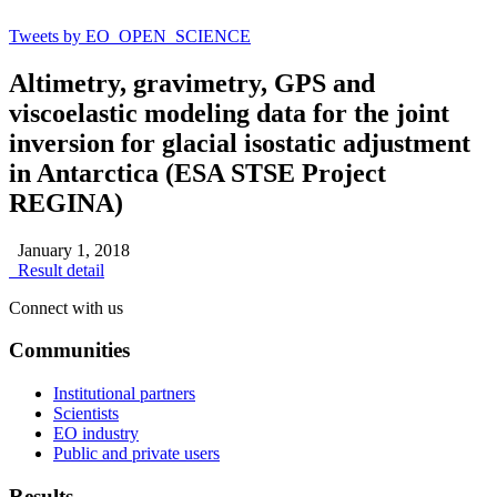
Tweets by EO_OPEN_SCIENCE
Altimetry, gravimetry, GPS and
viscoelastic modeling data for the joint
inversion for glacial isostatic adjustment
in Antarctica (ESA STSE Project
REGINA)
January 1, 2018
Result detail
Connect with us
Communities
Institutional partners
Scientists
EO industry
Public and private users
Results