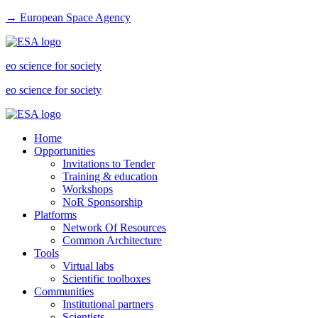
→ European Space Agency
eo science for society
eo science for society
Home
Opportunities
Invitations to Tender
Training & education
Workshops
NoR Sponsorship
Platforms
Network Of Resources
Common Architecture
Tools
Virtual labs
Scientific toolboxes
Communities
Institutional partners
Scientists