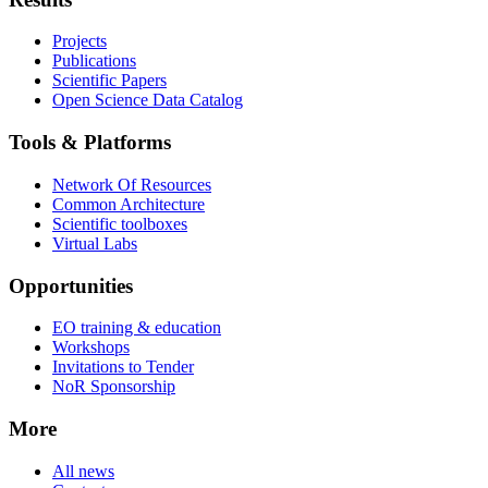
Projects
Publications
Scientific Papers
Open Science Data Catalog
Tools & Platforms
Network Of Resources
Common Architecture
Scientific toolboxes
Virtual Labs
Opportunities
EO training & education
Workshops
Invitations to Tender
NoR Sponsorship
More
All news