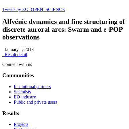
Tweets by EO_OPEN_SCIENCE
Alfvénic dynamics and fine structuring of
discrete auroral arcs: Swarm and e-POP
observations
January 1, 2018
Result detail
Connect with us
Communities
Institutional partners
Scientists
EO industry
Public and private users
Results
Projects