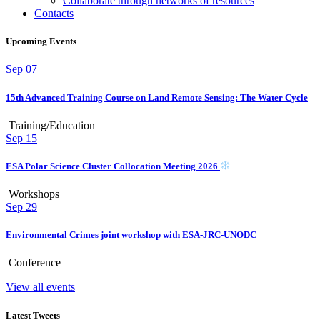
Collaborate through networks of resources
Contacts
Upcoming Events
Sep
07
15th Advanced Training Course on Land Remote Sensing: The Water Cycle
Training/Education
Sep
15
ESA Polar Science Cluster Collocation Meeting 2026
Workshops
Sep
29
Environmental Crimes joint workshop with ESA-JRC-UNODC
Conference
View all events
Latest Tweets