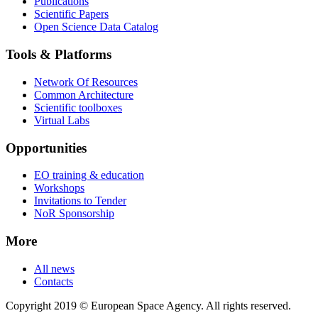
Publications
Scientific Papers
Open Science Data Catalog
Tools & Platforms
Network Of Resources
Common Architecture
Scientific toolboxes
Virtual Labs
Opportunities
EO training & education
Workshops
Invitations to Tender
NoR Sponsorship
More
All news
Contacts
Copyright 2019 © European Space Agency. All rights reserved.