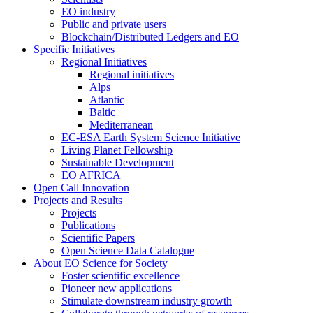
EO industry
Public and private users
Blockchain/Distributed Ledgers and EO
Specific Initiatives
Regional Initiatives
Regional initiatives
Alps
Atlantic
Baltic
Mediterranean
EC-ESA Earth System Science Initiative
Living Planet Fellowship
Sustainable Development
EO AFRICA
Open Call Innovation
Projects and Results
Projects
Publications
Scientific Papers
Open Science Data Catalogue
About EO Science for Society
Foster scientific excellence
Pioneer new applications
Stimulate downstream industry growth