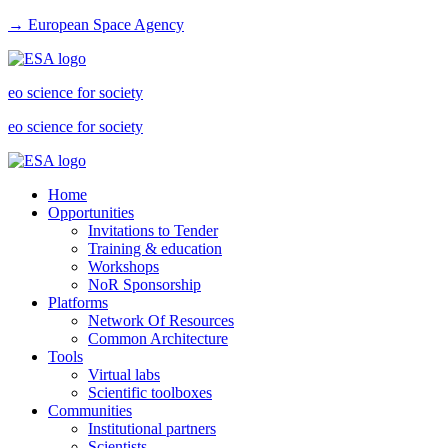
→ European Space Agency
eo science for society
eo science for society
Home
Opportunities
Invitations to Tender
Training & education
Workshops
NoR Sponsorship
Platforms
Network Of Resources
Common Architecture
Tools
Virtual labs
Scientific toolboxes
Communities
Institutional partners
Scientists