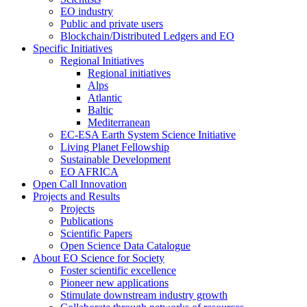
EO industry
Public and private users
Blockchain/Distributed Ledgers and EO
Specific Initiatives
Regional Initiatives
Regional initiatives
Alps
Atlantic
Baltic
Mediterranean
EC-ESA Earth System Science Initiative
Living Planet Fellowship
Sustainable Development
EO AFRICA
Open Call Innovation
Projects and Results
Projects
Publications
Scientific Papers
Open Science Data Catalogue
About EO Science for Society
Foster scientific excellence
Pioneer new applications
Stimulate downstream industry growth