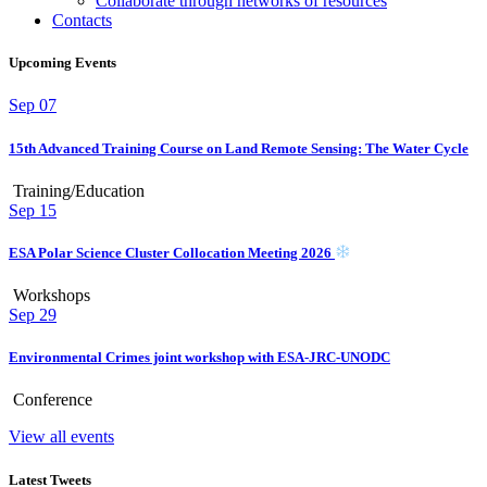
Collaborate through networks of resources
Contacts
Upcoming Events
Sep
07
15th Advanced Training Course on Land Remote Sensing: The Water Cycle
Training/Education
Sep
15
ESA Polar Science Cluster Collocation Meeting 2026
Workshops
Sep
29
Environmental Crimes joint workshop with ESA-JRC-UNODC
Conference
View all events
Latest Tweets