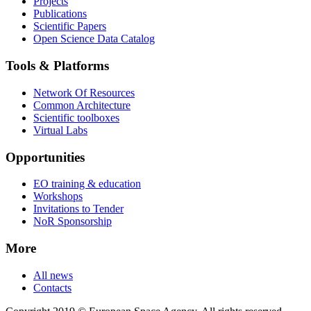
Projects
Publications
Scientific Papers
Open Science Data Catalog
Tools & Platforms
Network Of Resources
Common Architecture
Scientific toolboxes
Virtual Labs
Opportunities
EO training & education
Workshops
Invitations to Tender
NoR Sponsorship
More
All news
Contacts