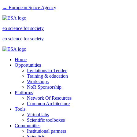
→ European Space Agency
eo science for society
eo science for society
Home
Opportunities
Invitations to Tender
Training & education
Workshops
NoR Sponsorship
Platforms
Network Of Resources
Common Architecture
Tools
Virtual labs
Scientific toolboxes
Communities
Institutional partners
Scientists