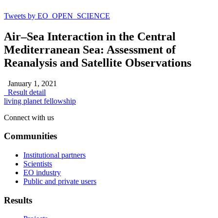
Tweets by EO_OPEN_SCIENCE
Air–Sea Interaction in the Central
Mediterranean Sea: Assessment of
Reanalysis and Satellite Observations
January 1, 2021
Result detail
living planet fellowship
Connect with us
Communities
Institutional partners
Scientists
EO industry
Public and private users
Results