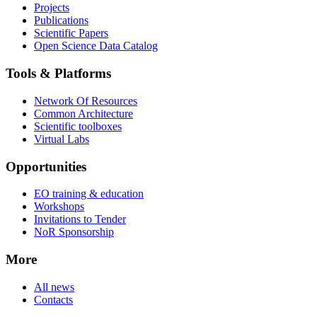
Projects
Publications
Scientific Papers
Open Science Data Catalog
Tools & Platforms
Network Of Resources
Common Architecture
Scientific toolboxes
Virtual Labs
Opportunities
EO training & education
Workshops
Invitations to Tender
NoR Sponsorship
More
All news
Contacts