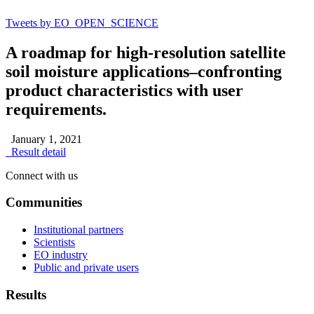
Tweets by EO_OPEN_SCIENCE
A roadmap for high-resolution satellite
soil moisture applications–confronting
product characteristics with user
requirements.
January 1, 2021
Result detail
Connect with us
Communities
Institutional partners
Scientists
EO industry
Public and private users
Results