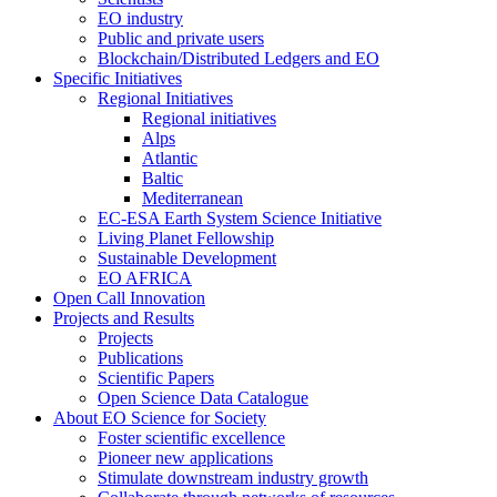
EO industry
Public and private users
Blockchain/Distributed Ledgers and EO
Specific Initiatives
Regional Initiatives
Regional initiatives
Alps
Atlantic
Baltic
Mediterranean
EC-ESA Earth System Science Initiative
Living Planet Fellowship
Sustainable Development
EO AFRICA
Open Call Innovation
Projects and Results
Projects
Publications
Scientific Papers
Open Science Data Catalogue
About EO Science for Society
Foster scientific excellence
Pioneer new applications
Stimulate downstream industry growth