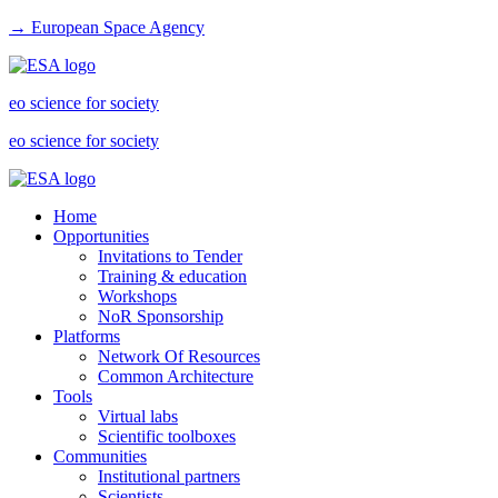
→ European Space Agency
eo science for society
eo science for society
Home
Opportunities
Invitations to Tender
Training & education
Workshops
NoR Sponsorship
Platforms
Network Of Resources
Common Architecture
Tools
Virtual labs
Scientific toolboxes
Communities
Institutional partners
Scientists