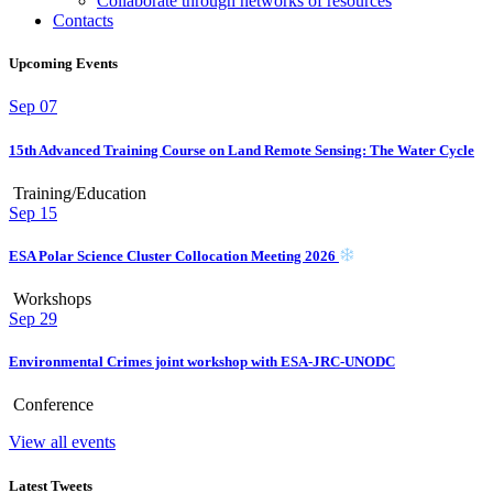
Collaborate through networks of resources
Contacts
Upcoming Events
Sep
07
15th Advanced Training Course on Land Remote Sensing: The Water Cycle
Training/Education
Sep
15
ESA Polar Science Cluster Collocation Meeting 2026
Workshops
Sep
29
Environmental Crimes joint workshop with ESA-JRC-UNODC
Conference
View all events
Latest Tweets