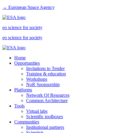
→ European Space Agency
eo science for society
eo science for society
Home
Opportunities
Invitations to Tender
Training & education
Workshops
NoR Sponsorship
Platforms
Network Of Resources
Common Architecture
Tools
Virtual labs
Scientific toolboxes
Communities
Institutional partners
Scientists