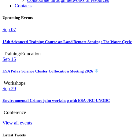
Collaborate through networks of resources
Contacts
Upcoming Events
Sep
07
15th Advanced Training Course on Land Remote Sensing: The Water Cycle
Training/Education
Sep
15
ESA Polar Science Cluster Collocation Meeting 2026
Workshops
Sep
29
Environmental Crimes joint workshop with ESA-JRC-UNODC
Conference
View all events
Latest Tweets