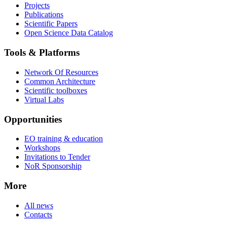
Projects
Publications
Scientific Papers
Open Science Data Catalog
Tools & Platforms
Network Of Resources
Common Architecture
Scientific toolboxes
Virtual Labs
Opportunities
EO training & education
Workshops
Invitations to Tender
NoR Sponsorship
More
All news
Contacts