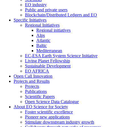
EO industry
Public and private users
Blockchain/Distributed Ledgers and EO
Specific Initiatives
Regional Initiatives
Regional initiatives
Alps
Atlantic
Baltic
Mediterranean
EC-ESA Earth System Science Initiative
Living Planet Fellowship
Sustainable Development
EO AFRICA
Open Call Innovation
Projects and Results
Projects
Publications
Scientific Papers
Open Science Data Catalogue
About EO Science for Society
Foster scientific excellence
Pioneer new applications
Stimulate downstream industry growth