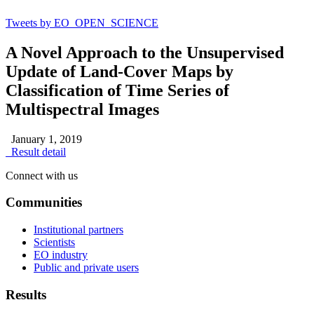
Tweets by EO_OPEN_SCIENCE
A Novel Approach to the Unsupervised
Update of Land-Cover Maps by
Classification of Time Series of
Multispectral Images
January 1, 2019
Result detail
Connect with us
Communities
Institutional partners
Scientists
EO industry
Public and private users
Results