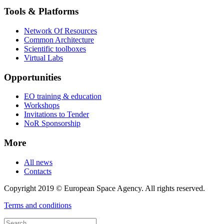
Tools & Platforms
Network Of Resources
Common Architecture
Scientific toolboxes
Virtual Labs
Opportunities
EO training & education
Workshops
Invitations to Tender
NoR Sponsorship
More
All news
Contacts
Copyright 2019 © European Space Agency. All rights reserved.
Terms and conditions