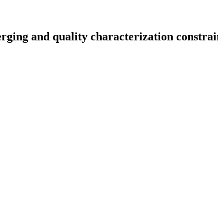
erging and quality characterization constrai