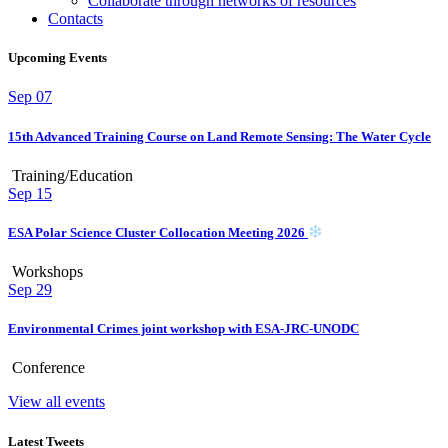
Collaborate through networks of resources
Contacts
Upcoming Events
Sep
07
15th Advanced Training Course on Land Remote Sensing: The Water Cycle
Training/Education
Sep
15
ESA Polar Science Cluster Collocation Meeting 2026
Workshops
Sep
29
Environmental Crimes joint workshop with ESA-JRC-UNODC
Conference
View all events
Latest Tweets