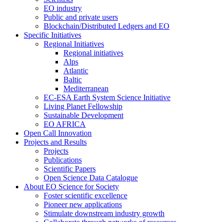
EO industry
Public and private users
Blockchain/Distributed Ledgers and EO
Specific Initiatives
Regional Initiatives
Regional initiatives
Alps
Atlantic
Baltic
Mediterranean
EC-ESA Earth System Science Initiative
Living Planet Fellowship
Sustainable Development
EO AFRICA
Open Call Innovation
Projects and Results
Projects
Publications
Scientific Papers
Open Science Data Catalogue
About EO Science for Society
Foster scientific excellence
Pioneer new applications
Stimulate downstream industry growth