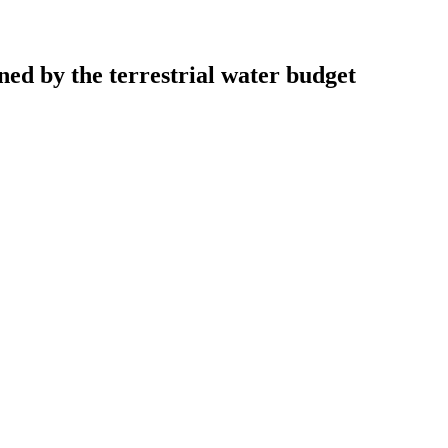
ned by the terrestrial water budget