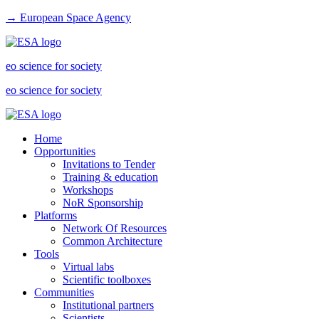
→ European Space Agency
eo science for society
eo science for society
Home
Opportunities
Invitations to Tender
Training & education
Workshops
NoR Sponsorship
Platforms
Network Of Resources
Common Architecture
Tools
Virtual labs
Scientific toolboxes
Communities
Institutional partners
Scientists