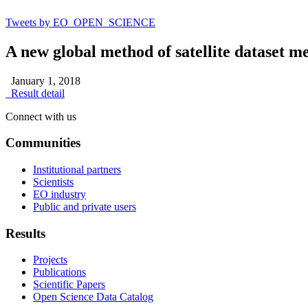
Tweets by EO_OPEN_SCIENCE
A new global method of satellite dataset m
January 1, 2018
Result detail
Connect with us
Communities
Institutional partners
Scientists
EO industry
Public and private users
Results
Projects
Publications
Scientific Papers
Open Science Data Catalog