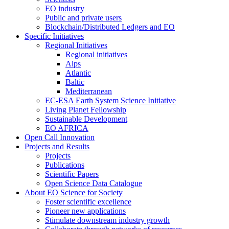
EO industry
Public and private users
Blockchain/Distributed Ledgers and EO
Specific Initiatives
Regional Initiatives
Regional initiatives
Alps
Atlantic
Baltic
Mediterranean
EC-ESA Earth System Science Initiative
Living Planet Fellowship
Sustainable Development
EO AFRICA
Open Call Innovation
Projects and Results
Projects
Publications
Scientific Papers
Open Science Data Catalogue
About EO Science for Society
Foster scientific excellence
Pioneer new applications
Stimulate downstream industry growth