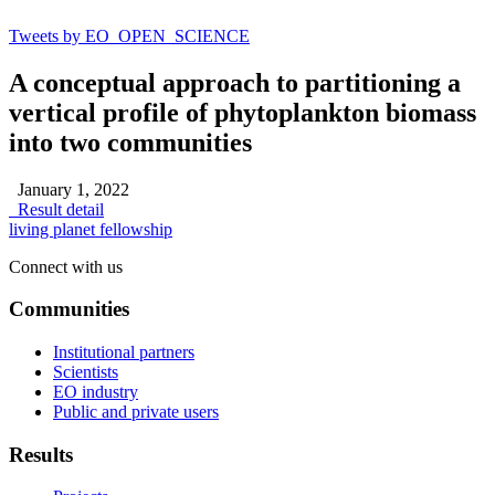
Tweets by EO_OPEN_SCIENCE
A conceptual approach to partitioning a
vertical profile of phytoplankton biomass
into two communities
January 1, 2022
Result detail
living planet fellowship
Connect with us
Communities
Institutional partners
Scientists
EO industry
Public and private users
Results