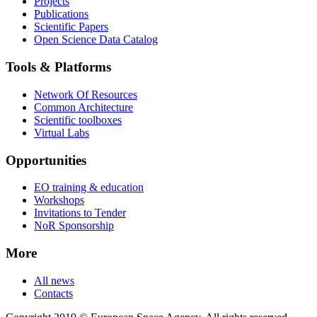
Projects
Publications
Scientific Papers
Open Science Data Catalog
Tools & Platforms
Network Of Resources
Common Architecture
Scientific toolboxes
Virtual Labs
Opportunities
EO training & education
Workshops
Invitations to Tender
NoR Sponsorship
More
All news
Contacts