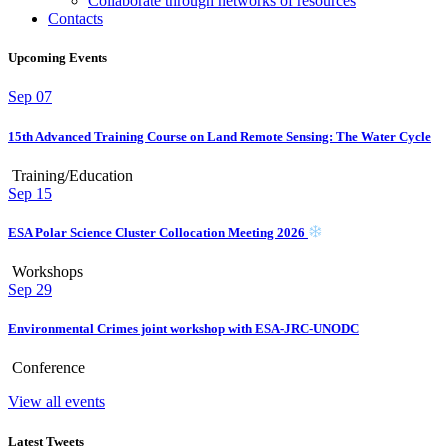
Collaborate through networks of resources
Contacts
Upcoming Events
Sep
07
15th Advanced Training Course on Land Remote Sensing: The Water Cycle
Training/Education
Sep
15
ESA Polar Science Cluster Collocation Meeting 2026
Workshops
Sep
29
Environmental Crimes joint workshop with ESA-JRC-UNODC
Conference
View all events
Latest Tweets