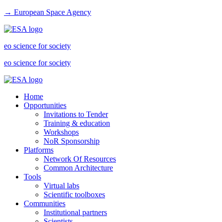
→ European Space Agency
eo science for society
eo science for society
Home
Opportunities
Invitations to Tender
Training & education
Workshops
NoR Sponsorship
Platforms
Network Of Resources
Common Architecture
Tools
Virtual labs
Scientific toolboxes
Communities
Institutional partners
Scientists