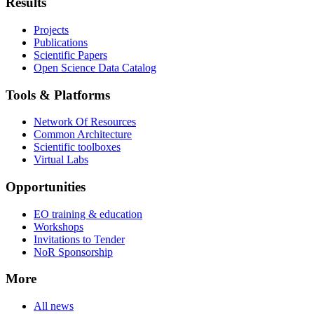
Results
Projects
Publications
Scientific Papers
Open Science Data Catalog
Tools & Platforms
Network Of Resources
Common Architecture
Scientific toolboxes
Virtual Labs
Opportunities
EO training & education
Workshops
Invitations to Tender
NoR Sponsorship
More
All news