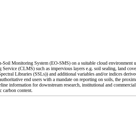
on-Soil Monitoring System (EO-SMS) on a suitable cloud environment ut
 Service (CLMS) such as impervious layers e.g. soil sealing, land cove
 Spectral Libraries (SSLs)) and additional variables and/or indices der
uthoritative end users with a mandate on reporting on soils, the prox
aseline information for downstream research, institutional and commercia
ic carbon content.