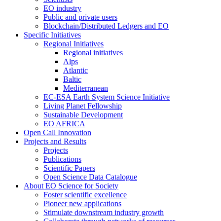
EO industry
Public and private users
Blockchain/Distributed Ledgers and EO
Specific Initiatives
Regional Initiatives
Regional initiatives
Alps
Atlantic
Baltic
Mediterranean
EC-ESA Earth System Science Initiative
Living Planet Fellowship
Sustainable Development
EO AFRICA
Open Call Innovation
Projects and Results
Projects
Publications
Scientific Papers
Open Science Data Catalogue
About EO Science for Society
Foster scientific excellence
Pioneer new applications
Stimulate downstream industry growth