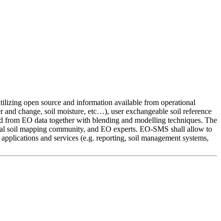
ilizing open source and information available from operational
r and change, soil moisture, etc…), user exchangeable soil reference
ived from EO data together with blending and modelling techniques. The
imal soil mapping community, and EO experts. EO-SMS shall allow to
l applications and services (e.g. reporting, soil management systems,