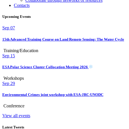
Collaborate through networks of resources
Contacts
Upcoming Events
Sep
07
15th Advanced Training Course on Land Remote Sensing: The Water Cycle
Training/Education
Sep
15
ESA Polar Science Cluster Collocation Meeting 2026
Workshops
Sep
29
Environmental Crimes joint workshop with ESA-JRC-UNODC
Conference
View all events
Latest Tweets