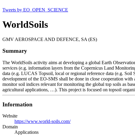
Tweets by EO_OPEN_SCIENCE
WorldSoils
GMV AEROSPACE AND DEFENCE, SA (ES)
Summary
The WorldSoils activity aims at developing a global Earth Observati
services (e.g. information layers from the Copernicus Land Monitoring
data (e.g. LUCAS Topsoil, local or regional reference data (e.g. Soil
development of the EO-SMS shall be done in close cooperation with a
monitor soil indices relevant for monitoring the global top soils as b
agricultural applications, …). This project is focused on topsoil organ
Information
Website
https://www.world-soils.com/
Domain
Applications