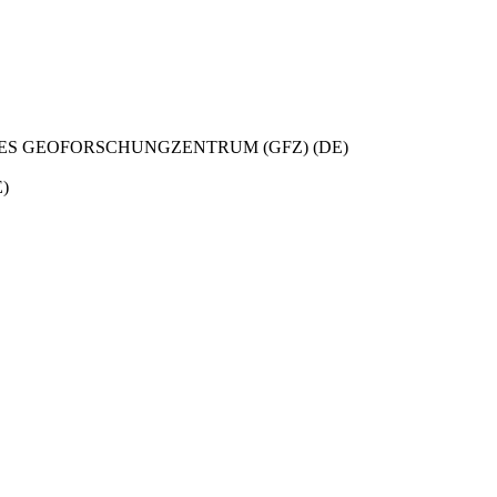
S GEOFORSCHUNGZENTRUM (GFZ) (DE)
)