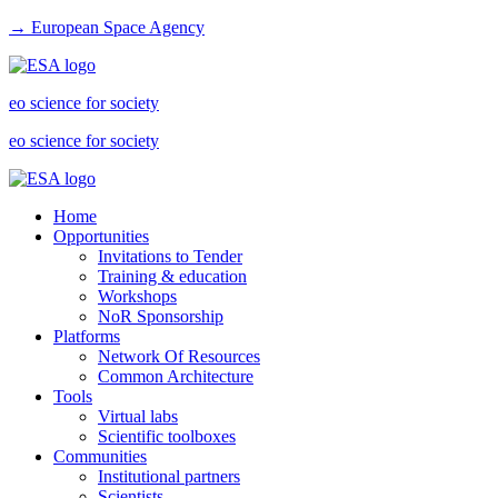
→ European Space Agency
eo science for society
eo science for society
Home
Opportunities
Invitations to Tender
Training & education
Workshops
NoR Sponsorship
Platforms
Network Of Resources
Common Architecture
Tools
Virtual labs
Scientific toolboxes
Communities
Institutional partners
Scientists