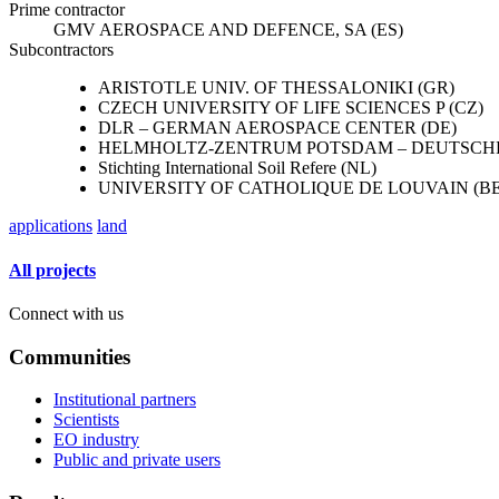
Prime contractor
GMV AEROSPACE AND DEFENCE, SA (ES)
Subcontractors
ARISTOTLE UNIV. OF THESSALONIKI (GR)
CZECH UNIVERSITY OF LIFE SCIENCES P (CZ)
DLR – GERMAN AEROSPACE CENTER (DE)
HELMHOLTZ-ZENTRUM POTSDAM – DEUTSCHE
Stichting International Soil Refere (NL)
UNIVERSITY OF CATHOLIQUE DE LOUVAIN (BE
applications
land
All projects
Connect with us
Communities
Institutional partners
Scientists
EO industry
Public and private users