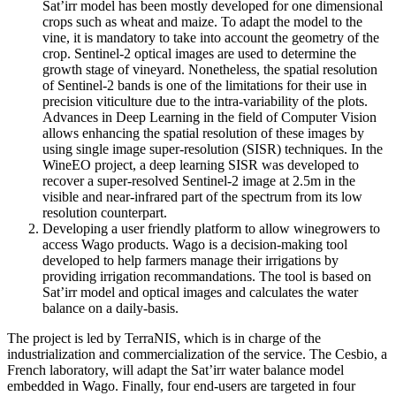
Sat’irr model has been mostly developed for one dimensional
crops such as wheat and maize. To adapt the model to the
vine, it is mandatory to take into account the geometry of the
crop. Sentinel-2 optical images are used to determine the
growth stage of vineyard. Nonetheless, the spatial resolution
of Sentinel-2 bands is one of the limitations for their use in
precision viticulture due to the intra-variability of the plots.
Advances in Deep Learning in the field of Computer Vision
allows enhancing the spatial resolution of these images by
using single image super-resolution (SISR) techniques. In the
WineEO project, a deep learning SISR was developed to
recover a super-resolved Sentinel-2 image at 2.5m in the
visible and near-infrared part of the spectrum from its low
resolution counterpart.
Developing a user friendly platform to allow winegrowers to
access Wago products. Wago is a decision-making tool
developed to help farmers manage their irrigations by
providing irrigation recommandations. The tool is based on
Sat’irr model and optical images and calculates the water
balance on a daily-basis.
The project is led by TerraNIS, which is in charge of the
industrialization and commercialization of the service. The Cesbio, a
French laboratory, will adapt the Sat’irr water balance model
embedded in Wago. Finally, four end-users are targeted in four