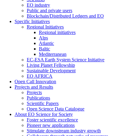
EO industry
Public and private users
Blockchain/Distributed Ledgers and EO
Specific Initiatives
Regional Initiatives
Regional initiatives
Alps
Atlantic
Baltic
Mediterranean
EC-ESA Earth System Science Initiative
Living Planet Fellowship
Sustainable Development
EO AFRICA
Open Call Innovation
Projects and Results
Projects
Publications
Scientific Papers
Open Science Data Catalogue
About EO Science for Society
Foster scientific excellence
Pioneer new applications
Stimulate downstream industry growth