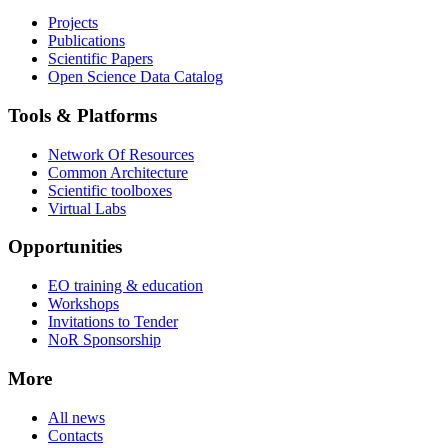
Projects
Publications
Scientific Papers
Open Science Data Catalog
Tools & Platforms
Network Of Resources
Common Architecture
Scientific toolboxes
Virtual Labs
Opportunities
EO training & education
Workshops
Invitations to Tender
NoR Sponsorship
More
All news
Contacts