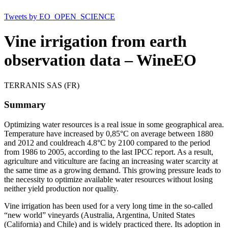
Tweets by EO_OPEN_SCIENCE
Vine irrigation from earth
observation data – WineEO
TERRANIS SAS (FR)
Summary
Optimizing water resources is a real issue in some geographical area.
Temperature have increased by 0,85°C on average between 1880
and 2012 and couldreach 4.8°C by 2100 compared to the period
from 1986 to 2005, according to the last IPCC report. As a result,
agriculture and viticulture are facing an increasing water scarcity at
the same time as a growing demand. This growing pressure leads to
the necessity to optimize available water resources without losing
neither yield production nor quality.
Vine irrigation has been used for a very long time in the so-called
“new world” vineyards (Australia, Argentina, United States
(California) and Chile) and is widely practiced there. Its adoption in