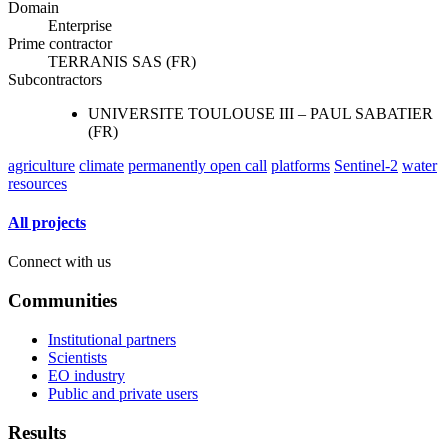
Domain
Enterprise
Prime contractor
TERRANIS SAS (FR)
Subcontractors
UNIVERSITE TOULOUSE III – PAUL SABATIER
(FR)
agriculture
climate
permanently open call
platforms
Sentinel-2
water
resources
All projects
Connect with us
Communities
Institutional partners
Scientists
EO industry
Public and private users
Results