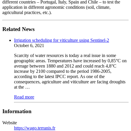
different countries – Portugal, Italy, Spain and Chile – to test the
application in different agronomic conditions (soil, climate,
agricultural practices, etc.).
Related News
Irrigation scheduling for viticulture using Sentinel-2
October 6, 2021
Scarcity of water resources is today a real issue in some
geographic areas. Temperatures have increased by 0,85°C on
average between 1880 and 2012 and could reach 4,8°C
increase by 2100 compared to the period 1986-2005,
according to the latest IPCC report. As one of the
consequences, agriculture and viticulture are facing droughts
at the …
Read more
Information
Website
https://wago.terranis.fr