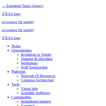
→ European Space Agency
eo science for society
eo science for society
Home
Opportunities
Invitations to Tender
Training & education
Workshops
NoR Sponsorship
Platforms
Network Of Resources
Common Architecture
Tools
Virtual labs
Scientific toolboxes
Communities
Institutional partners
Scientists