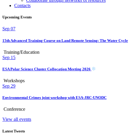
Collaborate through networks of resources
Contacts
Upcoming Events
Sep
07
15th Advanced Training Course on Land Remote Sensing: The Water Cycle
Training/Education
Sep
15
ESA Polar Science Cluster Collocation Meeting 2026
Workshops
Sep
29
Environmental Crimes joint workshop with ESA-JRC-UNODC
Conference
View all events
Latest Tweets