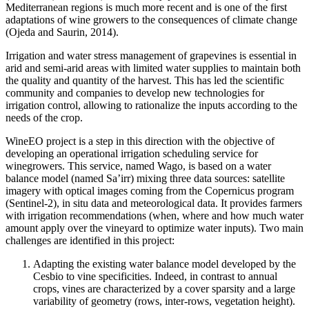
Mediterranean regions is much more recent and is one of the first
adaptations of wine growers to the consequences of climate change
(Ojeda and Saurin, 2014).
Irrigation and water stress management of grapevines is essential in
arid and semi-arid areas with limited water supplies to maintain both
the quality and quantity of the harvest. This has led the scientific
community and companies to develop new technologies for
irrigation control, allowing to rationalize the inputs according to the
needs of the crop.
WineEO project is a step in this direction with the objective of
developing an operational irrigation scheduling service for
winegrowers.
This service, named Wago, is based on a water
balance model (named Sa’irr) mixing three data sources: satellite
imagery with optical images coming from the Copernicus program
(Sentinel-2), in situ data and meteorological data. It provides farmers
with irrigation recommendations (when, where and how much water
amount apply over the vineyard to optimize water inputs). Two main
challenges are identified in this project:
Adapting the existing water balance model developed by the
Cesbio to vine specificities. Indeed, in contrast to annual
crops, vines are characterized by a cover sparsity and a large
variability of geometry (rows, inter-rows, vegetation height).