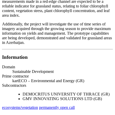
measurements made in a red-edge channel are expected to be a
reliable indicator for grassland status, relating to foliar chlorophyll
content, vegetation stress, plant chlorophyll concentration, and leaf
area index.
Additionally, the project will investigate the use of time series of
imagery acquired through the growing season to provide maximum
information on yields and management. The prototype capabilities
are being developed, demonstrated and validated for grassland areas
in Azerbaijan.
Information
Domain
Sustainable Development
Prime contractor
kartECO – Environmental and Energy (GR)
Subcontractors
DEMOCRITUS UNIVERSITY OF THRACE (GR)
GMV INNOVATING SOLUTIONS LTD (GB)
ecosystems/vegetation
permanently open call