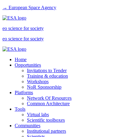
→ European Space Agency
eo science for society
eo science for society
Home
Opportunities
Invitations to Tender
Training & education
Workshops
NoR Sponsorship
Platforms
Network Of Resources
Common Architecture
Tools
Virtual labs
Scientific toolboxes
Communities
Institutional partners
Scientists