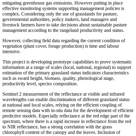
mitigating greenhouse gas emissions. However putting in place
effective monitoring systems supporting management policies is
complex. Considering only the use of grasslands for pasture,
governmental authorities, policy makers, land managers and
livestock farmers have to take decisions about sustainable pasture
management according to the rangeland productivity and status.
However, collecting field data regarding the current condition of
vegetation (plant cover, forage production) is time and labour
intensive.
This project is developing prototype capabilities to prove systematic
information at a range of scales (local, national, regional) to support
estimation of the primary grassland status indicators characteristics
such as sward height, biomass, quality, phenological stage,
productivity level, species composition.
Sentinel 2 measurement of the reflectance at visible and infrared
wavelengths can enable discrimination of different grassland status
at national and local scales, relying on the efficient coupling of
remote sensing data with in-situ data for the development of efficient
predictive models. Especially reflectance at the red edge part of the
spectrum, where there is a rapid increase in reflectance from the red
to NIR reflectance, has a strong correlation with the grass
chlorophyll content of the canopy and the leaves. Inclusion of