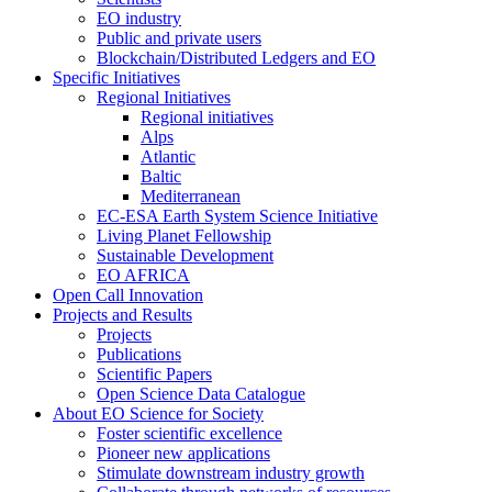
EO industry
Public and private users
Blockchain/Distributed Ledgers and EO
Specific Initiatives
Regional Initiatives
Regional initiatives
Alps
Atlantic
Baltic
Mediterranean
EC-ESA Earth System Science Initiative
Living Planet Fellowship
Sustainable Development
EO AFRICA
Open Call Innovation
Projects and Results
Projects
Publications
Scientific Papers
Open Science Data Catalogue
About EO Science for Society
Foster scientific excellence
Pioneer new applications
Stimulate downstream industry growth