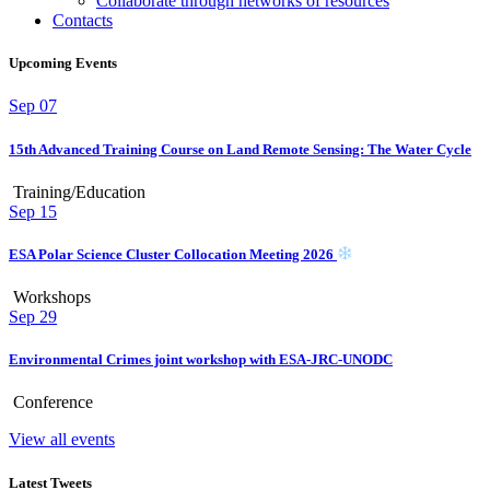
Collaborate through networks of resources
Contacts
Upcoming Events
Sep
07
15th Advanced Training Course on Land Remote Sensing: The Water Cycle
Training/Education
Sep
15
ESA Polar Science Cluster Collocation Meeting 2026
Workshops
Sep
29
Environmental Crimes joint workshop with ESA-JRC-UNODC
Conference
View all events
Latest Tweets