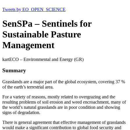
Tweets by EO_OPEN_SCIENCE
SenSPa – Sentinels for
Sustainable Pasture
Management
kartECO – Environmental and Energy (GR)
Summary
Grasslands are a major part of the global ecosystem, covering 37 %
of the earth’s terrestrial area.
For a variety of reasons, mostly related to overgrazing and the
resulting problems of soil erosion and weed encroachment, many of
the world’s natural grasslands are in poor condition and showing
signs of degradation.
There is general agreement that effective management of grasslands
would make a significant contribution to global food security and