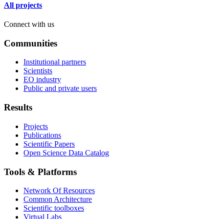
All projects
Connect with us
Communities
Institutional partners
Scientists
EO industry
Public and private users
Results
Projects
Publications
Scientific Papers
Open Science Data Catalog
Tools & Platforms
Network Of Resources
Common Architecture
Scientific toolboxes
Virtual Labs