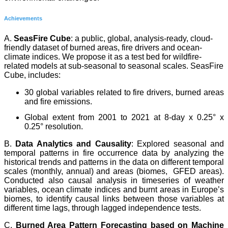
Achievements
A.
SeasFire Cube
: a public, global, analysis-ready, cloud-
friendly dataset of burned areas, fire drivers and ocean-
climate indices. We propose it as a test bed for wildfire-
related models at sub-seasonal to seasonal scales. SeasFire
Cube, includes:
30 global variables related to fire drivers, burned areas
and fire emissions.
Global extent from 2001 to 2021 at 8-day x 0.25° x
0.25° resolution.
B.
Data Analytics and Causality
: Explored seasonal and
temporal patterns in fire occurrence data by analyzing the
historical trends and patterns in the data on different temporal
scales (monthly, annual) and areas (biomes, GFED areas).
Conducted also causal analysis in timeseries of weather
variables, ocean climate indices and burnt areas in Europe’s
biomes, to identify causal links between those variables at
different time lags, through lagged independence tests.
C.
Burned Area Pattern
Forecasting based on Machine