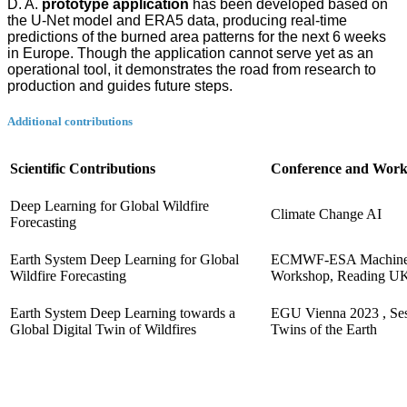
D. A.
prototype application
has been developed based on
the U-Net model and ERA5 data, producing real-time
predictions of the burned area patterns for the next 6 weeks
in Europe. Though the application cannot serve yet as an
operational tool, it demonstrates the road from research to
production and guides future steps.
Additional contributions
Scientific Contributions
Conference and Wor
Deep Learning for Global Wildfire
Climate Change AI
Forecasting
Earth System Deep Learning for Global
ECMWF-ESA Machine 
Wildfire Forecasting
Workshop, Reading U
Earth System Deep Learning towards a
EGU Vienna 2023 , Sess
Global Digital Twin of Wildfires
Twins of the Earth