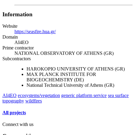
Information
Website
https://seasfire.hua.gr/
Domain
AI4EO
Prime contractor
NATIONAL OBSERVATORY OF ATHENS (GR)
Subcontractors
HAROKOPIO UNIVERSITY OF ATHENS (GR)
MAX PLANCK INSTITUTE FOR
BIOGEOCHEMISTRY (DE)
National Technical University of Athens (GR)
AI4EO
ecosystems/vegetation
generic platform service
sea surface
topography
wildfires
All projects
Connect with us