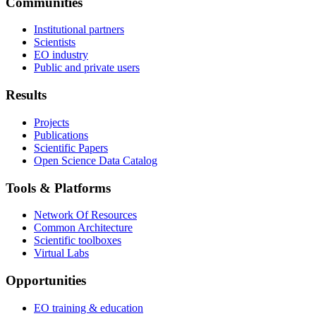
Communities
Institutional partners
Scientists
EO industry
Public and private users
Results
Projects
Publications
Scientific Papers
Open Science Data Catalog
Tools & Platforms
Network Of Resources
Common Architecture
Scientific toolboxes
Virtual Labs
Opportunities
EO training & education