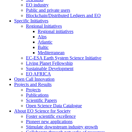
EO industry
Public and private users
Blockchain/Distributed Ledgers and EO
Specific Initiatives
Regional Initiatives
Regional initiatives
Alps
Atlantic
Baltic
Mediterranean
EC-ESA Earth System Science Initiative
Living Planet Fellowship
Sustainable Development
EO AFRICA
Open Call Innovation
Projects and Results
Projects
Publications
Scientific Papers
Open Science Data Catalogue
About EO Science for Society
Foster scientific excellence
Pioneer new applications
Stimulate downstream industry growth