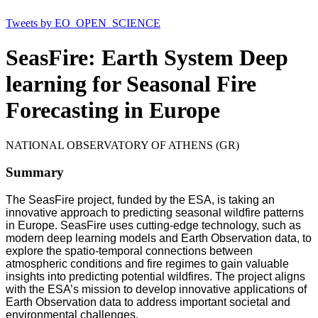
Tweets by EO_OPEN_SCIENCE
SeasFire: Earth System Deep
learning for Seasonal Fire
Forecasting in Europe
NATIONAL OBSERVATORY OF ATHENS (GR)
Summary
The SeasFire project, funded by the ESA, is taking an
innovative approach to predicting seasonal wildfire patterns
in Europe. SeasFire uses cutting-edge technology, such as
modern deep learning models and Earth Observation data, to
explore the spatio-temporal connections between
atmospheric conditions and fire regimes to gain valuable
insights into predicting potential wildfires. The project aligns
with the ESA’s mission to develop innovative applications of
Earth Observation data to address important societal and
environmental challenges.