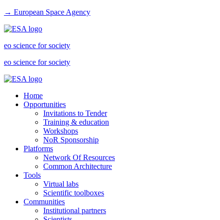
→ European Space Agency
eo science for society
eo science for society
Home
Opportunities
Invitations to Tender
Training & education
Workshops
NoR Sponsorship
Platforms
Network Of Resources
Common Architecture
Tools
Virtual labs
Scientific toolboxes
Communities
Institutional partners
Scientists