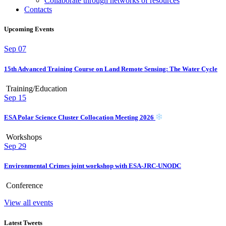
Collaborate through networks of resources
Contacts
Upcoming Events
Sep
07
15th Advanced Training Course on Land Remote Sensing: The Water Cycle
Training/Education
Sep
15
ESA Polar Science Cluster Collocation Meeting 2026
Workshops
Sep
29
Environmental Crimes joint workshop with ESA-JRC-UNODC
Conference
View all events
Latest Tweets