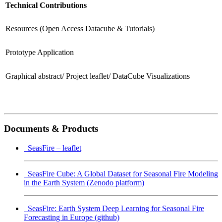
Technical Contributions
Resources (Open Access Datacube & Tutorials)
Prototype Application
Graphical abstract/ Project leaflet/ DataCube Visualizations
Documents & Products
SeasFire – leaflet
SeasFire Cube: A Global Dataset for Seasonal Fire Modeling
in the Earth System (Zenodo platform)
SeasFire: Earth System Deep Learning for Seasonal Fire
Forecasting in Europe (github)