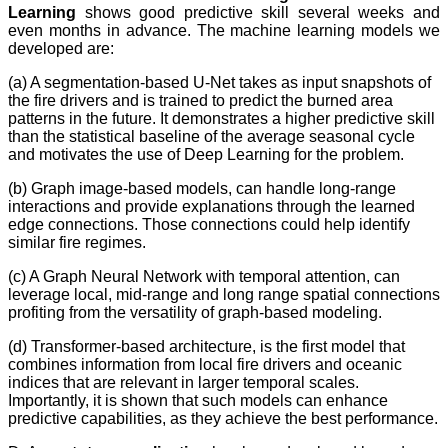
Learning
shows good predictive skill several weeks and
even months in advance. The machine learning models we
developed are:
(a) A segmentation-based U-Net takes as input snapshots of
the fire drivers and is trained to predict the burned area
patterns in the future. It demonstrates a higher predictive skill
than the statistical baseline of the average seasonal cycle
and motivates the use of Deep Learning for the problem.
(b) Graph image-based models, can handle long-range
interactions and provide explanations through the learned
edge connections. Those connections could help identify
similar fire regimes.
(c) A Graph Neural Network with temporal attention, can
leverage local, mid-range and long range spatial connections
profiting from the versatility of graph-based modeling.
(d) Transformer-based architecture, is the first model that
combines information from local fire drivers and oceanic
indices that are relevant in larger temporal scales.
Importantly, it is shown that such models can enhance
predictive capabilities, as they achieve the best performance.