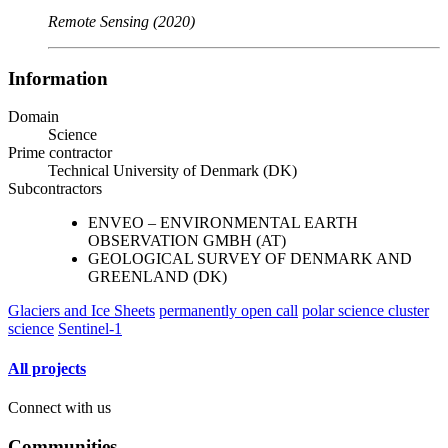
Remote Sensing (2020)
Information
Domain
Science
Prime contractor
Technical University of Denmark (DK)
Subcontractors
ENVEO – ENVIRONMENTAL EARTH
OBSERVATION GMBH (AT)
GEOLOGICAL SURVEY OF DENMARK AND
GREENLAND (DK)
Glaciers and Ice Sheets
permanently open call
polar science cluster
science
Sentinel-1
All projects
Connect with us
Communities