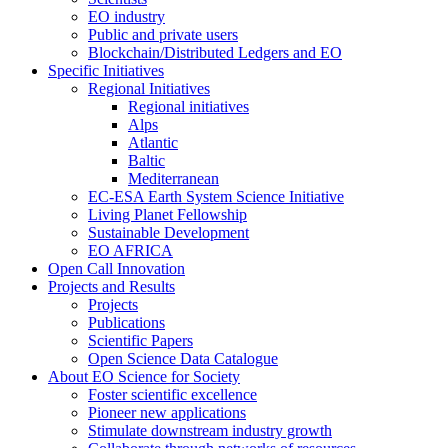
EO industry
Public and private users
Blockchain/Distributed Ledgers and EO
Specific Initiatives
Regional Initiatives
Regional initiatives
Alps
Atlantic
Baltic
Mediterranean
EC-ESA Earth System Science Initiative
Living Planet Fellowship
Sustainable Development
EO AFRICA
Open Call Innovation
Projects and Results
Projects
Publications
Scientific Papers
Open Science Data Catalogue
About EO Science for Society
Foster scientific excellence
Pioneer new applications
Stimulate downstream industry growth