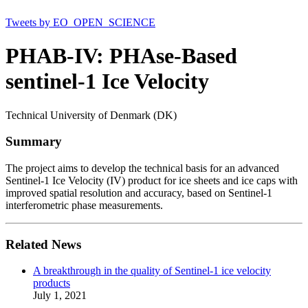
Tweets by EO_OPEN_SCIENCE
PHAB-IV: PHAse-Based
sentinel-1 Ice Velocity
Technical University of Denmark (DK)
Summary
The project aims to develop the technical basis for an advanced
Sentinel-1 Ice Velocity (IV) product for ice sheets and ice caps with
improved spatial resolution and accuracy, based on Sentinel-1
interferometric phase measurements.
Related News
A breakthrough in the quality of Sentinel-1 ice velocity
products
July 1, 2021