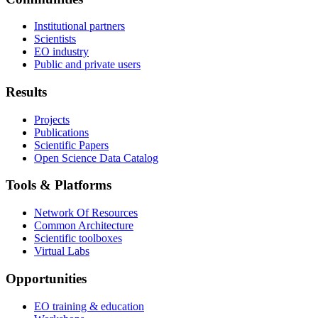
Institutional partners
Scientists
EO industry
Public and private users
Results
Projects
Publications
Scientific Papers
Open Science Data Catalog
Tools & Platforms
Network Of Resources
Common Architecture
Scientific toolboxes
Virtual Labs
Opportunities
EO training & education