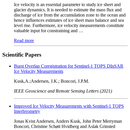
Ice velocity is an essential parameter to study ice sheet and
glacier dynamics. It is needed to estimate the mass flux and
discharge of ice from the accumulation zone to the ocean and
hence influences estimates of ice sheet mass balance and sea
level rise. Furthermore, ice velocity measurements constitute
valuable input for constraining and …
Read more
Scientific Papers
Burst Overlap Coregistration for Sentinel-1 TOPS DInSAR
Ice Velocity Measurements
Kusk,A.;Andersen, J.K.; Boncori, J.P.M.
IEEE Geoscience and Remote Sensing Letters (2021)
Improved Ice Velocity Measurements with Sentinel-1 TOPS
Interferometry
Jonas Kvist Andersen, Anders Kusk, John Peter Merryman
Boncori, Christine Schøtt Hvidberg and Aslak Grinsted