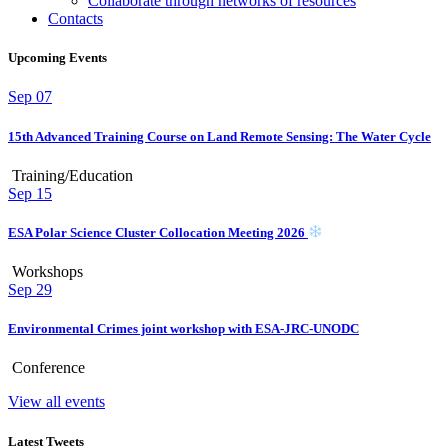
Collaborate through networks of resources
Contacts
Upcoming Events
Sep
07
15th Advanced Training Course on Land Remote Sensing: The Water Cycle
Training/Education
Sep
15
ESA Polar Science Cluster Collocation Meeting 2026
Workshops
Sep
29
Environmental Crimes joint workshop with ESA-JRC-UNODC
Conference
View all events
Latest Tweets