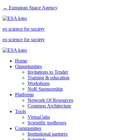
→ European Space Agency
eo science for society
eo science for society
Home
Opportunities
Invitations to Tender
Training & education
Workshops
NoR Sponsorship
Platforms
Network Of Resources
Common Architecture
Tools
Virtual labs
Scientific toolboxes
Communities
Institutional partners
Scientists