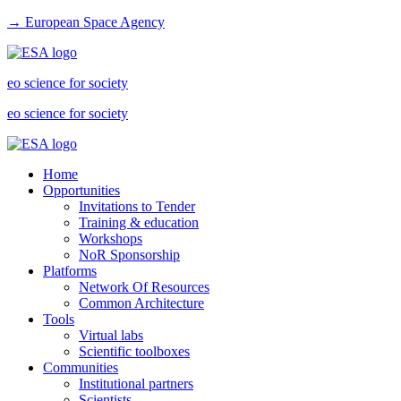
→ European Space Agency
eo science for society
eo science for society
Home
Opportunities
Invitations to Tender
Training & education
Workshops
NoR Sponsorship
Platforms
Network Of Resources
Common Architecture
Tools
Virtual labs
Scientific toolboxes
Communities
Institutional partners
Scientists