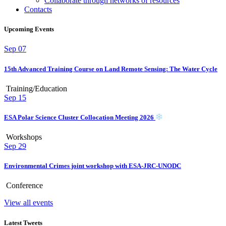
Collaborate through networks of resources
Contacts
Upcoming Events
Sep
07
15th Advanced Training Course on Land Remote Sensing: The Water Cycle
Training/Education
Sep
15
ESA Polar Science Cluster Collocation Meeting 2026
Workshops
Sep
29
Environmental Crimes joint workshop with ESA-JRC-UNODC
Conference
View all events
Latest Tweets