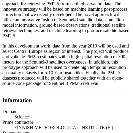
approach for retrieving PM2.5 from earth observation data. The
innovative strategy will be based on machine learning post-process
correction that we recently developed. The novel approach will
utilize an innovative fusion of Sentinel-3 satellite data, simulation
model information, ground-based observations, traditional satellite
retrieval techniques, and machine learning to produce satellite-based
PM2.5.
In this development work, data from the year 2019 will be used and
select Central Europe as region of interest. The project will produce
and validate PM2.5 estimates with a high spatial resolution of 300
meters for the Sentinel-3 satellites overpasses. In addition, this
prototype approach will be used to create high temporal resolution
air quality datasets for 5-10 European cities. Finally, the PM2.5
datasets produced will be publicly shared together with an open-
source code package for Sentinel-3 PM2.5 retrieval.
Information
Domain
Science
Prime contractor
FINNISH METEOROLOGICAL INSTITUTE (FI)
Subcontractors