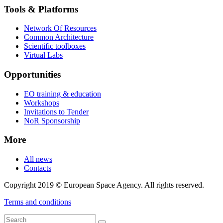
Tools & Platforms
Network Of Resources
Common Architecture
Scientific toolboxes
Virtual Labs
Opportunities
EO training & education
Workshops
Invitations to Tender
NoR Sponsorship
More
All news
Contacts
Copyright 2019 © European Space Agency. All rights reserved.
Terms and conditions