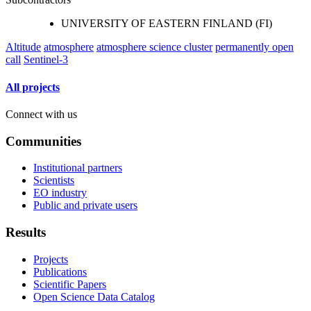
UNIVERSITY OF EASTERN FINLAND (FI)
Altitude
atmosphere
atmosphere science cluster
permanently open
call
Sentinel-3
All projects
Connect with us
Communities
Institutional partners
Scientists
EO industry
Public and private users
Results
Projects
Publications
Scientific Papers
Open Science Data Catalog