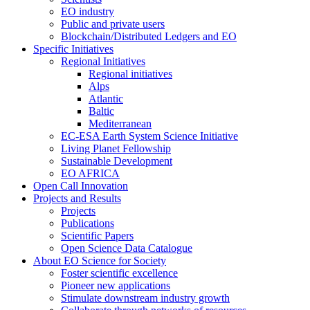
EO industry
Public and private users
Blockchain/Distributed Ledgers and EO
Specific Initiatives
Regional Initiatives
Regional initiatives
Alps
Atlantic
Baltic
Mediterranean
EC-ESA Earth System Science Initiative
Living Planet Fellowship
Sustainable Development
EO AFRICA
Open Call Innovation
Projects and Results
Projects
Publications
Scientific Papers
Open Science Data Catalogue
About EO Science for Society
Foster scientific excellence
Pioneer new applications
Stimulate downstream industry growth