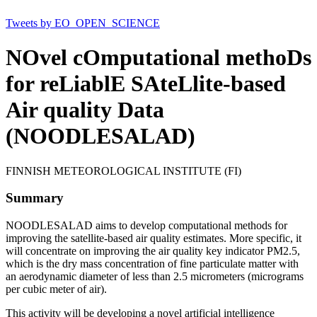
Tweets by EO_OPEN_SCIENCE
NOvel cOmputational methoDs
for reLiablE SAteLlite-based
Air quality Data
(NOODLESALAD)
FINNISH METEOROLOGICAL INSTITUTE (FI)
Summary
NOODLESALAD aims to develop computational methods for
improving the satellite-based air quality estimates. More specific, it
will concentrate on improving the air quality key indicator PM2.5,
which is the dry mass concentration of fine particulate matter with
an aerodynamic diameter of less than 2.5 micrometers (micrograms
per cubic meter of air).
This activity will be developing a novel artificial intelligence