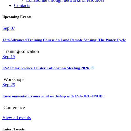
Collaborate through networks of resources
Contacts
Upcoming Events
Sep
07
15th Advanced Training Course on Land Remote Sensing: The Water Cycle
Training/Education
Sep
15
ESA Polar Science Cluster Collocation Meeting 2026
Workshops
Sep
29
Environmental Crimes joint workshop with ESA-JRC-UNODC
Conference
View all events
Latest Tweets