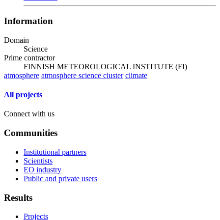
Information
Domain
Science
Prime contractor
FINNISH METEOROLOGICAL INSTITUTE (FI)
atmosphere
atmosphere science cluster
climate
All projects
Connect with us
Communities
Institutional partners
Scientists
EO industry
Public and private users
Results
Projects