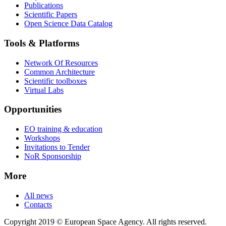
Publications
Scientific Papers
Open Science Data Catalog
Tools & Platforms
Network Of Resources
Common Architecture
Scientific toolboxes
Virtual Labs
Opportunities
EO training & education
Workshops
Invitations to Tender
NoR Sponsorship
More
All news
Contacts
Copyright 2019 © European Space Agency. All rights reserved.