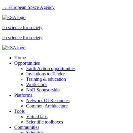
→ European Space Agency
eo science for society
eo science for society
Home
Opportunities
Earth Action opportunities
Invitations to Tender
Training & education
Workshops
NoR Sponsorship
Platforms
Network Of Resources
Common Architecture
Tools
Virtual labs
Scientific toolboxes
Communities
Scientists