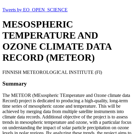
Tweets by EO_OPEN_SCIENCE
MESOSPHERIC
TEMPERATURE AND
OZONE CLIMATE DATA
RECORD (METEOR)
FINNISH METEOROLOGICAL INSTITUTE (FI)
Summary
The METEOR (MEsospheric TEmperature and Ozone climate data
Record) project is dedicated to producing a high-quality, long-term
time series of mesospheric ozone and temperature. This will be
achieved by merging data from multiple satellite instruments into
climate data records. Additional objective of the project is to assess
trends in mesospheric temperature and ozone, with a particular focus
on understanding the impact of solar particle precipitation on ozone
levels in polar regions. By analyzing these trends, the project aims to