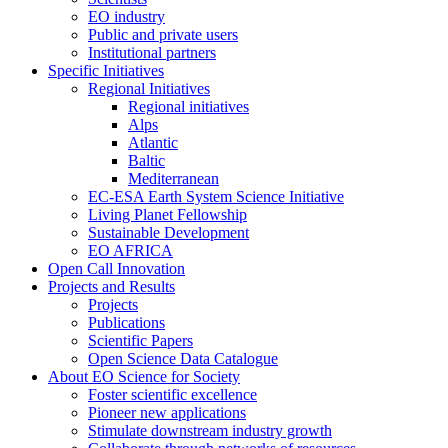
EO industry
Public and private users
Institutional partners
Specific Initiatives
Regional Initiatives
Regional initiatives
Alps
Atlantic
Baltic
Mediterranean
EC-ESA Earth System Science Initiative
Living Planet Fellowship
Sustainable Development
EO AFRICA
Open Call Innovation
Projects and Results
Projects
Publications
Scientific Papers
Open Science Data Catalogue
About EO Science for Society
Foster scientific excellence
Pioneer new applications
Stimulate downstream industry growth