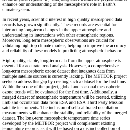
enhance our understanding of the mesosphere’s role in Earth’s
climate system.
In recent years, scientific interest in high-quality mesospheric data
records has grown significantly. These records are essential for
interpreting long-term changes in the upper atmosphere and
understanding its interactions with other atmospheric regions.
Moreover, long-term mesospheric observations are crucial for
validating high-top climate models, helping to improve the accuracy
and reliability of these models in predicting atmospheric behavior.
High-quality, stable, long-term data from the upper atmosphere is
essential for accurate trend analysis. However, a comprehensive
long-term mesospheric ozone dataset that integrates data from
multiple satellite sources is currently lacking. The METEOR project
seeks to address this gap by creating such a dataset for the first time.
Within the scope of the project, global and seasonal mesospheric
ozone trends will be evaluated for the first time. Additionally, a
merged dataset of mesospheric temperature will be created, utilizing
limb and occultation data from ESA and ESA Third Party Mission
satellite instruments. The inclusion of self-calibrated occultation
measurements will enhance the stability and reliability of the merged
dataset. The long-term mesospheric temperature time series
developed by the METEOR project will complement existing
temperature records, as it will be based on a distinct collection of