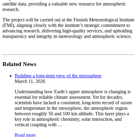
satellite data, providing a valuable new resource for atmospheric
research.
The project will be carried out at the Finnish Meteorological Institute
(FMI), aligning closely with the institute’s strategic commitment to
advancing research, delivering high-quality services, and upholding
transparency and integrity in meteorology and atmospheric science.
Related News
Building a long-term view of the mesosphere
March 11, 2026
Understanding how Earth’s upper atmosphere is changing is
essential for reliable climate assessment. Yet for decades,
scientists have lacked a consistent, long-term record of ozone
and temperature in the mesosphere, the atmospheric region
between roughly 50 and 100 km altitude. This layer plays a
key role in atmospheric chemistry, solar interaction, and
vertical coupling with …
Read more