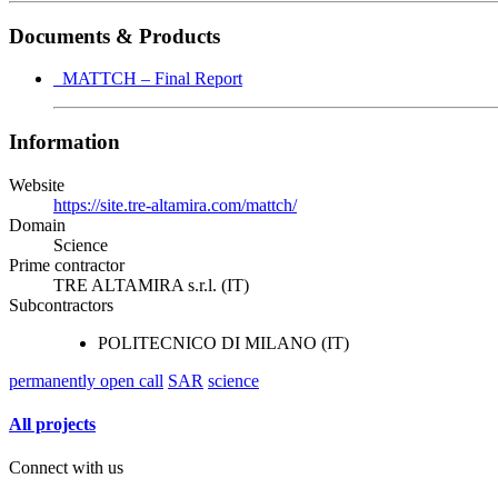
Documents & Products
MATTCH – Final Report
Information
Website
https://site.tre-altamira.com/mattch/
Domain
Science
Prime contractor
TRE ALTAMIRA s.r.l. (IT)
Subcontractors
POLITECNICO DI MILANO (IT)
permanently open call
SAR
science
All projects
Connect with us