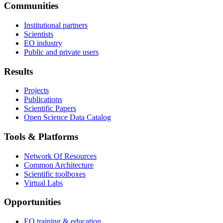
Communities
Institutional partners
Scientists
EO industry
Public and private users
Results
Projects
Publications
Scientific Papers
Open Science Data Catalog
Tools & Platforms
Network Of Resources
Common Architecture
Scientific toolboxes
Virtual Labs
Opportunities
EO training & education