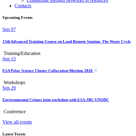
Collaborate through networks of resources
Contacts
Upcoming Events
Sep
07
15th Advanced Training Course on Land Remote Sensing: The Water Cycle
Training/Education
Sep
15
ESA Polar Science Cluster Collocation Meeting 2026
Workshops
Sep
29
Environmental Crimes joint workshop with ESA-JRC-UNODC
Conference
View all events
Latest Tweets