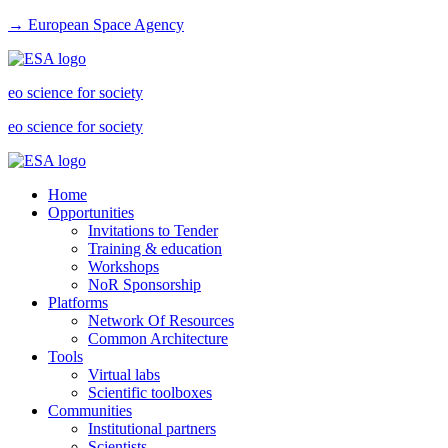
→ European Space Agency
eo science for society
eo science for society
Home
Opportunities
Invitations to Tender
Training & education
Workshops
NoR Sponsorship
Platforms
Network Of Resources
Common Architecture
Tools
Virtual labs
Scientific toolboxes
Communities
Institutional partners
Scientists