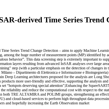
 SAR-derived Time Series Tren
me Series Trend Change Detection – aims to apply Machine Learning 
ing, among the huge number of measurement points (MP) identified by 
malous behavior”. This data screening step is extremely important to su
formation layers resulting from advanced InSAR analyses over large 
mining” step (with a particular emphasis on the detection of changes in
ano – Dipartimento di Elettronica e Informazione e Bioingegneria) a
e main Deep Learning architectures proposed for the analysis are Lon
products more user-friendly and effective, supporting the analysis and 
s on a set “hotspots deserving special attention”;Enhancing the SqueeSA
the reliability and reduce the computational cost with respect to the st
 in both TRE ALTAMIRA and POLIMI groups, strengthening an effective 
U) and cloud-based services to perform high throughput data processin
users and hopefully increasing the Earth Observation market