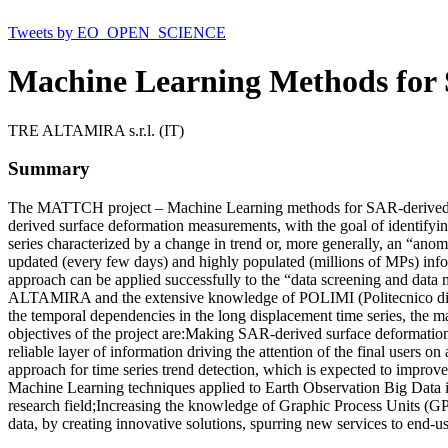
Tweets by EO_OPEN_SCIENCE
Machine Learning Methods for
TRE ALTAMIRA s.r.l. (IT)
Summary
The MATTCH project – Machine Learning methods for SAR-derived Ti
derived surface deformation measurements, with the goal of identify
series characterized by a change in trend or, more generally, an “ano
updated (every few days) and highly populated (millions of MPs) in
approach can be applied successfully to the “data screening and data 
ALTAMIRA and the extensive knowledge of POLIMI (Politecnico di Mil
the temporal dependencies in the long displacement time series, th
objectives of the project are:Making SAR-derived surface deformation 
reliable layer of information driving the attention of the final user
approach for time series trend detection, which is expected to improve 
Machine Learning techniques applied to Earth Observation Big Data
research field;Increasing the knowledge of Graphic Process Units (GP
data, by creating innovative solutions, spurring new services to end-