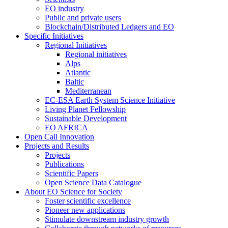
EO industry
Public and private users
Blockchain/Distributed Ledgers and EO
Specific Initiatives
Regional Initiatives
Regional initiatives
Alps
Atlantic
Baltic
Mediterranean
EC-ESA Earth System Science Initiative
Living Planet Fellowship
Sustainable Development
EO AFRICA
Open Call Innovation
Projects and Results
Projects
Publications
Scientific Papers
Open Science Data Catalogue
About EO Science for Society
Foster scientific excellence
Pioneer new applications
Stimulate downstream industry growth