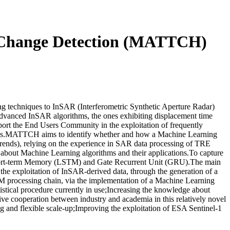
d Change Detection (MATTCH)
techniques to InSAR (Interferometric Synthetic Aperture Radar)
advanced InSAR algorithms, the ones exhibiting displacement time
pport the End Users Community in the exploitation of frequently
areas.MATTCH aims to identify whether and how a Machine Learning
 trends), relying on the experience in SAR data processing of TRE
bout Machine Learning algorithms and their applications.To capture
g Short-term Memory (LSTM) and Gate Recurrent Unit (GRU).The main
the exploitation of InSAR-derived data, through the generation of a
RTM processing chain, via the implementation of a Machine Learning
atistical procedure currently in use;Increasing the knowledge about
cooperation between industry and academia in this relatively novel
g and flexible scale-up;Improving the exploitation of ESA Sentinel-1