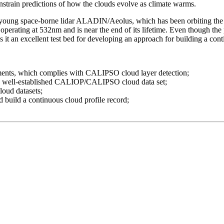
onstrain predictions of how the clouds evolve as climate warms.
y young space-borne lidar ALADIN/Aeolus, which has been orbiting th
erating at 532nm and is near the end of its lifetime. Even though the
s it an excellent test bed for developing an approach for building a cont
ents, which complies with CALIPSO cloud layer detection;
he well-established CALIOP/CALIPSO cloud data set;
oud datasets;
uild a continuous cloud profile record;