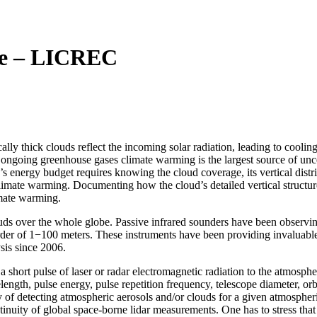
te – LICREC
ally thick clouds reflect the incoming solar radiation, leading to coolin
 ongoing greenhouse gases climate warming is the largest source of uncer
’s energy budget requires knowing the cloud coverage, its vertical distr
imate warming. Documenting how the cloud’s detailed vertical structure 
imate warming.
uds over the whole globe. Passive infrared sounders have been observin
order of 1−100 meters. These instruments have been providing invaluable
sis since 2006.
 short pulse of laser or radar electromagnetic radiation to the atmospher
ength, pulse energy, pulse repetition frequency, telescope diameter, orbit,
ty of detecting atmospheric aerosols and/or clouds for a given atmospher
tinuity of global space-borne lidar measurements. One has to stress that 