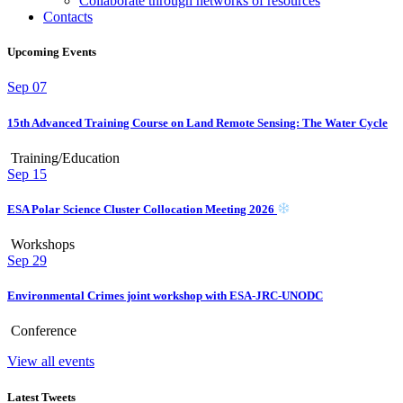
Collaborate through networks of resources
Contacts
Upcoming Events
Sep
07
15th Advanced Training Course on Land Remote Sensing: The Water Cycle
Training/Education
Sep
15
ESA Polar Science Cluster Collocation Meeting 2026
Workshops
Sep
29
Environmental Crimes joint workshop with ESA-JRC-UNODC
Conference
View all events
Latest Tweets