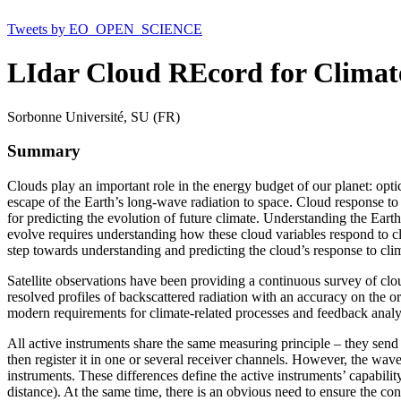
Tweets by EO_OPEN_SCIENCE
LIdar Cloud REcord for Clima
Sorbonne Université, SU (FR)
Summary
Clouds play an important role in the energy budget of our planet: optic
escape of the Earth’s long-wave radiation to space. Cloud response to
for predicting the evolution of future climate. Understanding the Earth
evolve requires understanding how these cloud variables respond to cl
step towards understanding and predicting the cloud’s response to cl
Satellite observations have been providing a continuous survey of clo
resolved profiles of backscattered radiation with an accuracy on the 
modern requirements for climate-related processes and feedback analy
All active instruments share the same measuring principle – they send a
then register it in one or several receiver channels. However, the wavel
instruments. These differences define the active instruments’ capabili
distance). At the same time, there is an obvious need to ensure the con