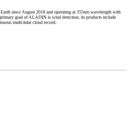
e Earth since August 2018 and operating at 355nm wavelength with
 primary goal of ALADIN is wind detection, its products include
inuous multi-lidar cloud record.