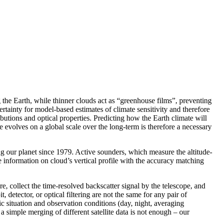
g the Earth, while thinner clouds act as “greenhouse films”, preventing
tainty for model-based estimates of climate sensitivity and therefore
ibutions and optical properties. Predicting how the Earth climate will
evolves on a global scale over the long-term is therefore a necessary
g our planet since 1979. Active sounders, which measure the altitude-
 information on cloud’s vertical profile with the accuracy matching
e, collect the time-resolved backscatter signal by the telescope, and
 detector, or optical filtering are not the same for any pair of
ic situation and observation conditions (day, night, averaging
a simple merging of different satellite data is not enough – our