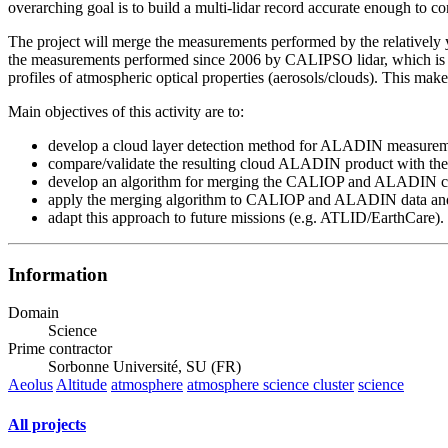
overarching goal is to build a multi-lidar record accurate enough to c
The project will merge the measurements performed by the relativel
the measurements performed since 2006 by CALIPSO lidar, which is op
profiles of atmospheric optical properties (aerosols/clouds). This make
Main objectives of this activity are to:
develop a cloud layer detection method for ALADIN measurem
compare/validate the resulting cloud ALADIN product with t
develop an algorithm for merging the CALIOP and ALADIN cl
apply the merging algorithm to CALIOP and ALADIN data and b
adapt this approach to future missions (e.g. ATLID/EarthCare).
Information
Domain
Science
Prime contractor
Sorbonne Université, SU (FR)
Aeolus
Altitude
atmosphere
atmosphere science cluster
science
All projects