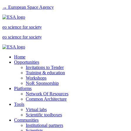
→ European Space Agency
eo science for society
eo science for society
Home
Opportunities
Invitations to Tender
Training & education
Workshops
NoR Sponsorship
Platforms
Network Of Resources
Common Architecture
Tools
Virtual labs
Scientific toolboxes
Communities
Institutional partners
Scientists