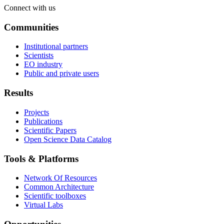
Connect with us
Communities
Institutional partners
Scientists
EO industry
Public and private users
Results
Projects
Publications
Scientific Papers
Open Science Data Catalog
Tools & Platforms
Network Of Resources
Common Architecture
Scientific toolboxes
Virtual Labs