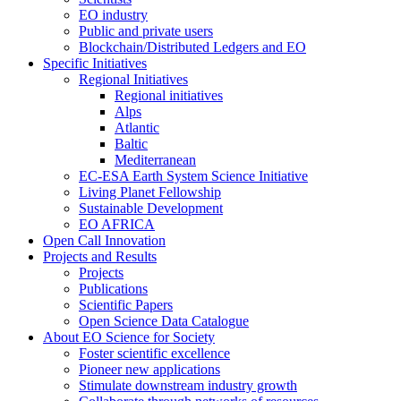
EO industry
Public and private users
Blockchain/Distributed Ledgers and EO
Specific Initiatives
Regional Initiatives
Regional initiatives
Alps
Atlantic
Baltic
Mediterranean
EC-ESA Earth System Science Initiative
Living Planet Fellowship
Sustainable Development
EO AFRICA
Open Call Innovation
Projects and Results
Projects
Publications
Scientific Papers
Open Science Data Catalogue
About EO Science for Society
Foster scientific excellence
Pioneer new applications
Stimulate downstream industry growth