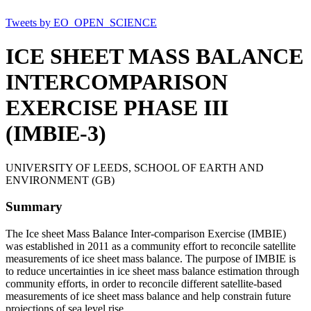
Tweets by EO_OPEN_SCIENCE
ICE SHEET MASS BALANCE
INTERCOMPARISON
EXERCISE PHASE III
(IMBIE-3)
UNIVERSITY OF LEEDS, SCHOOL OF EARTH AND
ENVIRONMENT (GB)
Summary
The Ice sheet Mass Balance Inter-comparison Exercise (IMBIE)
was established in 2011 as a community effort to reconcile satellite
measurements of ice sheet mass balance. The purpose of IMBIE is
to reduce uncertainties in ice sheet mass balance estimation through
community efforts, in order to reconcile different satellite-based
measurements of ice sheet mass balance and help constrain future
projections of sea level rise.