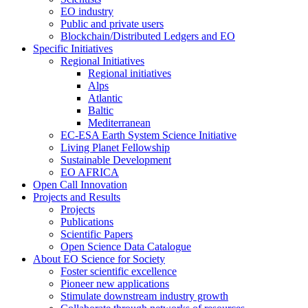
EO industry
Public and private users
Blockchain/Distributed Ledgers and EO
Specific Initiatives
Regional Initiatives
Regional initiatives
Alps
Atlantic
Baltic
Mediterranean
EC-ESA Earth System Science Initiative
Living Planet Fellowship
Sustainable Development
EO AFRICA
Open Call Innovation
Projects and Results
Projects
Publications
Scientific Papers
Open Science Data Catalogue
About EO Science for Society
Foster scientific excellence
Pioneer new applications
Stimulate downstream industry growth