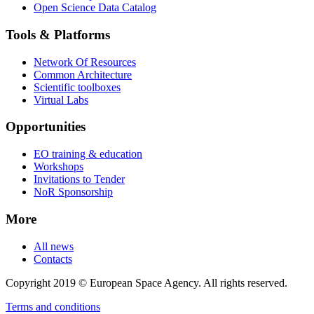
Open Science Data Catalog
Tools & Platforms
Network Of Resources
Common Architecture
Scientific toolboxes
Virtual Labs
Opportunities
EO training & education
Workshops
Invitations to Tender
NoR Sponsorship
More
All news
Contacts
Copyright 2019 © European Space Agency. All rights reserved.
Terms and conditions