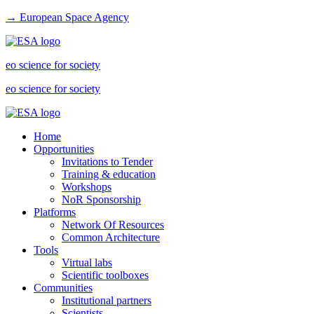
→ European Space Agency
eo science for society
eo science for society
Home
Opportunities
Invitations to Tender
Training & education
Workshops
NoR Sponsorship
Platforms
Network Of Resources
Common Architecture
Tools
Virtual labs
Scientific toolboxes
Communities
Institutional partners
Scientists