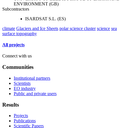
ENVIRONMENT (GB)
Subcontractors
ISARDSAT S.L. (ES)
climate
Glaciers and Ice Sheets
polar science cluster
science
sea
surface topography
All projects
Connect with us
Communities
Institutional partners
Scientists
EO industry
Public and private users
Results
Projects
Publications
Scientific Papers