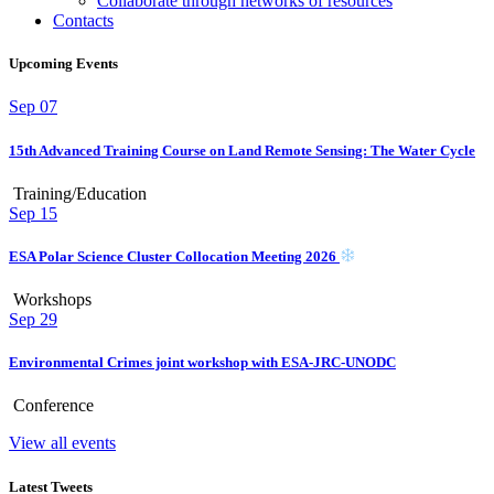
Collaborate through networks of resources
Contacts
Upcoming Events
Sep
07
15th Advanced Training Course on Land Remote Sensing: The Water Cycle
Training/Education
Sep
15
ESA Polar Science Cluster Collocation Meeting 2026
Workshops
Sep
29
Environmental Crimes joint workshop with ESA-JRC-UNODC
Conference
View all events
Latest Tweets