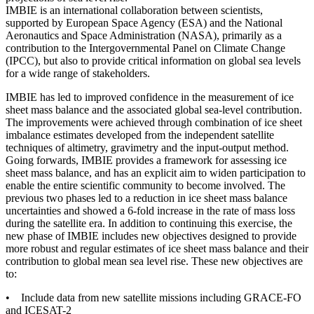
IMBIE is an international collaboration between scientists,
supported by European Space Agency (ESA) and the National
Aeronautics and Space Administration (NASA), primarily as a
contribution to the Intergovernmental Panel on Climate Change
(IPCC), but also to provide critical information on global sea levels
for a wide range of stakeholders.
IMBIE has led to improved confidence in the measurement of ice
sheet mass balance and the associated global sea-level contribution.
The improvements were achieved through combination of ice sheet
imbalance estimates developed from the independent satellite
techniques of altimetry, gravimetry and the input-output method.
Going forwards, IMBIE provides a framework for assessing ice
sheet mass balance, and has an explicit aim to widen participation to
enable the entire scientific community to become involved. The
previous two phases led to a reduction in ice sheet mass balance
uncertainties and showed a 6-fold increase in the rate of mass loss
during the satellite era. In addition to continuing this exercise, the
new phase of IMBIE includes new objectives designed to provide
more robust and regular estimates of ice sheet mass balance and their
contribution to global mean sea level rise. These new objectives are
to:
• Include data from new satellite missions including GRACE-FO
and ICESAT-2