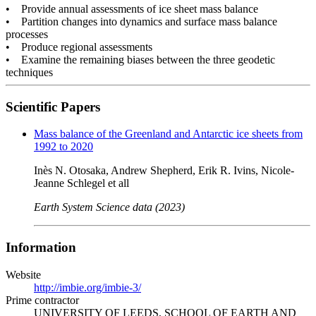
• Provide annual assessments of ice sheet mass balance
• Partition changes into dynamics and surface mass balance
processes
• Produce regional assessments
• Examine the remaining biases between the three geodetic
techniques
Scientific Papers
Mass balance of the Greenland and Antarctic ice sheets from
1992 to 2020
Inès N. Otosaka, Andrew Shepherd, Erik R. Ivins, Nicole-
Jeanne Schlegel et all
Earth System Science data (2023)
Information
Website
http://imbie.org/imbie-3/
Prime contractor
UNIVERSITY OF LEEDS, SCHOOL OF EARTH AND