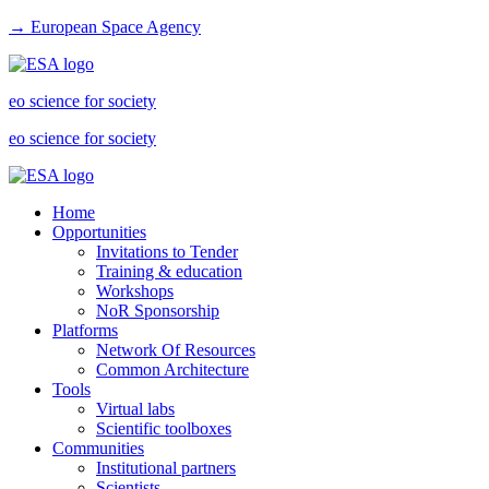
→ European Space Agency
eo science for society
eo science for society
Home
Opportunities
Invitations to Tender
Training & education
Workshops
NoR Sponsorship
Platforms
Network Of Resources
Common Architecture
Tools
Virtual labs
Scientific toolboxes
Communities
Institutional partners
Scientists