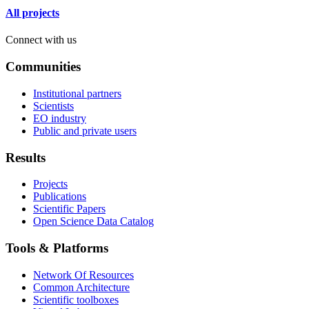
All projects
Connect with us
Communities
Institutional partners
Scientists
EO industry
Public and private users
Results
Projects
Publications
Scientific Papers
Open Science Data Catalog
Tools & Platforms
Network Of Resources
Common Architecture
Scientific toolboxes