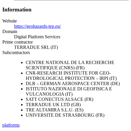
Information
Website
https://geohazards-tep.eu/
Domain
Digital Platform Services
Prime contractor
TERRADUE SRL (IT)
Subcontractors
CENTRE NATIONAL DE LA RECHERCHE
SCIENTIFIQUE (CNRS) (FR)
CNR-RESEARCH INSTITUTE FOR GEO-
HYDROLOGICAL PROTECTION – IRPI (IT)
DLR – GERMAN AEROSPACE CENTER (DE)
ISTITUTO NAZIONALE DI GEOFISICA E
VULCANOLOGIA (IT)
SATT CONECTUS ALSACE (FR)
TERRADUE UK LTD (GB)
TRE ALTAMIRA S.L.U. (ES)
UNIVERSITE DE STRASBOURG (FR)
platforms