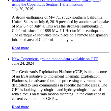
using the Copernicus Sentinel 1 & 2 missions
July 30, 2019
A strong earthquake of Mw 7.1 struck southern California,
United States on July 6, 2019 preceded by another earthquake
of Mw 6.4 on July 4. This was the strongest earthquake in
California since the 1999 Mw 7.1 Hector Mine earthquake.
The earthquake sequence took place on a remote and sparsely
inhabited area of California, limiting …
Read more
New Copernicus ground motion data available on GEP
June 24, 2024
The Geohazards Exploitation Platform (GEP) is the outcome
of an ESA initiative to implement Thematic Exploitation
Platforms, i.e. advanced on-line processing environments
dedicated to user communities in specific thematic areas. The
GEP is looking at geological and hydrogeological hazards
with a focus on terrain motion mapping. In the context of its
current evolution, the GEP …
Read more