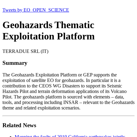
Tweets by EO_OPEN_SCIENCE
Geohazards Thematic
Exploitation Platform
TERRADUE SRL (IT)
Summary
The Geohazards Exploitation Platform or GEP supports the
exploitation of satellite EO for geohazards. In particular it is a
contribution to the CEOS WG Disasters to support its Seismic
Hazards Pilot and terrain deformation applications of its Volcano
Pilot. The geohazards platform is sourced with elements – data,
tools, and processing including INSAR – relevant to the Geohazards
theme and related exploitation scenarios.
Related News
Mapping the faults of 2019 California earthquakes jointly