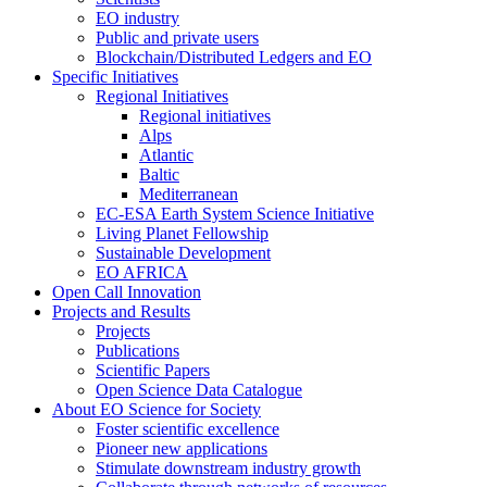
EO industry
Public and private users
Blockchain/Distributed Ledgers and EO
Specific Initiatives
Regional Initiatives
Regional initiatives
Alps
Atlantic
Baltic
Mediterranean
EC-ESA Earth System Science Initiative
Living Planet Fellowship
Sustainable Development
EO AFRICA
Open Call Innovation
Projects and Results
Projects
Publications
Scientific Papers
Open Science Data Catalogue
About EO Science for Society
Foster scientific excellence
Pioneer new applications
Stimulate downstream industry growth