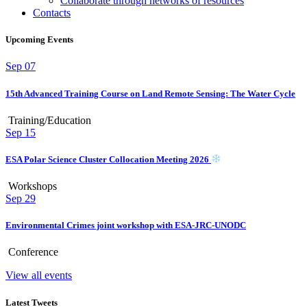
Collaborate through networks of resources
Contacts
Upcoming Events
Sep
07
15th Advanced Training Course on Land Remote Sensing: The Water Cycle
Training/Education
Sep
15
ESA Polar Science Cluster Collocation Meeting 2026
Workshops
Sep
29
Environmental Crimes joint workshop with ESA-JRC-UNODC
Conference
View all events
Latest Tweets