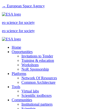
→ European Space Agency
eo science for society
eo science for society
Home
Opportunities
Invitations to Tender
Training & education
Workshops
NoR Sponsorship
Platforms
Network Of Resources
Common Architecture
Tools
Virtual labs
Scientific toolboxes
Communities
Institutional partners
Scientists