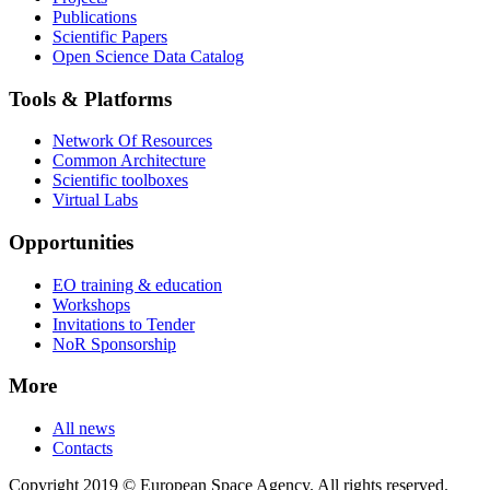
Publications
Scientific Papers
Open Science Data Catalog
Tools & Platforms
Network Of Resources
Common Architecture
Scientific toolboxes
Virtual Labs
Opportunities
EO training & education
Workshops
Invitations to Tender
NoR Sponsorship
More
All news
Contacts
Copyright 2019 © European Space Agency. All rights reserved.