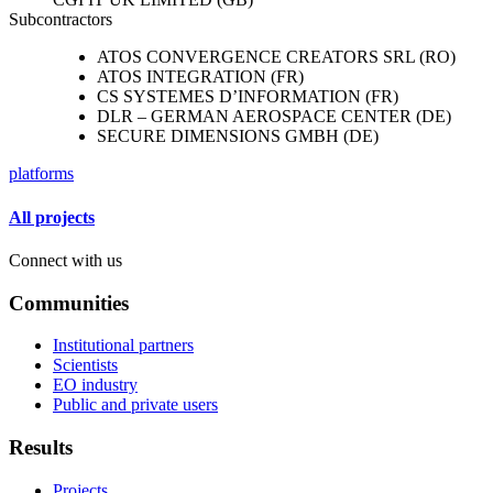
Subcontractors
ATOS CONVERGENCE CREATORS SRL (RO)
ATOS INTEGRATION (FR)
CS SYSTEMES D’INFORMATION (FR)
DLR – GERMAN AEROSPACE CENTER (DE)
SECURE DIMENSIONS GMBH (DE)
platforms
All projects
Connect with us
Communities
Institutional partners
Scientists
EO industry
Public and private users
Results
Projects