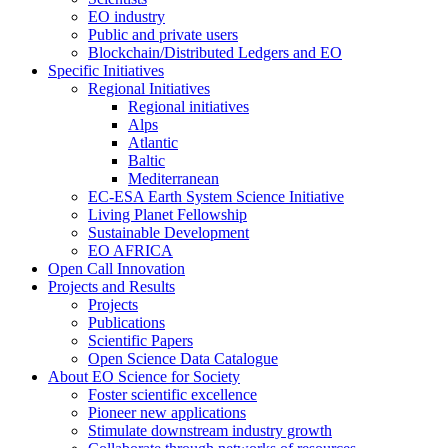
EO industry
Public and private users
Blockchain/Distributed Ledgers and EO
Specific Initiatives
Regional Initiatives
Regional initiatives
Alps
Atlantic
Baltic
Mediterranean
EC-ESA Earth System Science Initiative
Living Planet Fellowship
Sustainable Development
EO AFRICA
Open Call Innovation
Projects and Results
Projects
Publications
Scientific Papers
Open Science Data Catalogue
About EO Science for Society
Foster scientific excellence
Pioneer new applications
Stimulate downstream industry growth