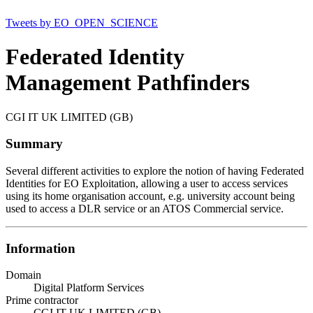
Tweets by EO_OPEN_SCIENCE
Federated Identity
Management Pathfinders
CGI IT UK LIMITED (GB)
Summary
Several different activities to explore the notion of having Federated
Identities for EO Exploitation, allowing a user to access services
using its home organisation account, e.g. university account being
used to access a DLR service or an ATOS Commercial service.
Information
Domain
Digital Platform Services
Prime contractor
CGI IT UK LIMITED (GB)