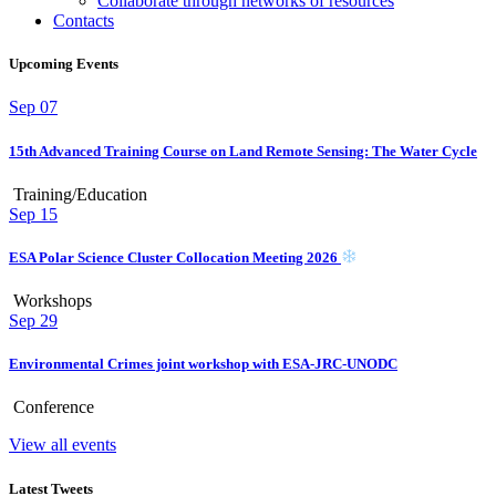
Collaborate through networks of resources
Contacts
Upcoming Events
Sep
07
15th Advanced Training Course on Land Remote Sensing: The Water Cycle
Training/Education
Sep
15
ESA Polar Science Cluster Collocation Meeting 2026
Workshops
Sep
29
Environmental Crimes joint workshop with ESA-JRC-UNODC
Conference
View all events
Latest Tweets