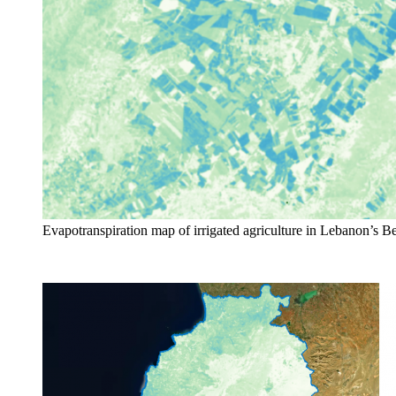
Evapotranspiration map of irrigated agriculture in Lebanon’s B