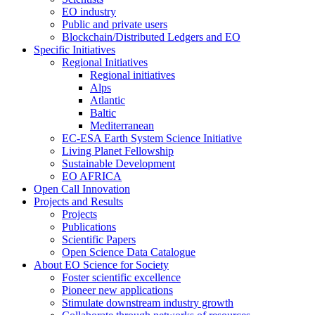
EO industry
Public and private users
Blockchain/Distributed Ledgers and EO
Specific Initiatives
Regional Initiatives
Regional initiatives
Alps
Atlantic
Baltic
Mediterranean
EC-ESA Earth System Science Initiative
Living Planet Fellowship
Sustainable Development
EO AFRICA
Open Call Innovation
Projects and Results
Projects
Publications
Scientific Papers
Open Science Data Catalogue
About EO Science for Society
Foster scientific excellence
Pioneer new applications
Stimulate downstream industry growth