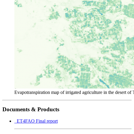
Evapotranspiration map of irrigated agriculture in the desert of 
Documents & Products
ET4FAO Final report