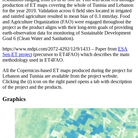
production of ET maps covering the whole of Tunisia and Lebanon
for the year 2019. Validation across 6 field sites located in irrigated
and rainfed agriculture resulted in mean bias of 0.3 mm/day. Food
and Agriculture Organization (FAO) were engaged throughout the
project as the product aligns with their long-term goals of providing
earth-observation data for monitoring of Sustainable Development
Goal 6 (Clean Water and Sanitation).
https://www.mdpi.com/2072-4292/12/9/1433 – Paper from
ESA
Sen-ET project
(precursor to ET4FAO) which describes the main
methodology used in ET4FAO.
All the Copernicus-based ET maps produced during the project for
Lebanon and Tunisia are available from the project website.
Clicking the (i) icon on the right panel opens a tab with description
of the project and the products.
Graphics