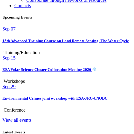
Collaborate through networks of resources
Contacts
Upcoming Events
Sep
07
15th Advanced Training Course on Land Remote Sensing: The Water Cycle
Training/Education
Sep
15
ESA Polar Science Cluster Collocation Meeting 2026
Workshops
Sep
29
Environmental Crimes joint workshop with ESA-JRC-UNODC
Conference
View all events
Latest Tweets