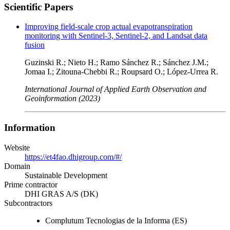
Scientific Papers
Improving field-scale crop actual evapotranspiration
monitoring with Sentinel-3, Sentinel-2, and Landsat data
fusion
Guzinski R.; Nieto H.; Ramo Sánchez R.; Sánchez J.M.;
Jomaa I.; Zitouna-Chebbi R.; Roupsard O.; López-Urrea R.
International Journal of Applied Earth Observation and
Geoinformation (2023)
Information
Website
https://et4fao.dhigroup.com/#/
Domain
Sustainable Development
Prime contractor
DHI GRAS A/S (DK)
Subcontractors
Complutum Tecnologias de la Informa (ES)