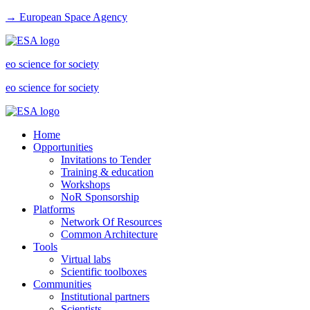
→ European Space Agency
eo science for society
eo science for society
Home
Opportunities
Invitations to Tender
Training & education
Workshops
NoR Sponsorship
Platforms
Network Of Resources
Common Architecture
Tools
Virtual labs
Scientific toolboxes
Communities
Institutional partners
Scientists