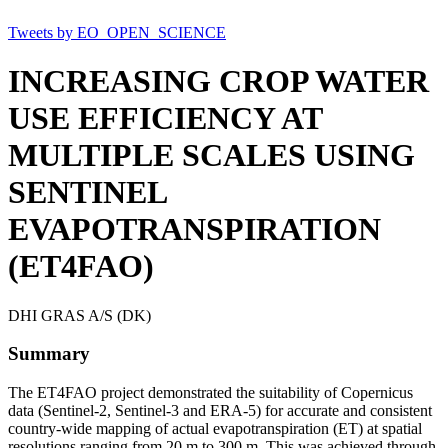
Tweets by EO_OPEN_SCIENCE
INCREASING CROP WATER
USE EFFICIENCY AT
MULTIPLE SCALES USING
SENTINEL
EVAPOTRANSPIRATION
(ET4FAO)
DHI GRAS A/S (DK)
Summary
The ET4FAO project demonstrated the suitability of Copernicus
data (Sentinel-2, Sentinel-3 and ERA-5) for accurate and consistent
country-wide mapping of actual evapotranspiration (ET) at spatial
resolutions ranging from 20 m to 300 m. This was achieved through