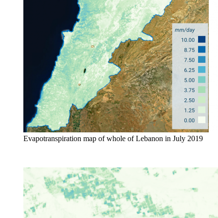
Evapotranspiration map of whole of Lebanon in July 2019