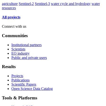
agriculture
Sentinel-2
Sentinel-3
water cycle and hydrology
water
resources
All projects
Connect with us
Communities
Institutional partners
Scientists
EO industry
Public and private users
Results
Projects
Publications
Scientific Papers
Open Science Data Catalog
Tools & Platforms