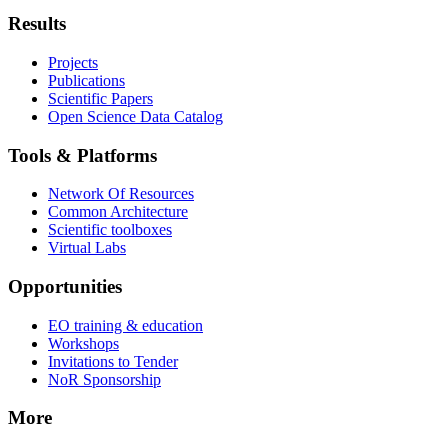
Results
Projects
Publications
Scientific Papers
Open Science Data Catalog
Tools & Platforms
Network Of Resources
Common Architecture
Scientific toolboxes
Virtual Labs
Opportunities
EO training & education
Workshops
Invitations to Tender
NoR Sponsorship
More