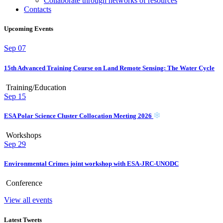
Collaborate through networks of resources
Contacts
Upcoming Events
Sep
07
15th Advanced Training Course on Land Remote Sensing: The Water Cycle
Training/Education
Sep
15
ESA Polar Science Cluster Collocation Meeting 2026
Workshops
Sep
29
Environmental Crimes joint workshop with ESA-JRC-UNODC
Conference
View all events
Latest Tweets