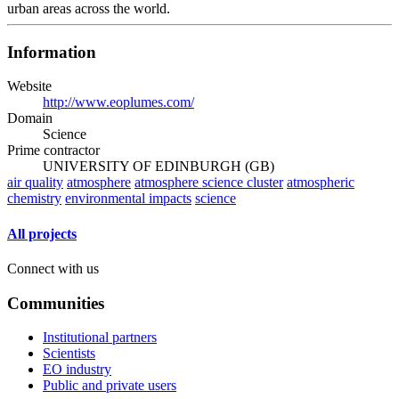
urban areas across the world.
Information
Website
http://www.eoplumes.com/
Domain
Science
Prime contractor
UNIVERSITY OF EDINBURGH (GB)
air quality
atmosphere
atmosphere science cluster
atmospheric
chemistry
environmental impacts
science
All projects
Connect with us
Communities
Institutional partners
Scientists
EO industry
Public and private users