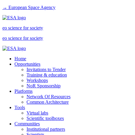
→ European Space Agency
eo science for society
eo science for society
Home
Opportunities
Invitations to Tender
Training & education
Workshops
NoR Sponsorship
Platforms
Network Of Resources
Common Architecture
Tools
Virtual labs
Scientific toolboxes
Communities
Institutional partners
Scientists