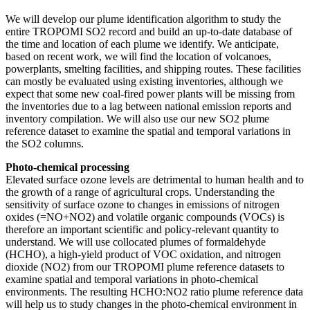
We will develop our plume identification algorithm to study the
entire TROPOMI SO2 record and build an up-to-date database of
the time and location of each plume we identify. We anticipate,
based on recent work, we will find the location of volcanoes,
powerplants, smelting facilities, and shipping routes. These facilities
can mostly be evaluated using existing inventories, although we
expect that some new coal-fired power plants will be missing from
the inventories due to a lag between national emission reports and
inventory compilation. We will also use our new SO2 plume
reference dataset to examine the spatial and temporal variations in
the SO2 columns.
Photo-chemical
processing
Elevated surface ozone levels are detrimental to human health and to
the growth of a range of agricultural crops. Understanding the
sensitivity of surface ozone to changes in emissions of nitrogen
oxides (=NO+NO2) and volatile organic compounds (VOCs) is
therefore an important scientific and policy-relevant quantity to
understand. We will use collocated plumes of formaldehyde
(HCHO), a high-yield product of VOC oxidation, and nitrogen
dioxide (NO2) from our TROPOMI plume reference datasets to
examine spatial and temporal variations in photo-chemical
environments. The resulting HCHO:NO2 ratio plume reference data
will help us to study changes in the photo-chemical environment in