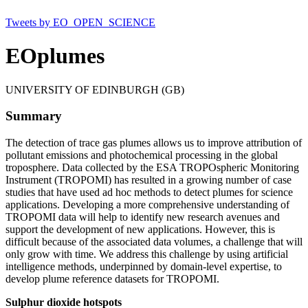
Tweets by EO_OPEN_SCIENCE
EOplumes
UNIVERSITY OF EDINBURGH (GB)
Summary
The detection of trace gas plumes allows us to improve attribution of
pollutant emissions and photochemical processing in the global
troposphere. Data collected by the ESA TROPOspheric Monitoring
Instrument (TROPOMI) has resulted in a growing number of case
studies that have used ad hoc methods to detect plumes for science
applications. Developing a more comprehensive understanding of
TROPOMI data will help to identify new research avenues and
support the development of new applications. However, this is
difficult because of the associated data volumes, a challenge that will
only grow with time. We address this challenge by using artificial
intelligence methods, underpinned by domain-level expertise, to
develop plume reference datasets for TROPOMI.
Sulphur dioxide hotspots