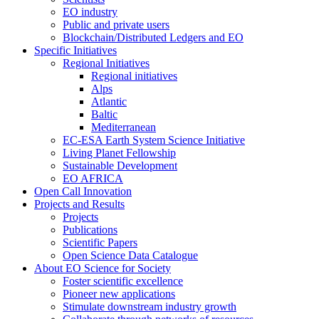
EO industry
Public and private users
Blockchain/Distributed Ledgers and EO
Specific Initiatives
Regional Initiatives
Regional initiatives
Alps
Atlantic
Baltic
Mediterranean
EC-ESA Earth System Science Initiative
Living Planet Fellowship
Sustainable Development
EO AFRICA
Open Call Innovation
Projects and Results
Projects
Publications
Scientific Papers
Open Science Data Catalogue
About EO Science for Society
Foster scientific excellence
Pioneer new applications
Stimulate downstream industry growth