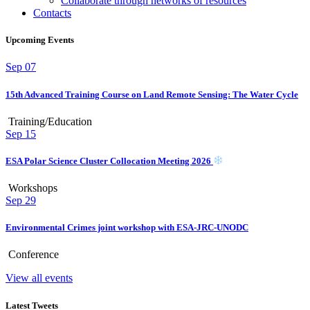
Collaborate through networks of resources
Contacts
Upcoming Events
Sep
07
15th Advanced Training Course on Land Remote Sensing: The Water Cycle
Training/Education
Sep
15
ESA Polar Science Cluster Collocation Meeting 2026
Workshops
Sep
29
Environmental Crimes joint workshop with ESA-JRC-UNODC
Conference
View all events
Latest Tweets