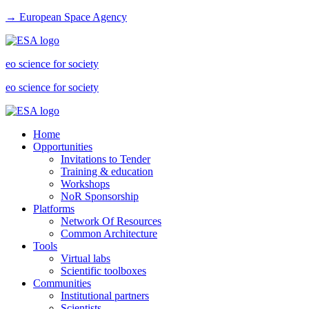
→ European Space Agency
eo science for society
eo science for society
Home
Opportunities
Invitations to Tender
Training & education
Workshops
NoR Sponsorship
Platforms
Network Of Resources
Common Architecture
Tools
Virtual labs
Scientific toolboxes
Communities
Institutional partners
Scientists