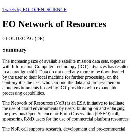
Tweets by EO_OPEN_SCIENCE
EO Network of Resources
CLOUDEO AG (DE)
Summary
The increasing size of available satellite mission data sets, together
with Information Computer Technology (ICT) advances has resulted
in a paradigm shift. Data do not need any more to be downloaded
by the user to their local machine for further processing, on the
contrary it is the user who can find the data and process them in
cloud environments hosted by ICT providers with expandable
processing capabilities.
The Network of Resources (NoR) is an ESA initiative to facilitate
the use of cloud environments by users, building on and enlarging
the previous Open Science for Earth Observation (OSEO) call,
sponsoring R&D users for the use of commercial platform resources.
The NoR call supports research, development and pre-commercial