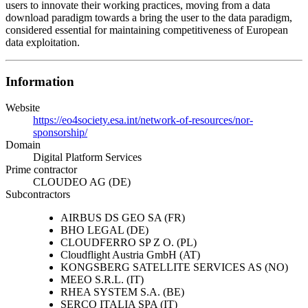
users to innovate their working practices, moving from a data
download paradigm towards a bring the user to the data paradigm,
considered essential for maintaining competitiveness of European
data exploitation.
Information
Website
https://eo4society.esa.int/network-of-resources/nor-
sponsorship/
Domain
Digital Platform Services
Prime contractor
CLOUDEO AG (DE)
Subcontractors
AIRBUS DS GEO SA (FR)
BHO LEGAL (DE)
CLOUDFERRO SP Z O. (PL)
Cloudflight Austria GmbH (AT)
KONGSBERG SATELLITE SERVICES AS (NO)
MEEO S.R.L. (IT)
RHEA SYSTEM S.A. (BE)
SERCO ITALIA SPA (IT)