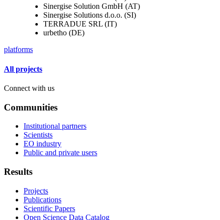
Sinergise Solution GmbH (AT)
Sinergise Solutions d.o.o. (SI)
TERRADUE SRL (IT)
urbetho (DE)
platforms
All projects
Connect with us
Communities
Institutional partners
Scientists
EO industry
Public and private users
Results
Projects
Publications
Scientific Papers
Open Science Data Catalog