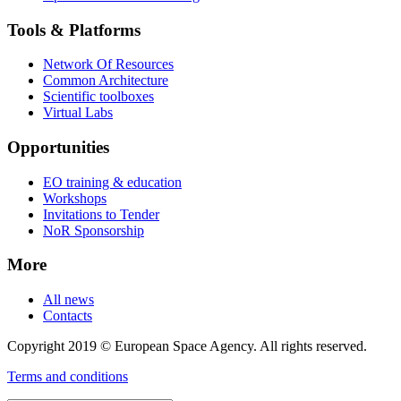
Tools & Platforms
Network Of Resources
Common Architecture
Scientific toolboxes
Virtual Labs
Opportunities
EO training & education
Workshops
Invitations to Tender
NoR Sponsorship
More
All news
Contacts
Copyright 2019 © European Space Agency. All rights reserved.
Terms and conditions