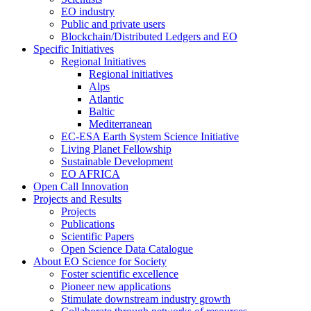
EO industry
Public and private users
Blockchain/Distributed Ledgers and EO
Specific Initiatives
Regional Initiatives
Regional initiatives
Alps
Atlantic
Baltic
Mediterranean
EC-ESA Earth System Science Initiative
Living Planet Fellowship
Sustainable Development
EO AFRICA
Open Call Innovation
Projects and Results
Projects
Publications
Scientific Papers
Open Science Data Catalogue
About EO Science for Society
Foster scientific excellence
Pioneer new applications
Stimulate downstream industry growth