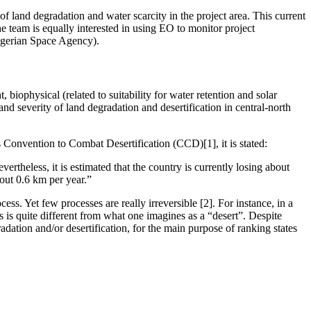
 of land degradation and water scarcity in the project area. This current
he team is equally interested in using EO to monitor project
Nigerian Space Agency).
 biophysical (related to suitability for water retention and solar
nd severity of land degradation and desertification in central-north
s Convention to Combat Desertification (CCD)[1], it is stated:
ertheless, it is estimated that the country is currently losing about
bout 0.6 km per year.”
cess. Yet few processes are really irreversible [2]. For instance, in a
his is quite different from what one imagines as a “desert”. Despite
adation and/or desertification, for the main purpose of ranking states