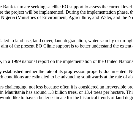
the Bank team are seeking satellite EO support to assess the current level
where the project will be implemented. During the implementation phase, t
n Nigeria (Ministries of Environment, Agriculture, and Water, and the 
ted to land use, land cover, land degradation, water scarcity or drought,
aim of the present EO Clinic support is to better understand the extent a
le, in a 1999 national report on the implementation of the United Nation
y established neither the rate of its progression properly documented. Nev
ch conditions are estimated to be advancing southwards at the rate of a
s challenging, not less because often it is considered an irreversible pro
t in Mauritania has around 1.8 billion trees, or 13.4 trees per hectare. T
uld like to have a better estimate for the historical trends of land degr