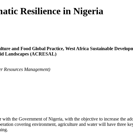
atic Resilience in Nigeria
ure and Food Global Practice, West Africa Sustainable Develo
-Arid Landscapes (ACRESAL)
er Resources Management)
 with the Government of Nigeria, with the objective to increase the ado
operation covering environment, agriculture and water will have three 
ning.