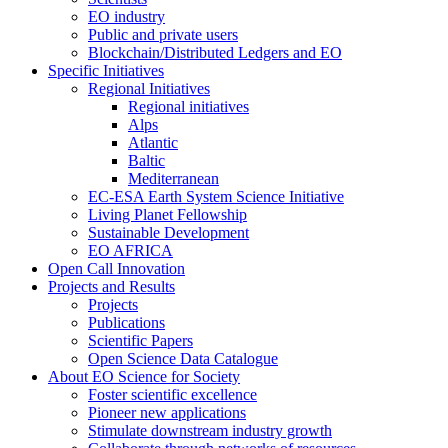
EO industry
Public and private users
Blockchain/Distributed Ledgers and EO
Specific Initiatives
Regional Initiatives
Regional initiatives
Alps
Atlantic
Baltic
Mediterranean
EC-ESA Earth System Science Initiative
Living Planet Fellowship
Sustainable Development
EO AFRICA
Open Call Innovation
Projects and Results
Projects
Publications
Scientific Papers
Open Science Data Catalogue
About EO Science for Society
Foster scientific excellence
Pioneer new applications
Stimulate downstream industry growth