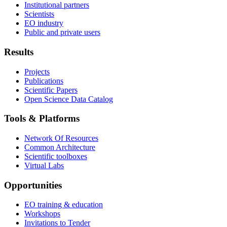
Institutional partners
Scientists
EO industry
Public and private users
Results
Projects
Publications
Scientific Papers
Open Science Data Catalog
Tools & Platforms
Network Of Resources
Common Architecture
Scientific toolboxes
Virtual Labs
Opportunities
EO training & education
Workshops
Invitations to Tender