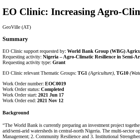
EO Clinic: Increasing Agro-Clim
GeoVille (AT)
Summary
EO Clinic support requested by:
World Bank Group (WBG) Agricult
Requesting activity:
Nigeria – Agro-Climatic Resilience in Semi
Requesting activity type:
Grant
EO Clinic relevant Thematic Groups:
TG1
(Agriculture)
,
TG10
(Wat
Work Order number:
EOC0019
Work Order status:
Completed
Work Order start:
2021 Jun 17
Work Order end:
2021 Nov 12
Background
“The World Bank is currently preparing an investment project together
arid/semi-arid watersheds in central-north Nigeria. The multi-sector 
Management; 2. Community Resilience and 3. Institutional Strengthe