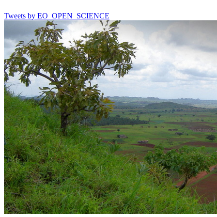
Tweets by EO_OPEN_SCIENCE