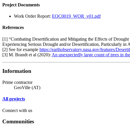
Project Documents
Work Order Report:
EOC0019_WOR_v01.pdf
References
[1] “Combating Desertification and Mitigating the Effects of Drought
Experiencing Serious Drought and/or Desertification, Particularly in
[2] See for example
https://earthobservatory.nasa.gov/features/Desertif
[3] M. Brandt et al (2020):
An unexpectedly large count of trees in t
Information
Prime contractor
GeoVille (AT)
All projects
Connect with us
Communities