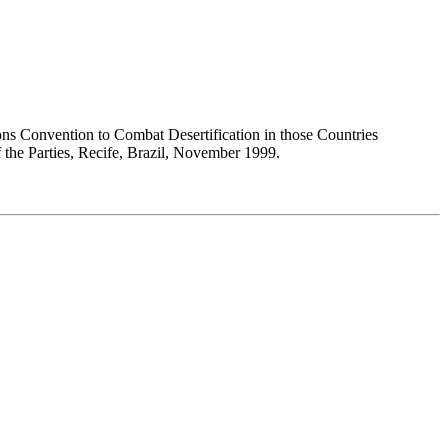
ons Convention to Combat Desertification in those Countries
 the Parties, Recife, Brazil, November 1999.