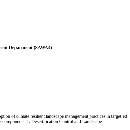
pment Department (SAWA4)
ption of climate resilient landscape management practices in target-ed
key components: 1. Desertification Control and Landscape