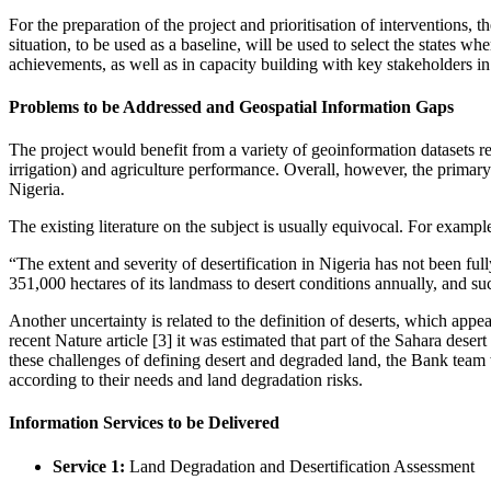
For the preparation of the project and prioritisation of interventions, 
situation, to be used as a baseline, will be used to select the states 
achievements, as well as in capacity building with key stakeholders i
Problems to be Addressed and Geospatial Information Gaps
The project would benefit from a variety of geoinformation datasets rela
irrigation) and agriculture performance. Overall, however, the primary 
Nigeria.
The existing literature on the subject is usually equivocal. For examp
“The extent and severity of desertification in Nigeria has not been full
351,000 hectares of its landmass to desert conditions annually, and su
Another uncertainty is related to the definition of deserts, which appear
recent Nature article [3] it was estimated that part of the Sahara deser
these challenges of defining desert and degraded land, the Bank team wo
according to their needs and land degradation risks.
Information Services to be Delivered
Service 1:
Land Degradation and Desertification Assessment