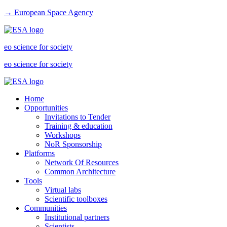
→ European Space Agency
eo science for society
eo science for society
Home
Opportunities
Invitations to Tender
Training & education
Workshops
NoR Sponsorship
Platforms
Network Of Resources
Common Architecture
Tools
Virtual labs
Scientific toolboxes
Communities
Institutional partners
Scientists