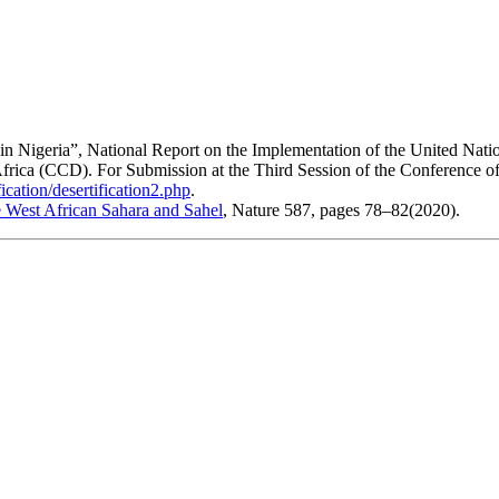
 in Nigeria”, National Report on the Implementation of the United Nati
 Africa (CCD). For Submission at the Third Session of the Conference of
ication/desertification2.php
.
he West African Sahara and Sahel
, Nature 587, pages 78–82(2020).