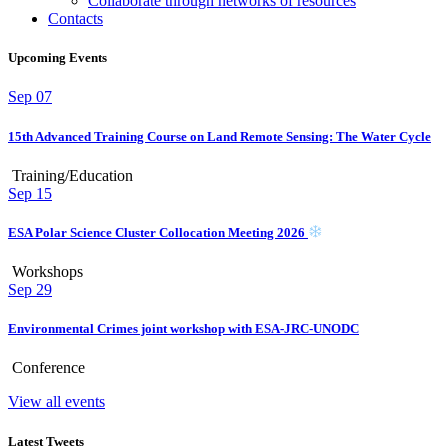
Collaborate through networks of resources
Contacts
Upcoming Events
Sep
07
15th Advanced Training Course on Land Remote Sensing: The Water Cycle
Training/Education
Sep
15
ESA Polar Science Cluster Collocation Meeting 2026
Workshops
Sep
29
Environmental Crimes joint workshop with ESA-JRC-UNODC
Conference
View all events
Latest Tweets