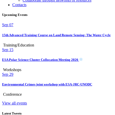
Collaborate through networks of resources
Contacts
Upcoming Events
Sep
07
15th Advanced Training Course on Land Remote Sensing: The Water Cycle
Training/Education
Sep
15
ESA Polar Science Cluster Collocation Meeting 2026
Workshops
Sep
29
Environmental Crimes joint workshop with ESA-JRC-UNODC
Conference
View all events
Latest Tweets