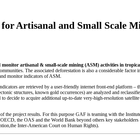
for Artisanal and Small Scale M
 monitor artisanal & small-scale mining (ASM) activities in tropica
 communities. The associated deforestation is also a considerable factor 
 and monitor indicators of ASM.
dicators are retrieved by a user-friendly internet front-end platform –
tonic structures, known gold occurrences) are analyzed and reclassified 
to decide to acquire additional up-to-date very-high-resolution satellit
of the project results. For this purpose GAF is teaming with the Institu
 the OECD, the OAS and the World Bank beyond others key stakeholders (
ntion,the Inter-American Court on Human Rights).