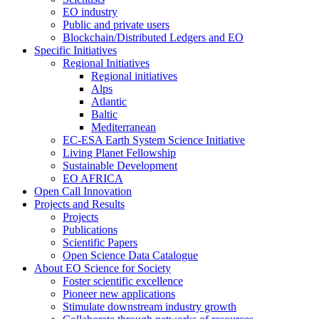
EO industry
Public and private users
Blockchain/Distributed Ledgers and EO
Specific Initiatives
Regional Initiatives
Regional initiatives
Alps
Atlantic
Baltic
Mediterranean
EC-ESA Earth System Science Initiative
Living Planet Fellowship
Sustainable Development
EO AFRICA
Open Call Innovation
Projects and Results
Projects
Publications
Scientific Papers
Open Science Data Catalogue
About EO Science for Society
Foster scientific excellence
Pioneer new applications
Stimulate downstream industry growth