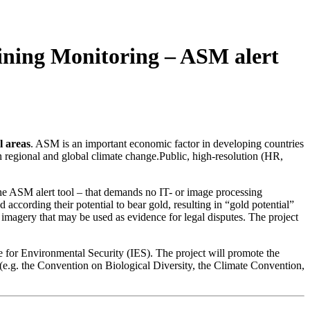
ining Monitoring – ASM alert
l areas
. ASM is an important economic factor in developing countries
in regional and global climate change.Public, high-resolution (HR,
 the ASM alert tool – that demands no IT- or image processing
according their potential to bear gold, resulting in “gold potential”
e imagery that may be used as evidence for legal disputes. The project
te for Environmental Security (IES). The project will promote the
e.g. the Convention on Biological Diversity, the Climate Convention,