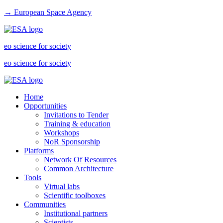
→ European Space Agency
eo science for society
eo science for society
Home
Opportunities
Invitations to Tender
Training & education
Workshops
NoR Sponsorship
Platforms
Network Of Resources
Common Architecture
Tools
Virtual labs
Scientific toolboxes
Communities
Institutional partners
Scientists