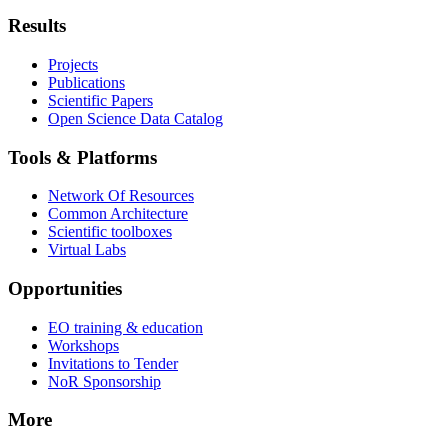
Results
Projects
Publications
Scientific Papers
Open Science Data Catalog
Tools & Platforms
Network Of Resources
Common Architecture
Scientific toolboxes
Virtual Labs
Opportunities
EO training & education
Workshops
Invitations to Tender
NoR Sponsorship
More