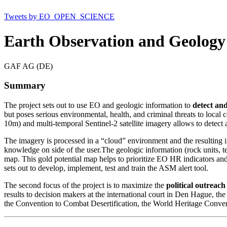
Tweets by EO_OPEN_SCIENCE
Earth Observation and Geology 
GAF AG (DE)
Summary
The project sets out to use EO and geologic information to
detect and
but poses serious environmental, health, and criminal threats to local
10m) and multi-temporal Sentinel-2 satellite imagery allows to detect
The imagery is processed in a “cloud” environment and the resulting in
knowledge on side of the user.The geologic information (rock units, tec
map. This gold potential map helps to prioritize EO HR indicators and 
sets out to develop, implement, test and train the ASM alert tool.
The second focus of the project is to maximize the
political outreach
results to decision makers at the international court in Den Hague,
the Convention to Combat Desertification, the World Heritage Conve