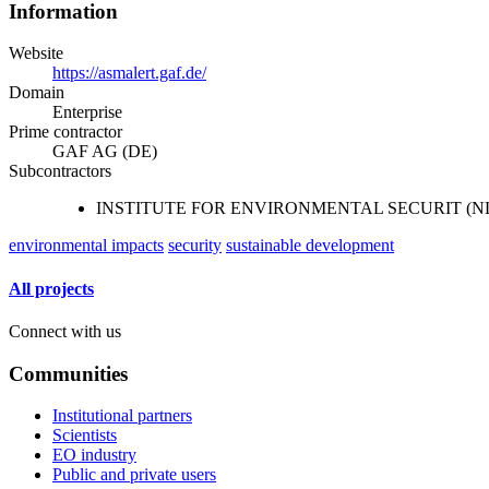
Information
Website
https://asmalert.gaf.de/
Domain
Enterprise
Prime contractor
GAF AG (DE)
Subcontractors
INSTITUTE FOR ENVIRONMENTAL SECURIT (N
environmental impacts
security
sustainable development
All projects
Connect with us
Communities
Institutional partners
Scientists
EO industry
Public and private users