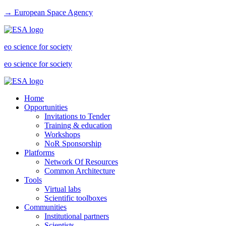
→ European Space Agency
eo science for society
eo science for society
Home
Opportunities
Invitations to Tender
Training & education
Workshops
NoR Sponsorship
Platforms
Network Of Resources
Common Architecture
Tools
Virtual labs
Scientific toolboxes
Communities
Institutional partners
Scientists