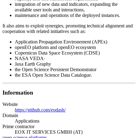
integration of new data and indicators, expanding the
available user tools and interactions,
maintenance and operations of the deployed instances.
It also aims to exploit synergies, promoting technical alignment and
cooperation with related initiatives such as:
Application Propagation Environement (APEx)
openEO platform and openEO ecosystem
Copernicus Data Space Ecosystem (CDSE)
NASA VEDA·
Jaxa Earth Graphy
the Open Science Persistent Demonstrator
the ESA Open Science Data Catalogue.
Information
Website
https://github.com/eodash/
Domain
Applications
Prime contractor
EOX IT SERVICES GMBH (AT)
open science
platforms