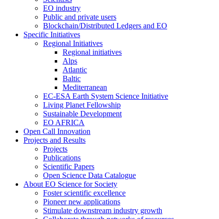
EO industry
Public and private users
Blockchain/Distributed Ledgers and EO
Specific Initiatives
Regional Initiatives
Regional initiatives
Alps
Atlantic
Baltic
Mediterranean
EC-ESA Earth System Science Initiative
Living Planet Fellowship
Sustainable Development
EO AFRICA
Open Call Innovation
Projects and Results
Projects
Publications
Scientific Papers
Open Science Data Catalogue
About EO Science for Society
Foster scientific excellence
Pioneer new applications
Stimulate downstream industry growth