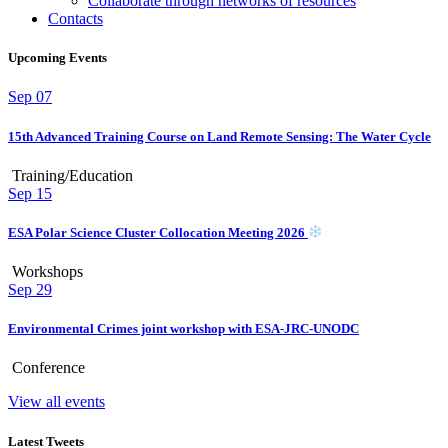
Collaborate through networks of resources
Contacts
Upcoming Events
Sep
07
15th Advanced Training Course on Land Remote Sensing: The Water Cycle
Training/Education
Sep
15
ESA Polar Science Cluster Collocation Meeting 2026
Workshops
Sep
29
Environmental Crimes joint workshop with ESA-JRC-UNODC
Conference
View all events
Latest Tweets