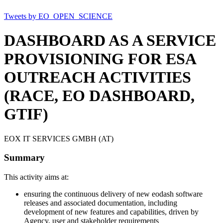
Tweets by EO_OPEN_SCIENCE
DASHBOARD AS A SERVICE
PROVISIONING FOR ESA
OUTREACH ACTIVITIES
(RACE, EO DASHBOARD,
GTIF)
EOX IT SERVICES GMBH (AT)
Summary
This activity aims at:
ensuring the continuous delivery of new eodash software
releases and associated documentation, including
development of new features and capabilities, driven by
Agency, user and stakeholder requirements