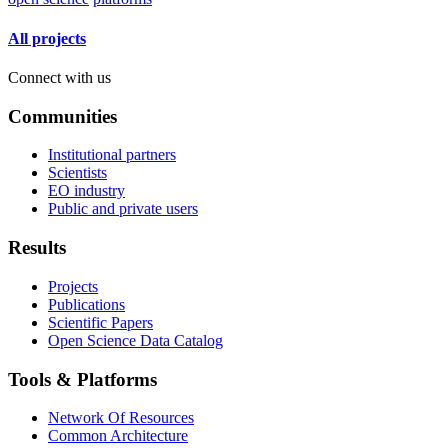
All projects
Connect with us
Communities
Institutional partners
Scientists
EO industry
Public and private users
Results
Projects
Publications
Scientific Papers
Open Science Data Catalog
Tools & Platforms
Network Of Resources
Common Architecture