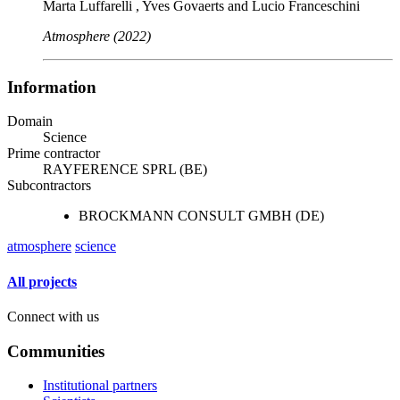
Marta Luffarelli , Yves Govaerts and Lucio Franceschini
Atmosphere (2022)
Information
Domain
Science
Prime contractor
RAYFERENCE SPRL (BE)
Subcontractors
BROCKMANN CONSULT GMBH (DE)
atmosphere
science
All projects
Connect with us
Communities
Institutional partners