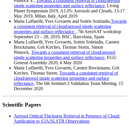
Pinnock S.,
Towards a consistent retrieval of cloud/aerosol
single scattering properties and surface reflectance
, Living
Planet Symposium 2019, A1.05: Aerosols and Clouds, 13-17
May 2019, Milan, Italy, April 2019
Marta Luffarelli, Yves Govaerts and Sotiris Sotiriadis,
Towards
a consistent retrieval of cloud/aerosol single scattering
properties and surface reflectance
, 7th AeroSAT workshop
September 23 – 28, 2019, BSC, Barcelona, Spain
Marta Luffarelli, Yves Govaerts, Sotiris Sotiriadis, Carsten
Brockmann, Grit Kirches, Thomas Storm, Simon
Pinnock,
Towards a consistent retrieval of cloud/aerosol
single scattering properties and surface reflectance
, EGU
General Assembly 2020, 6 May 2020
Marta Luffarelli, Yves Govaerts, Carsten Brockmann, Grit
Kirches, Thomas Storm,
Towards a consistent retrieval of
cloud/aerosol single scattering properties and surface
reflectance
, The 6th Sentinel-3 Validation Team Meeting, 15
December 2020
Scientific Papers
Aerosol Optical Thickness Retrieval in Presence of Cloud:
Application to S3A/SLSTR Observations