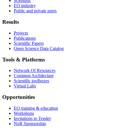
Scientists
EO industry
Public and private users
Results
Projects
Publications
Scientific Papers
Open Science Data Catalog
Tools & Platforms
Network Of Resources
Common Architecture
Scientific toolboxes
Virtual Labs
Opportunities
EO training & education
Workshops
Invitations to Tender
NoR Sponsorship