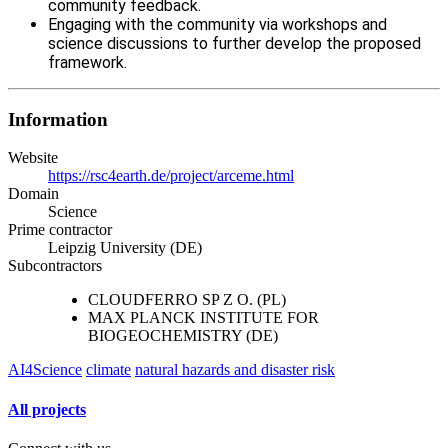
community feedback.
Engaging with the community via workshops and
science discussions to further develop the proposed
framework.
Information
Website
https://rsc4earth.de/project/arceme.html
Domain
Science
Prime contractor
Leipzig University (DE)
Subcontractors
CLOUDFERRO SP Z O. (PL)
MAX PLANCK INSTITUTE FOR
BIOGEOCHEMISTRY (DE)
AI4Science
climate
natural hazards and disaster risk
All projects