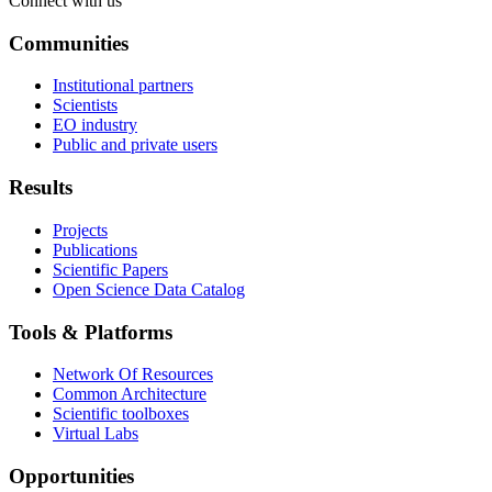
Connect with us
Communities
Institutional partners
Scientists
EO industry
Public and private users
Results
Projects
Publications
Scientific Papers
Open Science Data Catalog
Tools & Platforms
Network Of Resources
Common Architecture
Scientific toolboxes
Virtual Labs
Opportunities