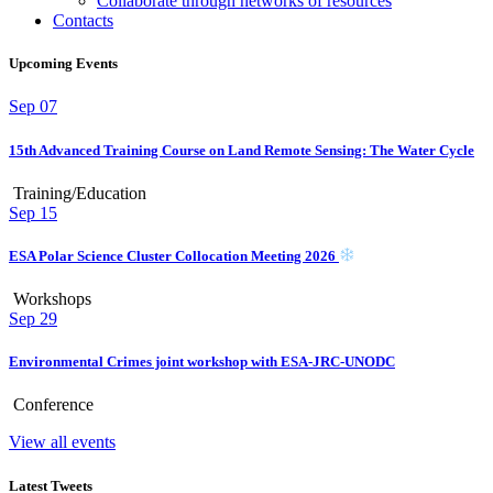
Collaborate through networks of resources
Contacts
Upcoming Events
Sep
07
15th Advanced Training Course on Land Remote Sensing: The Water Cycle
Training/Education
Sep
15
ESA Polar Science Cluster Collocation Meeting 2026
Workshops
Sep
29
Environmental Crimes joint workshop with ESA-JRC-UNODC
Conference
View all events
Latest Tweets