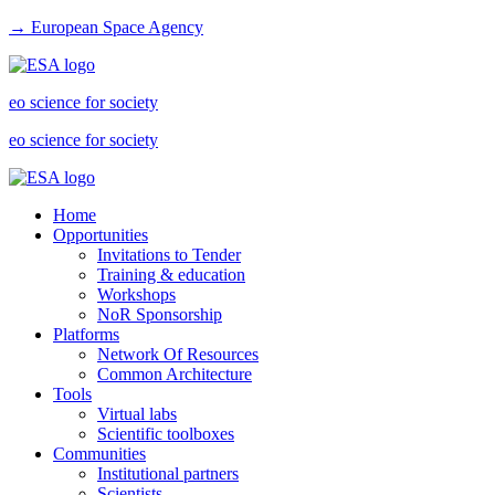
→ European Space Agency
eo science for society
eo science for society
Home
Opportunities
Invitations to Tender
Training & education
Workshops
NoR Sponsorship
Platforms
Network Of Resources
Common Architecture
Tools
Virtual labs
Scientific toolboxes
Communities
Institutional partners
Scientists