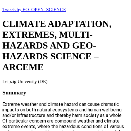
Tweets by EO_OPEN_SCIENCE
CLIMATE ADAPTATION,
EXTREMES, MULTI-
HAZARDS AND GEO-
HAZARDS SCIENCE –
ARCEME
Leipzig University (DE)
Summary
Extreme weather and climate hazard can cause dramatic
impacts on both natural ecosystems and human wellbeing
and/or infrastructure and thereby harm society as a whole.
Of particular concern are compound weather and climate
extreme events, where the hazardous conditions of various