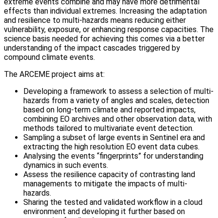
extreme events combine and may have more detrimental
effects than individual extremes. Increasing the adaptation
and resilience to multi-hazards means reducing either
vulnerability, exposure, or enhancing response capacities. The
science basis needed for achieving this comes via a better
understanding of the impact cascades triggered by
compound climate events.
The ARCEME project aims at:
Developing a framework to assess a selection of multi-
hazards from a variety of angles and scales, detection
based on long-term climate and reported impacts,
combining EO archives and other observation data, with
methods tailored to multivariate event detection.
Sampling a subset of large events in Sentinel era and
extracting the high resolution EO event data cubes.
Analysing the events “fingerprints” for understanding
dynamics in such events.
Assess the resilience capacity of contrasting land
managements to mitigate the impacts of multi-
hazards.
Sharing the tested and validated workflow in a cloud
environment and developing it further based on