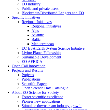
EO industry
Public and private users
Blockchain/Distributed Ledgers and EO
Specific Initiatives
Regional Initiatives
Regional initiatives
Alps
Atlantic
Baltic
Mediterranean
EC-ESA Earth System Science Initiative
Living Planet Fellowship
Sustainable Development
EO AFRICA
Open Call Innovation
Projects and Results
Projects
Publications
Scientific Papers
Open Science Data Catalogue
About EO Science for Society
Foster scientific excellence
Pioneer new applications
Stimulate downstream industry growth