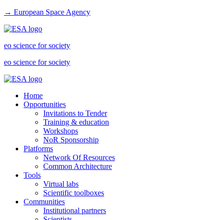
→ European Space Agency
eo science for society
eo science for society
Home
Opportunities
Invitations to Tender
Training & education
Workshops
NoR Sponsorship
Platforms
Network Of Resources
Common Architecture
Tools
Virtual labs
Scientific toolboxes
Communities
Institutional partners
Scientists