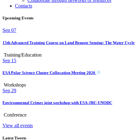
Collaborate through networks of resources
Contacts
Upcoming Events
Sep
07
15th Advanced Training Course on Land Remote Sensing: The Water Cycle
Training/Education
Sep
15
ESA Polar Science Cluster Collocation Meeting 2026
Workshops
Sep
29
Environmental Crimes joint workshop with ESA-JRC-UNODC
Conference
View all events
Latest Tweets