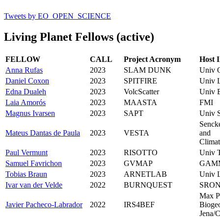
Tweets by EO_OPEN_SCIENCE
Living Planet Fellows (active)
FELLOW
CALL
Project Acronym
Host I
Anna Rufas
2023
SLAM DUNK
Univ 
Daniel Coxon
2023
SPITFIRE
Univ L
Edna Dualeh
2023
VolcScatter
Univ B
Laia Amorós
2023
MAASTA
FMI
Magnus Ivarsen
2023
SAPT
Univ 
Sencke
Mateus Dantas de Paula
2023
VESTA
and
Climat
Paul Vermunt
2023
RISOTTO
Univ 
Samuel Favrichon
2023
GVMAP
GAM
Tobias Braun
2023
ARNETLAB
Univ L
Ivar van der Velde
2022
BURNQUEST
SRO
Max P
Javier Pacheco-Labrador
2022
IRS4BEF
Bioge
Jena/