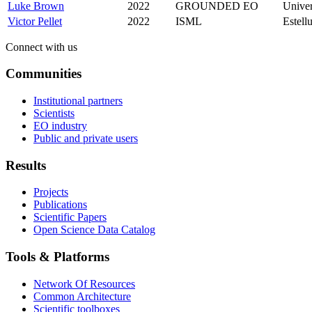
Luke Brown
2022
GROUNDED EO
Univer
Victor Pellet
2022
ISML
Estell
Connect with us
Communities
Institutional partners
Scientists
EO industry
Public and private users
Results
Projects
Publications
Scientific Papers
Open Science Data Catalog
Tools & Platforms
Network Of Resources
Common Architecture
Scientific toolboxes