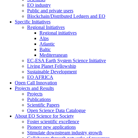
EO industry
Public and private users
Blockchain/Distributed Ledgers and EO
Specific Initiatives
Regional Initiatives
Regional initiatives
Alps
Atlantic
Baltic
Mediterranean
EC-ESA Earth System Science Initiative
Living Planet Fellowship
Sustainable Development
EO AFRICA
Open Call Innovation
Projects and Results
Projects
Publications
Scientific Papers
Open Science Data Catalogue
About EO Science for Society
Foster scientific excellence
Pioneer new applications
Stimulate downstream industry growth