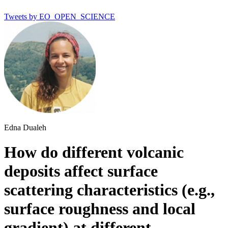
Tweets by EO_OPEN_SCIENCE
Edna Dualeh
How do different volcanic
deposits affect surface
scattering characteristics (e.g.,
surface roughness and local
gradient) at different