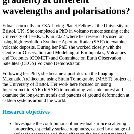
wavelengths and polarisations?
Edna is currently an ESA Living Planet Fellow at the University of
Bristol, UK. She completed a PhD in volcano remote sensing at the
University of Leeds, UK in 2022 where her research focused on
using high resolution Synthetic Aperture Radar (SAR) to examine
volcanic deposits. During her PhD she worked closely with the
Centre for Observation and Modelling of Earthquakes, Volcanoes
and Tectonics (COMET) and Committee on Earth Observation
Satellites (CEOS) Volcano Demonstrator.
Following her PhD, she became a post-doc on the Imaging
Magmatic Architecture using Strain Tomography (MAST) project at
the University of Bristol. Her work here focused on using
Interferometric SAR (InSAR) to monitoring volcanic unrest and
examine the long-term trends and patterns of ground deformation at
caldera systems around the world.
Research objectives
Investigate the contributions of individual surface scattering
properties, especially surface roughness, caused by a range of