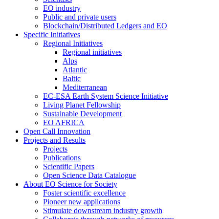
EO industry
Public and private users
Blockchain/Distributed Ledgers and EO
Specific Initiatives
Regional Initiatives
Regional initiatives
Alps
Atlantic
Baltic
Mediterranean
EC-ESA Earth System Science Initiative
Living Planet Fellowship
Sustainable Development
EO AFRICA
Open Call Innovation
Projects and Results
Projects
Publications
Scientific Papers
Open Science Data Catalogue
About EO Science for Society
Foster scientific excellence
Pioneer new applications
Stimulate downstream industry growth