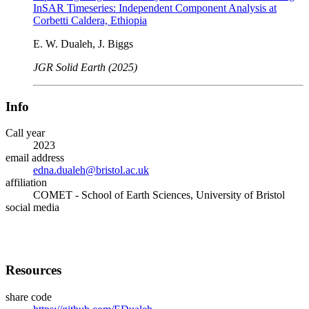
InSAR Timeseries: Independent Component Analysis at
Corbetti Caldera, Ethiopia
E. W. Dualeh, J. Biggs
JGR Solid Earth (2025)
Info
Call year
2023
email address
edna.dualeh@bristol.ac.uk
affiliation
COMET - School of Earth Sciences, University of Bristol
social media
Resources
share code