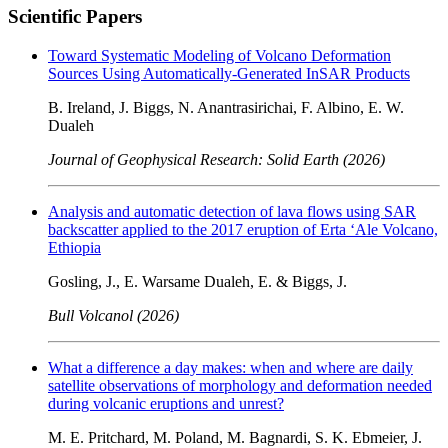
Scientific Papers
Toward Systematic Modeling of Volcano Deformation
Sources Using Automatically-Generated InSAR Products
B. Ireland, J. Biggs, N. Anantrasirichai, F. Albino, E. W.
Dualeh
Journal of Geophysical Research: Solid Earth (2026)
Analysis and automatic detection of lava flows using SAR
backscatter applied to the 2017 eruption of Erta ‘Ale Volcano,
Ethiopia
Gosling, J., E. Warsame Dualeh, E. & Biggs, J.
Bull Volcanol (2026)
What a difference a day makes: when and where are daily
satellite observations of morphology and deformation needed
during volcanic eruptions and unrest?
M. E. Pritchard, M. Poland, M. Bagnardi, S. K. Ebmeier, J.