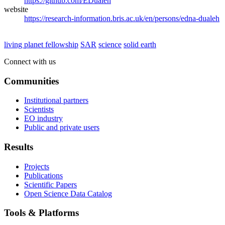
https://github.com/EDualeh
website
https://research-information.bris.ac.uk/en/persons/edna-dualeh
living planet fellowship
SAR
science
solid earth
Connect with us
Communities
Institutional partners
Scientists
EO industry
Public and private users
Results
Projects
Publications
Scientific Papers
Open Science Data Catalog
Tools & Platforms