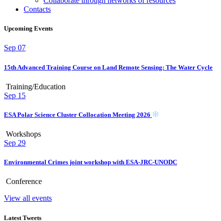
Collaborate through networks of resources
Contacts
Upcoming Events
Sep
07
15th Advanced Training Course on Land Remote Sensing: The Water Cycle
Training/Education
Sep
15
ESA Polar Science Cluster Collocation Meeting 2026
Workshops
Sep
29
Environmental Crimes joint workshop with ESA-JRC-UNODC
Conference
View all events
Latest Tweets