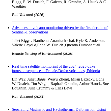
Biggs, E. W. Dualeh, F. Galetto, R. Grandin, A. Hauck & C.
Wauthier
Bull Volcanol (2026)
Advances in volcano monitoring driven by the first decade of
Sentinel-1 observations
Juliet Biggs , Nantheera Anantrasirichai, Kyle R. Anderson,
Valerie Cayol d,Edna W. Dualeh ,Quentin Dumont et all
Remote Sensing of Environment (2026)
Real-time satellite monitoring of the 2024–2025 dyke
intrusion sequence at Fentale-Dofen volcanoes, Ethiopia
Lin Way, Juliet Biggs, Weiyu Zheng, Milan Lazecky, Edna
W. Dualeh, Tim Wright, Raphaël Grandin, Arthur Hauck, Sue
Loughlin, Julia Crummy & Elias Lewi
Bull Volcanol (2025)
Separating Magmatic and Hydrothermal Deformation Using