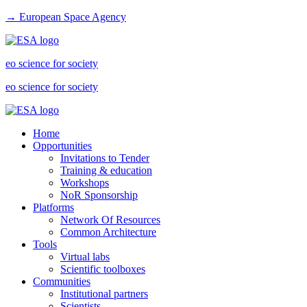
→ European Space Agency
eo science for society
eo science for society
Home
Opportunities
Invitations to Tender
Training & education
Workshops
NoR Sponsorship
Platforms
Network Of Resources
Common Architecture
Tools
Virtual labs
Scientific toolboxes
Communities
Institutional partners
Scientists