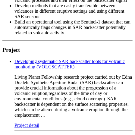
volcanic processes and their effect on the backscatter signal
Develop methods that are easily transferable between
volcanoes in different eruptive settings and using different
SAR sensors
Build an operational tool using the Sentinel-1 dataset that can
automatically flags changes in SAR backscatter potentially
related to volcanic activity.
Project
Developing systematic SAR backscatter tools for volcanic
monitoring (VOLCSCATTER)
Living Planet Fellowship research project carried out by Edna
Dualeh. Synthetic Aperture Radar (SAR) backscatter can
provide crucial information about the progression of a
volcanic eruption,regardless of the time of day or
environmental conditions (e.g., cloud coverage). SAR
backscatter is dependent on the surface scattering properties,
which can be altered during a volcanic eruption through the
emplacement …
Project detail