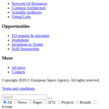
Network Of Resources
Common Architecture
Scientific toolboxes
Virtual Labs
Opportunities
EO training & education
Workshops
Invitations to Tender
NoR Sponsorship
More
All news
Contacts
Copyright 2019 © European Space Agency. All rights reserved.
Terms and conditions
All
News
Pages
ITTs
Projects
Results
Events