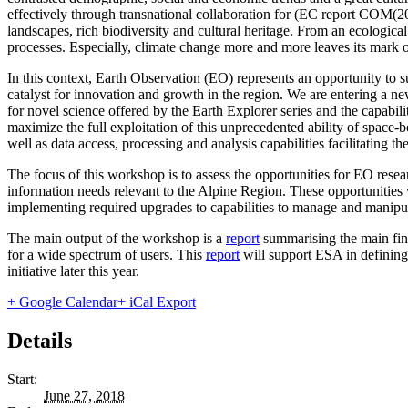
effectively through transnational collaboration for (EC report COM(20
landscapes, rich biodiversity and cultural heritage. From an ecologic
processes. Especially, climate change more and more leaves its mark on
In this context, Earth Observation (EO) represents an opportunity to su
catalyst for innovation and growth in the region. We are entering a ne
for novel science offered by the Earth Explorer series and the capabil
maximize the full exploitation of this unprecedented ability of space-
well as data access, processing and analysis capabilities facilitating the
The focus of this workshop is to assess the opportunities for EO rese
information needs relevant to the Alpine Region. These opportunities 
implementing required upgrades to capabilities to manage and manipul
The main output of the workshop is a
report
summarising the main find
for a wide spectrum of users. This
report
will support ESA in defining
initiative later this year.
+ Google Calendar
+ iCal Export
Details
Start:
June 27, 2018