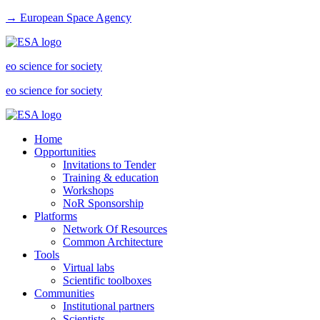
→ European Space Agency
eo science for society
eo science for society
Home
Opportunities
Invitations to Tender
Training & education
Workshops
NoR Sponsorship
Platforms
Network Of Resources
Common Architecture
Tools
Virtual labs
Scientific toolboxes
Communities
Institutional partners
Scientists