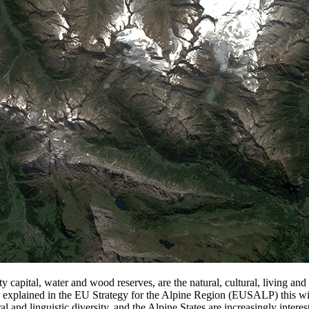
ty capital, water and wood reserves, are the natural, cultural, living a
As explained in the EU Strategy for the Alpine Region (EUSALP) this wid
al and linguistic diversity, and the Alpine States are increasingly int