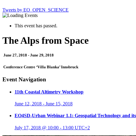
Tweets by EO_OPEN_SCIENCE
This event has passed.
The Alps from Space
June 27, 2018
-
June 29, 2018
Conference Centre ‘Villa Blanka’ Innsbruck
Event Navigation
11th Coastal Altimetry Workshop
June 12, 2018
-
June 15, 2018
EO4SD-Urban Webinar 1.1: Geospatial Technology and its 
July 17, 2018 @ 10:00
-
13:00
UTC+2