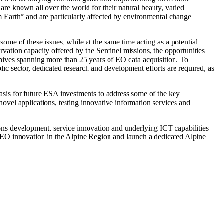
re known all over the world for their natural beauty, varied
em Earth” and are particularly affected by environmental change
some of these issues, while at the same time acting as a potential
rvation capacity offered by the Sentinel missions, the opportunities
rchives spanning more than 25 years of EO data acquisition. To
lic sector, dedicated research and development efforts are required, as
basis for future ESA investments to address some of the key
ovel applications, testing innovative information services and
ions development, service innovation and underlying ICT capabilities
r EO innovation in the Alpine Region and launch a dedicated Alpine