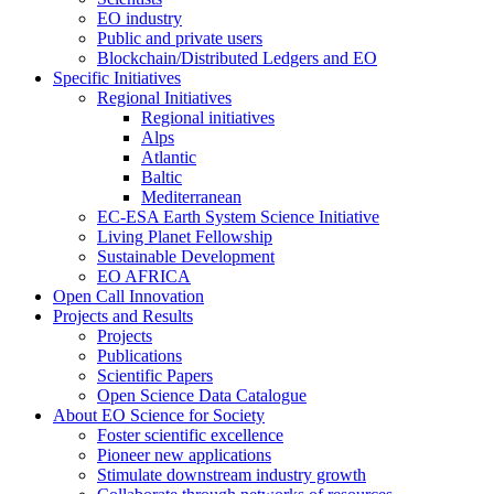
EO industry
Public and private users
Blockchain/Distributed Ledgers and EO
Specific Initiatives
Regional Initiatives
Regional initiatives
Alps
Atlantic
Baltic
Mediterranean
EC-ESA Earth System Science Initiative
Living Planet Fellowship
Sustainable Development
EO AFRICA
Open Call Innovation
Projects and Results
Projects
Publications
Scientific Papers
Open Science Data Catalogue
About EO Science for Society
Foster scientific excellence
Pioneer new applications
Stimulate downstream industry growth