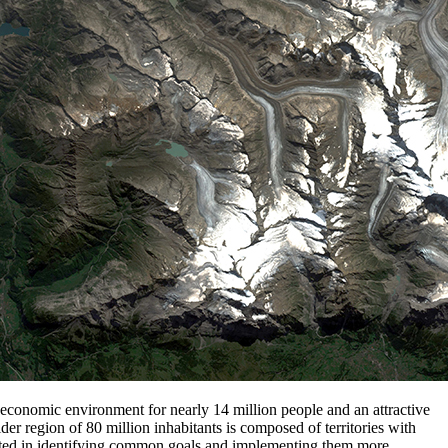
nd economic environment for nearly 14 million people and an attractive
er region of 80 million inhabitants is composed of territories with
erested in identifying common goals and implementing them more