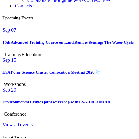
Collaborate through networks of resources
Contacts
Upcoming Events
Sep
07
15th Advanced Training Course on Land Remote Sensing: The Water Cycle
Training/Education
Sep
15
ESA Polar Science Cluster Collocation Meeting 2026
Workshops
Sep
29
Environmental Crimes joint workshop with ESA-JRC-UNODC
Conference
View all events
Latest Tweets