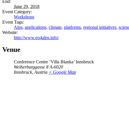
End:
June 29, 2018
Event Category:
Workshops
Event Tags:
Alps
,
applications
,
climate
,
platforms
,
regional initiatives
,
scien
Website:
http://www.eo4alps.info/
Venue
Conference Centre ‘Villa Blanka’ Innsbruck
Weiherburggasse 8 A-6020
Innsbruck
,
Austria
+ Google Map