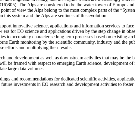
16)805). The Alps are considered to be the water tower of Europe and a
al point of view the Alps belong to the most complex parts of the “Syst
 this system and the Alps are sentinels of this evolution.
pport innovative science, applications and information services to face 
w era for EO science and applications driven by the step change in obse
ities to accurately characterise long term processes based on existing a
borne Earth monitoring by the scientific community, industry and the pub
se efforts and multiplying their results.
arch and development as well as downstream activities that may be the 
will be framed with respect to emerging Earth science, development of n
ate large data volumes.
ings and recommendations for dedicated scientific activities, applicat
 future investments in EO research and development activities to foste