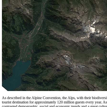
As described in the Alpine Convention, the Alps, with their biodiversi
tourist destination for approximately 120 million guests every year. 
contrasted demographic, social and economic trends and a great cultur