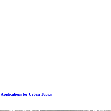
Applications for Urban Topics